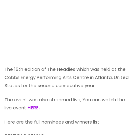
The 16th edition of The Headies which was held at the
Cobbs Energy Performing Arts Centre in Atlanta, United
States for the second consecutive year.
The event was also streamed live, You can watch the
live event
HERE.
Here are the full nominees and winners list