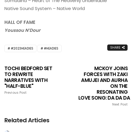
Somadina – Heart of The Heavenly Undeniable
Native Sound System – Native World
HALL OF FAME
Youssou N’Dour
SHARE
#2023HEADIES
#HEADIES
TOCHI BEDFORD SET
MCKOY JOINS
TO REWRITE
FORCES WITH ZAKI
NARRATIVES WITH
AMUJEI AND AURHA
"HALF-BLUE"
ON THE
RESONATING
Previous Post
LOVE SONG: DA DA DA
Next Post
Related Articles