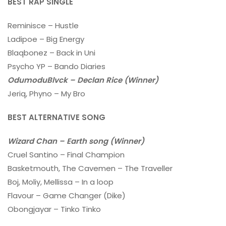
BEST RAP SINGLE
Reminisce – Hustle
Ladipoe – Big Energy
Blaqbonez – Back in Uni
Psycho YP – Bando Diaries
OdumoduBlvck – Declan Rice (Winner)
Jeriq, Phyno – My Bro
BEST ALTERNATIVE SONG
Wizard Chan – Earth song
(Winner)
Cruel Santino – Final Champion
Basketmouth, The Cavemen – The Traveller
Boj, Moliy, Mellissa – In a loop
Flavour – Game Changer (Dike)
Obongjayar – Tinko Tinko