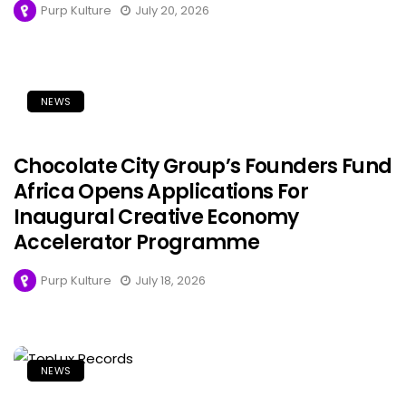
Purp Kulture
July 20, 2026
NEWS
Chocolate City Group’s Founders Fund
Africa Opens Applications For
Inaugural Creative Economy
Accelerator Programme
Purp Kulture
July 18, 2026
NEWS