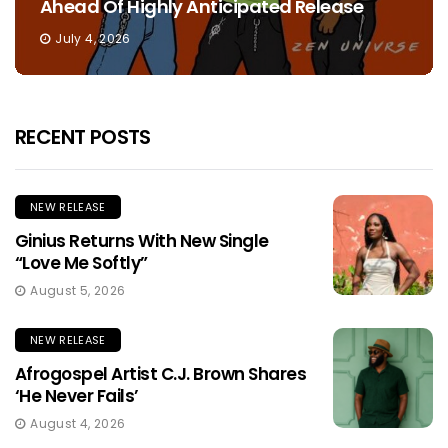
Ahead Of Highly Anticipated Release
July 4, 2026
RECENT POSTS
NEW RELEASE
Ginius Returns With New Single
“Love Me Softly”
August 5, 2026
NEW RELEASE
Afrogospel Artist C.J. Brown Shares
‘He Never Fails’
August 4, 2026