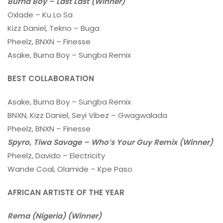
Burna Boy – Last Last (Winner)
Oxlade – Ku Lo Sa
Kizz Daniel, Tekno – Buga
Pheelz, BNXN – Finesse
Asake, Burna Boy – Sungba Remix
BEST COLLABORATION
Asake, Burna Boy – Sungba Remix
BNXN, Kizz Daniel, Seyi Vibez – Gwagwalada
Pheelz, BNXN – Finesse
Spyro, Tiwa Savage – Who’s Your Guy Remix (Winner)
Pheelz, Davido – Electricity
Wande Coal, Olamide – Kpe Paso
AFRICAN ARTISTE OF THE YEAR
Rema (Nigeria) (Winner)