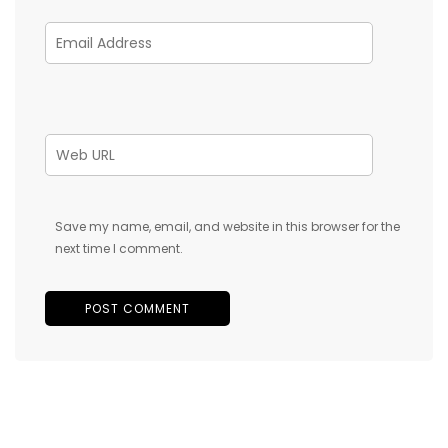
Save my name, email, and website in this browser for the
next time I comment.