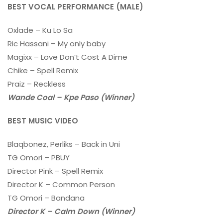
BEST VOCAL PERFORMANCE (MALE)
Oxlade – Ku Lo Sa
Ric Hassani – My only baby
Magixx – Love Don’t Cost A Dime
Chike – Spell Remix
Praiz – Reckless
Wande Coal – Kpe Paso (Winner)
BEST MUSIC VIDEO
Blaqbonez, Perliks – Back in Uni
TG Omori – PBUY
Director Pink – Spell Remix
Director K – Common Person
TG Omori – Bandana
Director K – Calm Down (Winner)