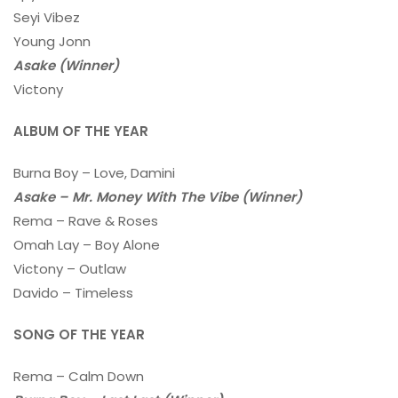
Seyi Vibez
Young Jonn
Asake (Winner)
Victony
ALBUM OF THE YEAR
Burna Boy – Love, Damini
Asake – Mr. Money With The Vibe (Winner)
Rema – Rave & Roses
Omah Lay – Boy Alone
Victony – Outlaw
Davido – Timeless
SONG OF THE YEAR
Rema – Calm Down