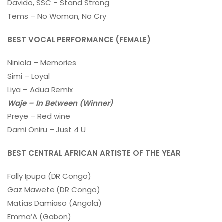
Davido, SSC – Stand Strong
Tems – No Woman, No Cry
BEST VOCAL PERFORMANCE (FEMALE)
Niniola – Memories
Simi – Loyal
Liya – Adua Remix
Waje – In Between (Winner)
Preye – Red wine
Dami Oniru – Just 4 U
BEST CENTRAL AFRICAN ARTISTE OF THE YEAR
Fally Ipupa (DR Congo)
Gaz Mawete (DR Congo)
Matias Damiaso (Angola)
Emma’A (Gabon)