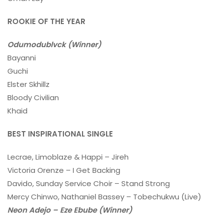
ROOKIE OF THE YEAR
Odumodublvck (Winner)
Bayanni
Guchi
Elster Skhillz
Bloody Civilian
Khaid
BEST INSPIRATIONAL SINGLE
Lecrae, Limoblaze & Happi – Jireh
Victoria Orenze – I Get Backing
Davido, Sunday Service Choir – Stand Strong
Mercy Chinwo, Nathaniel Bassey – Tobechukwu (Live)
Neon Adejo – Eze Ebube (Winner)