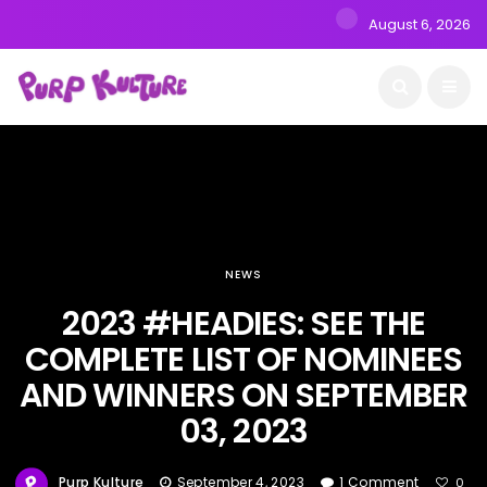
August 6, 2026
NEWS
2023 #HEADIES: SEE THE
COMPLETE LIST OF NOMINEES
AND WINNERS ON SEPTEMBER
03, 2023
Purp Kulture
September 4, 2023
1 Comment
0