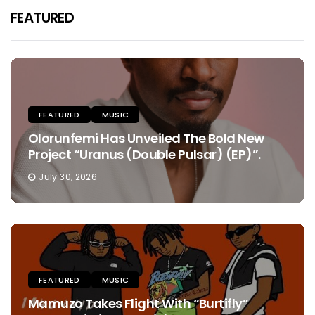
FEATURED
FEATURED
MUSIC
Olorunfemi Has Unveiled The Bold New
Project “Uranus (Double Pulsar) (EP)”.
July 30, 2026
FEATURED
MUSIC
Mamuzo Takes Flight With “Burtifly”