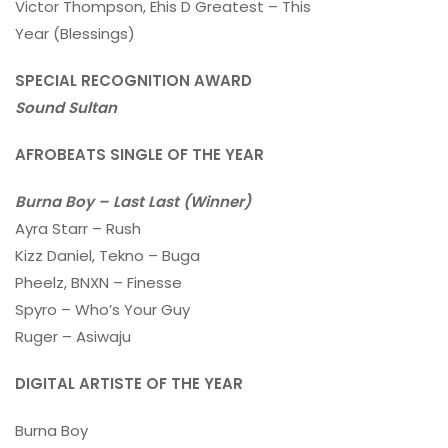
Victor Thompson, Ehis D Greatest – This
Year (Blessings)
SPECIAL RECOGNITION AWARD
Sound Sultan
AFROBEATS SINGLE OF THE YEAR
Burna Boy – Last Last (Winner)
Ayra Starr – Rush
Kizz Daniel, Tekno – Buga
Pheelz, BNXN – Finesse
Spyro – Who’s Your Guy
Ruger – Asiwaju
DIGITAL ARTISTE OF THE YEAR
Burna Boy