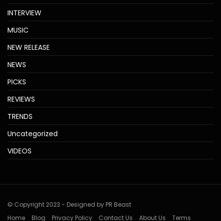
INTERVIEW
MUSIC
NEW RELEASE
NEWS
PICKS
REVIEWS
TRENDS
Uncategorized
VIDEOS
© Copyright 2023 - Designed by PR Beast
Home
Blog
Privacy Policy
Contact Us
About Us
Terms