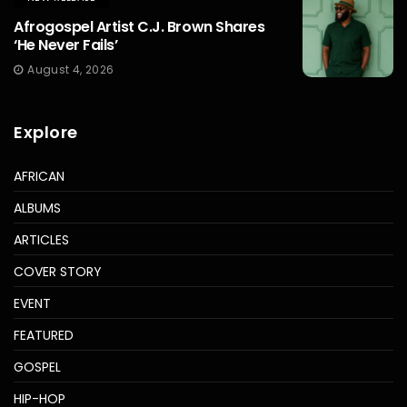
Afrogospel Artist C.J. Brown Shares
‘He Never Fails’
August 4, 2026
Explore
AFRICAN
ALBUMS
ARTICLES
COVER STORY
EVENT
FEATURED
GOSPEL
HIP-HOP