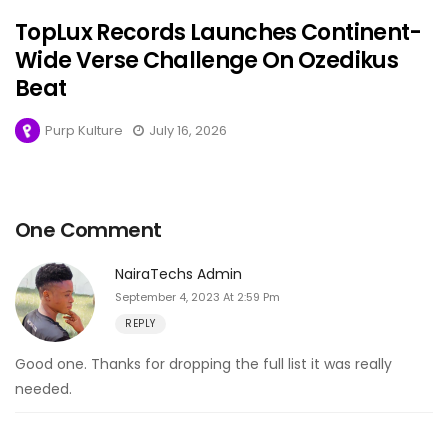
TopLux Records Launches Continent-
Wide Verse Challenge On Ozedikus
Beat
Purp Kulture
July 16, 2026
One Comment
NairaTechs Admin
September 4, 2023 At 2:59 Pm
REPLY
Good one. Thanks for dropping the full list it was really
needed.