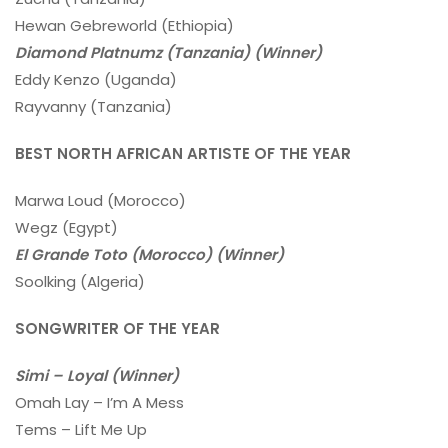
Hewan Gebreworld (Ethiopia)
Diamond Platnumz (Tanzania) (Winner)
Eddy Kenzo (Uganda)
Rayvanny (Tanzania)
BEST NORTH AFRICAN ARTISTE OF THE YEAR
Marwa Loud (Morocco)
Wegz (Egypt)
El Grande Toto (Morocco) (Winner)
Soolking (Algeria)
SONGWRITER OF THE YEAR
Simi – Loyal (Winner)
Omah Lay – I’m A Mess
Tems – Lift Me Up