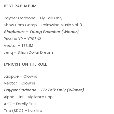
BEST RAP ALBUM
Payper Corleone – Fly Talk Only
Show Dem Camp – Palmwine Music Vol. 3
Blaqbonez – Young Preacher (Winner)
Psycho YP – YPSZN3
Vector – TESLIM
Jeriq – Billion Dollar Dream
LYRICIST ON THE ROLL
Ladipoe – Clowns
Vector – Clowns
Payper Corleone – Fly Talk Only (Winner)
Alpha Ojini – Vigilante Bop
A-Q – Family First
Tec (SDC) – Live Life