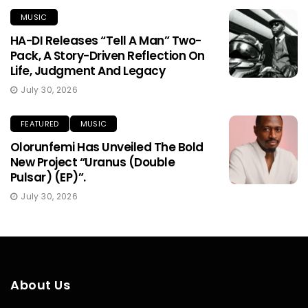
MUSIC
HA-DI Releases “Tell A Man” Two-
Pack, A Story-Driven Reflection On
Life, Judgment And Legacy
July 30, 2026
FEATURED
MUSIC
Olorunfemi Has Unveiled The Bold
New Project “Uranus (Double
Pulsar) (EP)”.
July 30, 2026
About Us