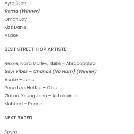
Ayra Starr
Rema (Winner)
Omah Lay
Kizz Daniel
Asake
BEST STREET-HOP ARTISTE
Rexxie, Naira Marley, Skiibii – Abracadabra
Seyi Vibez – Chance (Na Ham) (Winner)
Asake – Joha
Poco Lee, HotKid – Otilo
Zlatan, Young Jonn – Astalavista
Mohbad – Peace
NEXT RATED
Spyro