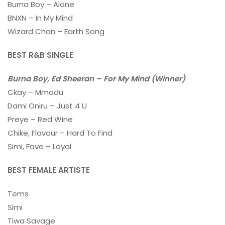
Burna Boy – Alone
BNXN – In My Mind
Wizard Chan – Earth Song
BEST R&B SINGLE
Burna Boy, Ed Sheeran – For My Mind (Winner)
Ckay – Mmadu
Dami Oniru – Just 4 U
Preye – Red Wine
Chike, Flavour – Hard To Find
Simi, Fave – Loyal
BEST FEMALE ARTISTE
Tems
Simi
Tiwa Savage