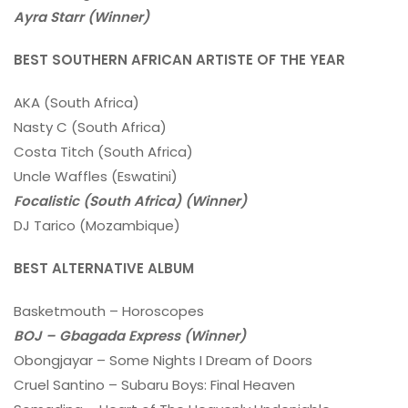
Ayra Starr (Winner)
BEST SOUTHERN AFRICAN ARTISTE OF THE YEAR
AKA (South Africa)
Nasty C (South Africa)
Costa Titch (South Africa)
Uncle Waffles (Eswatini)
Focalistic (South Africa) (Winner)
DJ Tarico (Mozambique)
BEST ALTERNATIVE ALBUM
Basketmouth – Horoscopes
BOJ – Gbagada Express (Winner)
Obongjayar – Some Nights I Dream of Doors
Cruel Santino – Subaru Boys: Final Heaven