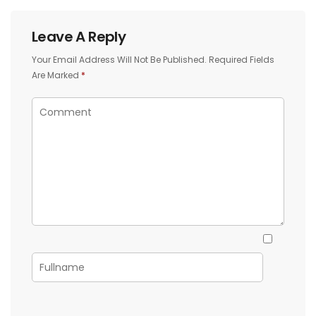
Leave A Reply
Your Email Address Will Not Be Published.
Required Fields
Are Marked
*