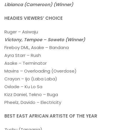
Libianca (Cameroon) (Winner)
HEADIES VIEWERS’ CHOICE
Ruger – Asiwaju
Victony, Tempoe – Soweto (Winner)
Fireboy DML, Asake – Bandana
Ayra Starr – Rush
Asake – Terminator
Mavins – Overloading (Overdose)
Crayon – Ijo (Laba Laba)
Oxlade – Ku Lo Sa
Kizz Daniel, Tekno – Buga
Pheelz, Davido – Electricity
BEST EAST AFRICAN ARTISTE OF THE YEAR
Zuchu (Tanzania)