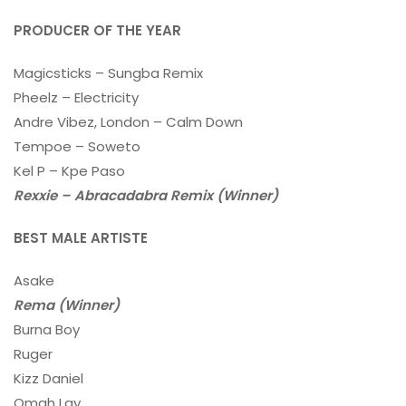
PRODUCER OF THE YEAR
Magicsticks – Sungba Remix
Pheelz – Electricity
Andre Vibez, London – Calm Down
Tempoe – Soweto
Kel P – Kpe Paso
Rexxie – Abracadabra Remix (Winner)
BEST MALE ARTISTE
Asake
Rema (Winner)
Burna Boy
Ruger
Kizz Daniel
Omah Lay