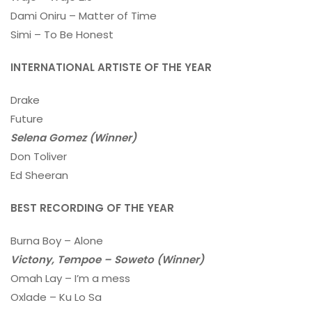
Dami Oniru – Matter of Time
Simi – To Be Honest
INTERNATIONAL ARTISTE OF THE YEAR
Drake
Future
Selena Gomez (Winner)
Don Toliver
Ed Sheeran
BEST RECORDING OF THE YEAR
Burna Boy – Alone
Victony, Tempoe – Soweto (Winner)
Omah Lay – I’m a mess
Oxlade – Ku Lo Sa