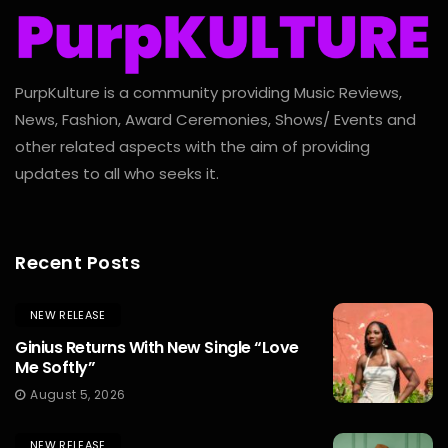
PurpKulture is a community providing Music Reviews,
News, Fashion, Award Ceremonies, Shows/ Events and
other related aspects with the aim of providing
updates to all who seeks it.
Recent Posts
NEW RELEASE
Ginius Returns With New Single “Love
Me Softly”
August 5, 2026
NEW RELEASE