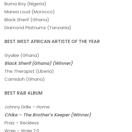
Burna Boy (Nigeria)
Marwa Loud (Morocco)
Black Sherif (Ghana)
Diamond Platnumz (Tanzania)
BEST WEST AFRICAN ARTISTE OF THE YEAR
Gyakie (Ghana)
Black Sherif (Ghana) (Winner)
The Therapist (Liberia)
Camidoh (Ghana)
BEST R&B ALBUM
Johnny Drille – Home
Chike – The Brother’s Keeper (Winner)
Praiz – Reckless
Waje – Waje 2.0