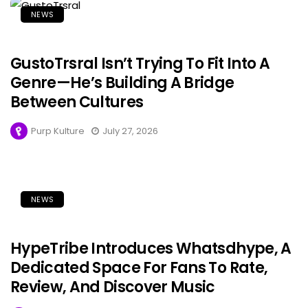
NEWS
GustoTrsral Isn’t Trying To Fit Into A
Genre—He’s Building A Bridge
Between Cultures
Purp Kulture
July 27, 2026
NEWS
HypeTribe Introduces Whatsdhype, A
Dedicated Space For Fans To Rate,
Review, And Discover Music