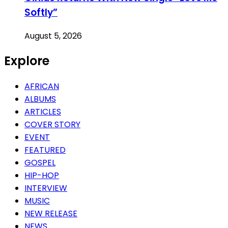
Softly”
August 5, 2026
Explore
AFRICAN
ALBUMS
ARTICLES
COVER STORY
EVENT
FEATURED
GOSPEL
HIP-HOP
INTERVIEW
MUSIC
NEW RELEASE
NEWS