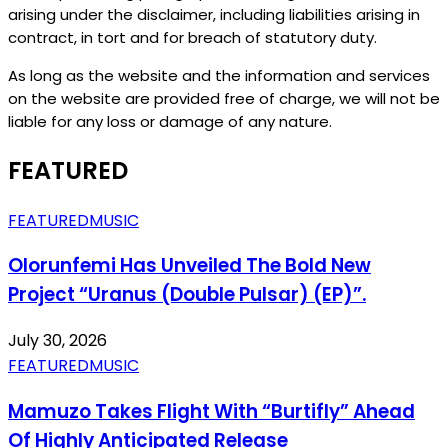
arising under the disclaimer, including liabilities arising in
contract, in tort and for breach of statutory duty.
As long as the website and the information and services
on the website are provided free of charge, we will not be
liable for any loss or damage of any nature.
FEATURED
FEATURED
MUSIC
Olorunfemi Has Unveiled The Bold New
Project “Uranus (Double Pulsar) (EP)”.
July 30, 2026
FEATURED
MUSIC
Mamuzo Takes Flight With “Burtifly” Ahead
Of Highly Anticipated Release