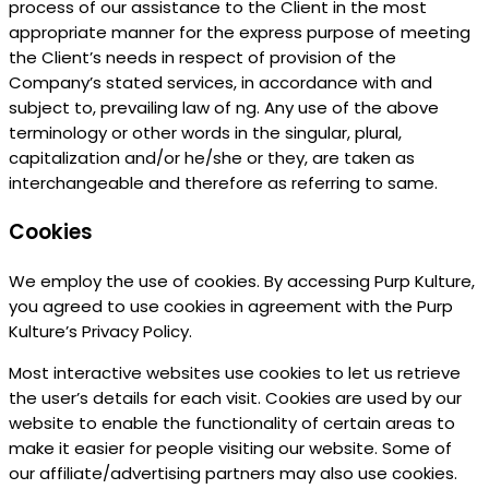
process of our assistance to the Client in the most
appropriate manner for the express purpose of meeting
the Client’s needs in respect of provision of the
Company’s stated services, in accordance with and
subject to, prevailing law of ng. Any use of the above
terminology or other words in the singular, plural,
capitalization and/or he/she or they, are taken as
interchangeable and therefore as referring to same.
Cookies
We employ the use of cookies. By accessing Purp Kulture,
you agreed to use cookies in agreement with the Purp
Kulture’s Privacy Policy.
Most interactive websites use cookies to let us retrieve
the user’s details for each visit. Cookies are used by our
website to enable the functionality of certain areas to
make it easier for people visiting our website. Some of
our affiliate/advertising partners may also use cookies.