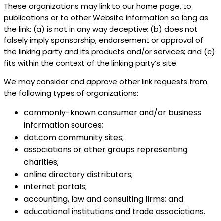
These organizations may link to our home page, to
publications or to other Website information so long as
the link: (a) is not in any way deceptive; (b) does not
falsely imply sponsorship, endorsement or approval of
the linking party and its products and/or services; and (c)
fits within the context of the linking party’s site.
We may consider and approve other link requests from
the following types of organizations:
commonly-known consumer and/or business
information sources;
dot.com community sites;
associations or other groups representing
charities;
online directory distributors;
internet portals;
accounting, law and consulting firms; and
educational institutions and trade associations.