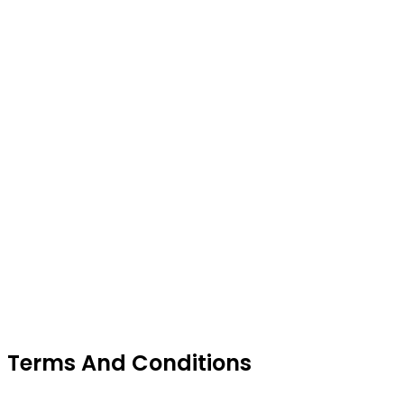
Terms And Conditions