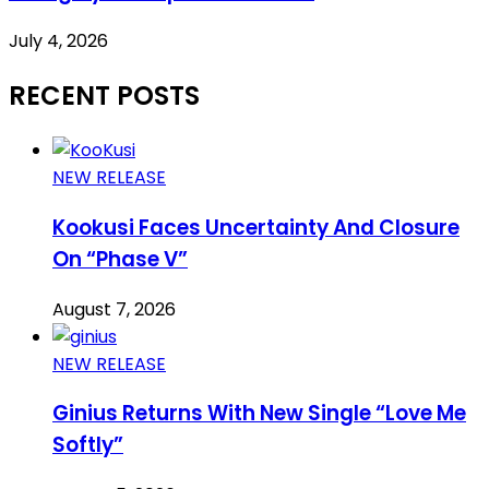
July 4, 2026
RECENT POSTS
NEW RELEASE
Kookusi Faces Uncertainty And Closure
On “Phase V”
August 7, 2026
NEW RELEASE
Ginius Returns With New Single “Love Me
Softly”