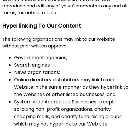
reproduce and edit any of your Comments in any and all
forms, formats or media.
Hyperlinking To Our Content
The following organizations may link to our Website
without prior written approval:
Government agencies;
Search engines;
News organizations;
Online directory distributors may link to our
Website in the same manner as they hyperlink to
the Websites of other listed businesses; and
System wide Accredited Businesses except
soliciting non-profit organizations, charity
shopping malls, and charity fundraising groups
which may not hyperlink to our Web site.