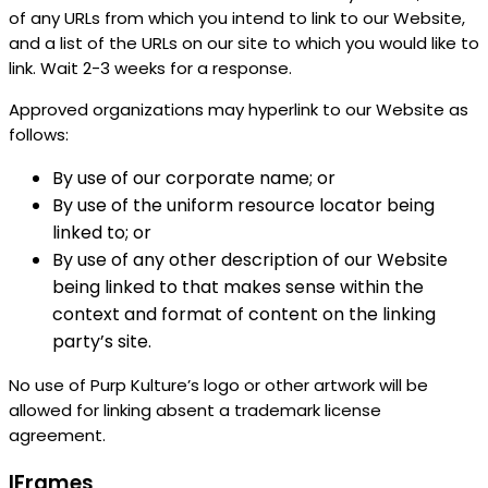
of any URLs from which you intend to link to our Website,
and a list of the URLs on our site to which you would like to
link. Wait 2-3 weeks for a response.
Approved organizations may hyperlink to our Website as
follows:
By use of our corporate name; or
By use of the uniform resource locator being
linked to; or
By use of any other description of our Website
being linked to that makes sense within the
context and format of content on the linking
party’s site.
No use of Purp Kulture’s logo or other artwork will be
allowed for linking absent a trademark license
agreement.
IFrames