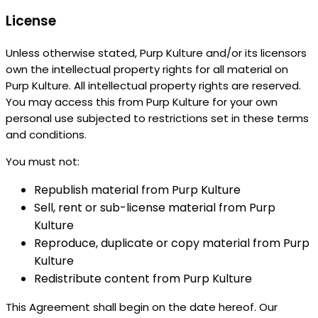
License
Unless otherwise stated, Purp Kulture and/or its licensors
own the intellectual property rights for all material on
Purp Kulture. All intellectual property rights are reserved.
You may access this from Purp Kulture for your own
personal use subjected to restrictions set in these terms
and conditions.
You must not:
Republish material from Purp Kulture
Sell, rent or sub-license material from Purp
Kulture
Reproduce, duplicate or copy material from Purp
Kulture
Redistribute content from Purp Kulture
This Agreement shall begin on the date hereof. Our