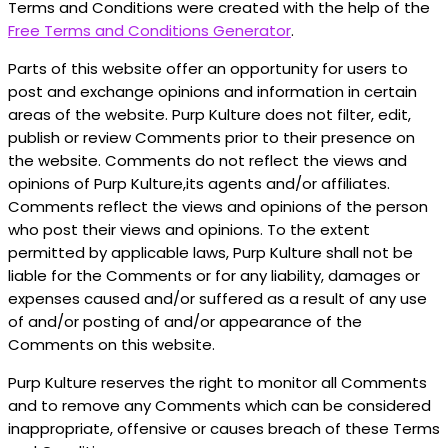
Terms and Conditions were created with the help of the
Free Terms and Conditions Generator
.
Parts of this website offer an opportunity for users to
post and exchange opinions and information in certain
areas of the website. Purp Kulture does not filter, edit,
publish or review Comments prior to their presence on
the website. Comments do not reflect the views and
opinions of Purp Kulture,its agents and/or affiliates.
Comments reflect the views and opinions of the person
who post their views and opinions. To the extent
permitted by applicable laws, Purp Kulture shall not be
liable for the Comments or for any liability, damages or
expenses caused and/or suffered as a result of any use
of and/or posting of and/or appearance of the
Comments on this website.
Purp Kulture reserves the right to monitor all Comments
and to remove any Comments which can be considered
inappropriate, offensive or causes breach of these Terms