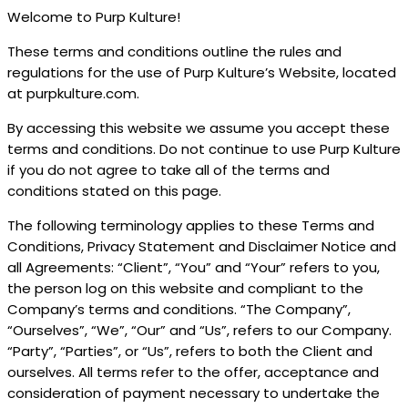
Welcome to Purp Kulture!
These terms and conditions outline the rules and
regulations for the use of Purp Kulture’s Website, located
at purpkulture.com.
By accessing this website we assume you accept these
terms and conditions. Do not continue to use Purp Kulture
if you do not agree to take all of the terms and
conditions stated on this page.
The following terminology applies to these Terms and
Conditions, Privacy Statement and Disclaimer Notice and
all Agreements: “Client”, “You” and “Your” refers to you,
the person log on this website and compliant to the
Company’s terms and conditions. “The Company”,
“Ourselves”, “We”, “Our” and “Us”, refers to our Company.
“Party”, “Parties”, or “Us”, refers to both the Client and
ourselves. All terms refer to the offer, acceptance and
consideration of payment necessary to undertake the