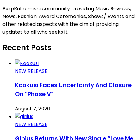
PurpKulture is a community providing Music Reviews,
News, Fashion, Award Ceremonies, Shows/ Events and
other related aspects with the aim of providing
updates to all who seeks it.
Recent Posts
NEW RELEASE
Kookusi Faces Uncertainty And Closure
On “Phase V”
August 7, 2026
NEW RELEASE
Ginius Returns With New Single “Love Me