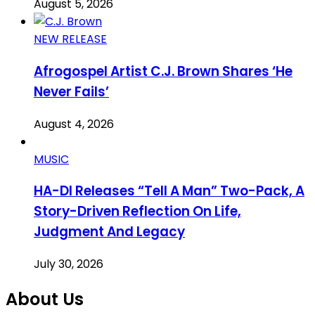
August 5, 2026
NEW RELEASE
Afrogospel Artist C.J. Brown Shares ‘He
Never Fails’
August 4, 2026
MUSIC
HA-DI Releases “Tell A Man” Two-Pack, A
Story-Driven Reflection On Life,
Judgment And Legacy
July 30, 2026
About Us