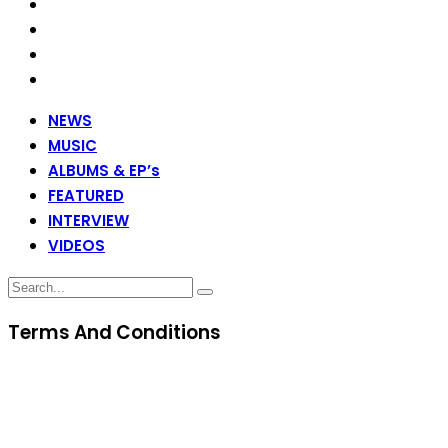
NEWS
MUSIC
ALBUMS & EP’s
FEATURED
INTERVIEW
VIDEOS
Terms And Conditions