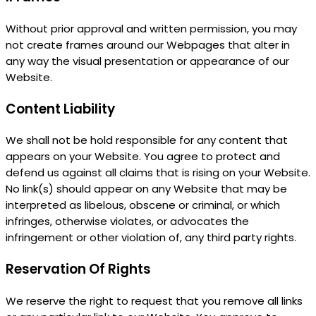
Without prior approval and written permission, you may
not create frames around our Webpages that alter in
any way the visual presentation or appearance of our
Website.
Content Liability
We shall not be hold responsible for any content that
appears on your Website. You agree to protect and
defend us against all claims that is rising on your Website.
No link(s) should appear on any Website that may be
interpreted as libelous, obscene or criminal, or which
infringes, otherwise violates, or advocates the
infringement or other violation of, any third party rights.
Reservation Of Rights
We reserve the right to request that you remove all links