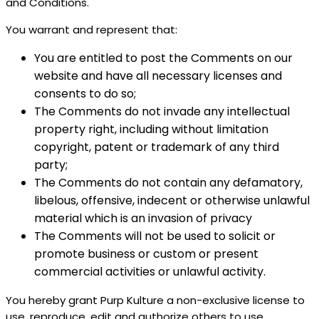
and Conditions.
You warrant and represent that:
You are entitled to post the Comments on our
website and have all necessary licenses and
consents to do so;
The Comments do not invade any intellectual
property right, including without limitation
copyright, patent or trademark of any third
party;
The Comments do not contain any defamatory,
libelous, offensive, indecent or otherwise unlawful
material which is an invasion of privacy
The Comments will not be used to solicit or
promote business or custom or present
commercial activities or unlawful activity.
You hereby grant Purp Kulture a non-exclusive license to
use, reproduce, edit and authorize others to use,