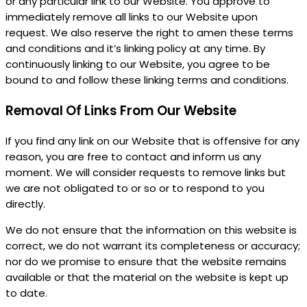
or any particular link to our Website. You approve to
immediately remove all links to our Website upon
request. We also reserve the right to amen these terms
and conditions and it’s linking policy at any time. By
continuously linking to our Website, you agree to be
bound to and follow these linking terms and conditions.
Removal Of Links From Our Website
If you find any link on our Website that is offensive for any
reason, you are free to contact and inform us any
moment. We will consider requests to remove links but
we are not obligated to or so or to respond to you
directly.
We do not ensure that the information on this website is
correct, we do not warrant its completeness or accuracy;
nor do we promise to ensure that the website remains
available or that the material on the website is kept up
to date.