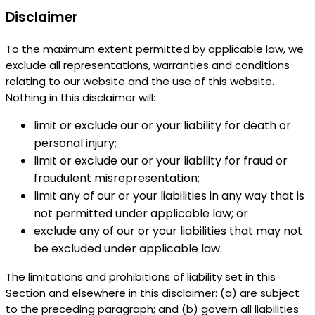
Disclaimer
To the maximum extent permitted by applicable law, we
exclude all representations, warranties and conditions
relating to our website and the use of this website.
Nothing in this disclaimer will:
limit or exclude our or your liability for death or
personal injury;
limit or exclude our or your liability for fraud or
fraudulent misrepresentation;
limit any of our or your liabilities in any way that is
not permitted under applicable law; or
exclude any of our or your liabilities that may not
be excluded under applicable law.
The limitations and prohibitions of liability set in this
Section and elsewhere in this disclaimer: (a) are subject
to the preceding paragraph; and (b) govern all liabilities