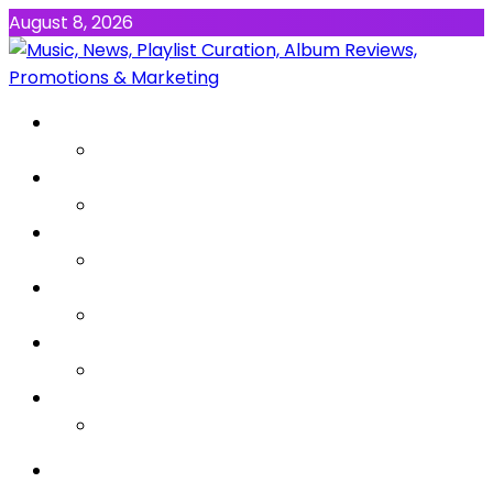
August 8, 2026
NEWS
MUSIC
ALBUMS & EP’s
FEATURED
INTERVIEW
VIDEOS