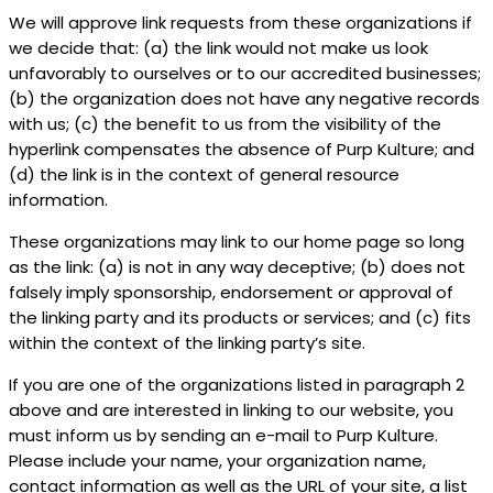
We will approve link requests from these organizations if
we decide that: (a) the link would not make us look
unfavorably to ourselves or to our accredited businesses;
(b) the organization does not have any negative records
with us; (c) the benefit to us from the visibility of the
hyperlink compensates the absence of Purp Kulture; and
(d) the link is in the context of general resource
information.
These organizations may link to our home page so long
as the link: (a) is not in any way deceptive; (b) does not
falsely imply sponsorship, endorsement or approval of
the linking party and its products or services; and (c) fits
within the context of the linking party’s site.
If you are one of the organizations listed in paragraph 2
above and are interested in linking to our website, you
must inform us by sending an e-mail to Purp Kulture.
Please include your name, your organization name,
contact information as well as the URL of your site, a list