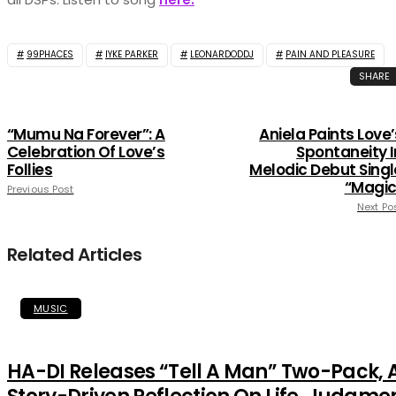
99PHACES
IYKE PARKER
LEONARDODDJ
PAIN AND PLEASURE
SHARE
“Mumu Na Forever”: A
Aniela Paints Love’
Celebration Of Love’s
Spontaneity I
Follies
Melodic Debut Singl
“Magic
Previous Post
Next Po
Related Articles
MUSIC
HA-DI Releases “Tell A Man” Two-Pack, 