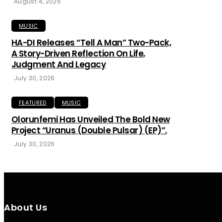
August 4, 2026
MUSIC
HA-DI Releases “Tell A Man” Two-Pack,
A Story-Driven Reflection On Life,
Judgment And Legacy
July 30, 2026
FEATURED
MUSIC
Olorunfemi Has Unveiled The Bold New
Project “Uranus (Double Pulsar) (EP)”.
July 30, 2026
About Us