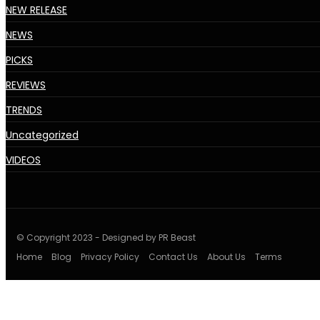
NEW RELEASE
NEWS
PICKS
REVIEWS
TRENDS
Uncategorized
VIDEOS
© Copyright 2023 - Designed by PR Beast
Home
Blog
Privacy Policy
Contact Us
About Us
Terms