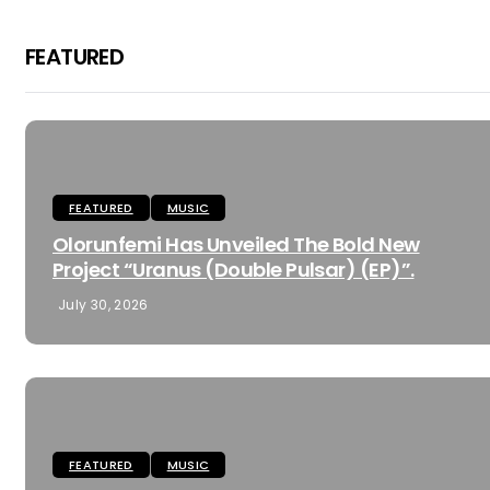
FEATURED
FEATURED
MUSIC
Olorunfemi Has Unveiled The Bold New
Project “Uranus (Double Pulsar) (EP)”.
July 30, 2026
FEATURED
MUSIC