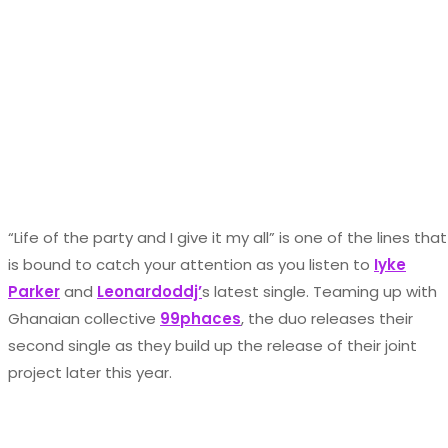
“Life of the party and I give it my all” is one of the lines that
is bound to catch your attention as you listen to
Iyke
Parker
and
Leonardoddj’
s latest single. Teaming up with
Ghanaian collective
99phaces
, the duo releases their
second single as they build up the release of their joint
project later this year.