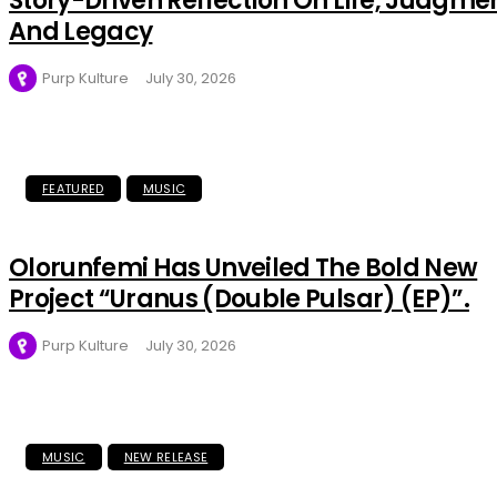
Story-Driven Reflection On Life, Judgme
And Legacy
Purp Kulture
July 30, 2026
FEATURED
MUSIC
Olorunfemi Has Unveiled The Bold New
Project “Uranus (Double Pulsar) (EP)”.
Purp Kulture
July 30, 2026
MUSIC
NEW RELEASE