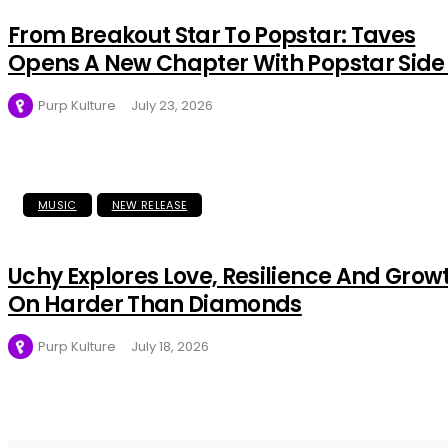
From Breakout Star To Popstar: Taves
Opens A New Chapter With Popstar Side
Purp Kulture
July 23, 2026
MUSIC
NEW RELEASE
Uchy Explores Love, Resilience And Grow
On Harder Than Diamonds
Purp Kulture
July 18, 2026