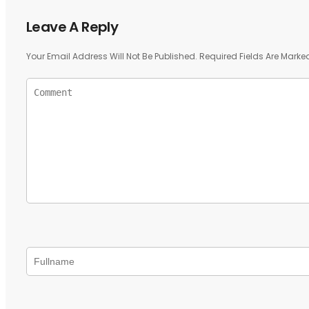
Leave A Reply
Your Email Address Will Not Be Published.
Required Fields Are Mark