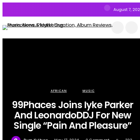
August 7, 20
AFRICAN
MUSIC
99Phaces Joins Iyke Parker
And LeonardoDDJ For New
Single “Pain And Pleasure”