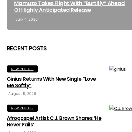
Mamuzo Takes Flight With “Burtifly” Ahead
Of Highly Anticipated Release
July 4, 2026
RECENT POSTS
NEW RELEASE
Ginius Returns With New Single “Love
Me Softly”
August 5, 2026
NEW RELEASE
Afrogospel Artist C.J. Brown Shares ‘He
Never Fails’