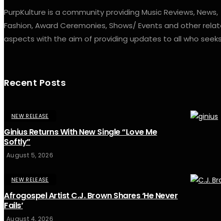
PurpKulture is a community providing Music Reviews, News,
Fashion, Award Ceremonies, Shows/ Events and other rela
aspects with the aim of providing updates to all who seeks 
Recent Posts
NEW RELEASE
Ginius Returns With New Single “Love Me
Softly”
August 5, 2026
NEW RELEASE
Afrogospel Artist C.J. Brown Shares ‘He Never
Fails’
August 4, 2026