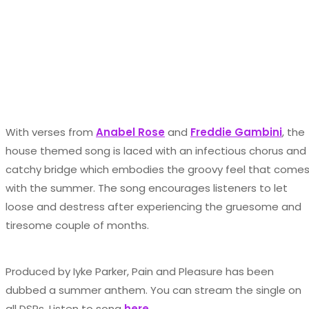
With verses from
Anabel Rose
and
Freddie Gambini
, the
house themed song is laced with an infectious chorus and
catchy bridge which embodies the groovy feel that come
with the summer. The song encourages listeners to let
loose and destress after experiencing the gruesome and
tiresome couple of months.
Produced by Iyke Parker, Pain and Pleasure has been
dubbed a summer anthem. You can stream the single on
all DSPs. Listen to song
here.