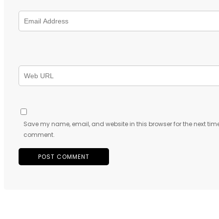
Save my name, email, and website in this browser for the next time
comment.