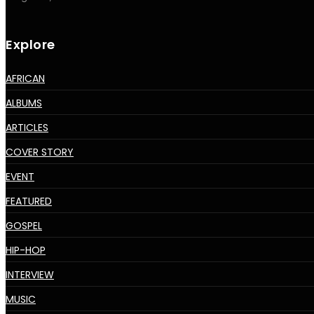
Explore
AFRICAN
ALBUMS
ARTICLES
COVER STORY
EVENT
FEATURED
GOSPEL
HIP-HOP
INTERVIEW
MUSIC