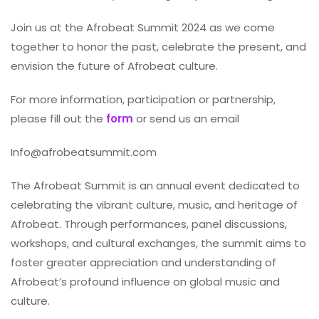
Join us at the Afrobeat Summit 2024 as we come
together to honor the past, celebrate the present, and
envision the future of Afrobeat culture.
For more information, participation or partnership,
please fill out the
form
or send us an email
Info@afrobeatsummit.com
The Afrobeat Summit is an annual event dedicated to
celebrating the vibrant culture, music, and heritage of
Afrobeat. Through performances, panel discussions,
workshops, and cultural exchanges, the summit aims to
foster greater appreciation and understanding of
Afrobeat’s profound influence on global music and
culture.