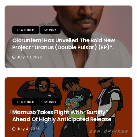
FEATURED
MUSIC
Olorunfemi Has Unveiled The Bold New
Project “Uranus (Double Pulsar) (EP)”.
July 30, 2026
FEATURED
MUSIC
Mamuzo Takes Flight With “Burtifly”
Ahead Of Highly Anticipated Release
July 4, 2026