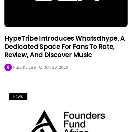
HypeTribe Introduces Whatsdhype, A
Dedicated Space For Fans To Rate,
Review, And Discover Music
Purp Kulture
July 20, 2026
NEWS