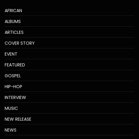
AFRICAN
ALBUMS
ARTICLES
COVER STORY
EVENT
FEATURED
GOSPEL
HIP-HOP
INTERVIEW
MUSIC
NEW RELEASE
NEWS