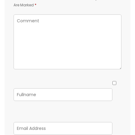
Are Marked
*