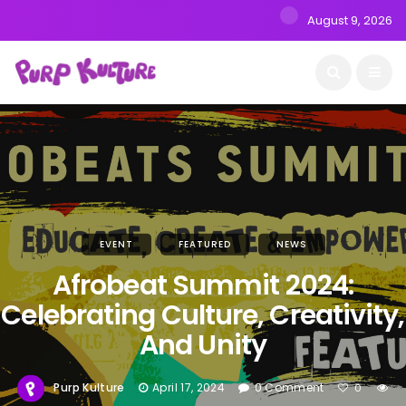
August 9, 2026
EVENT
FEATURED
NEWS
Afrobeat Summit 2024:
Celebrating Culture, Creativity,
And Unity
Purp Kulture
April 17, 2024
0 Comment
0