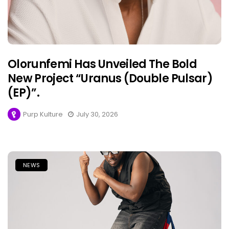
Olorunfemi Has Unveiled The Bold
New Project “Uranus (Double Pulsar)
(EP)”.
Purp Kulture
July 30, 2026
NEWS