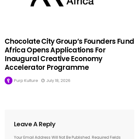
Chocolate City Group’s Founders Fund
Africa Opens Applications For
Inaugural Creative Economy
Accelerator Programme
Purp Kulture
July 18, 2026
Leave A Reply
Your Email Address Will Not Be Published.
Required Fields