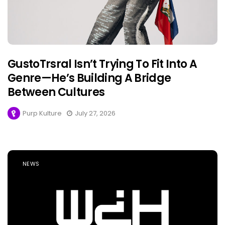
GustoTrsral Isn’t Trying To Fit Into A
Genre—He’s Building A Bridge
Between Cultures
Purp Kulture
July 27, 2026
NEWS