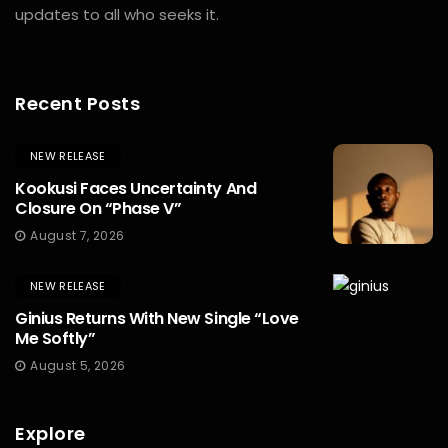
updates to all who seeks it.
Recent Posts
NEW RELEASE
Kookusi Faces Uncertainty And
Closure On “Phase V”
August 7, 2026
NEW RELEASE
Ginius Returns With New Single “Love
Me Softly”
August 5, 2026
Explore