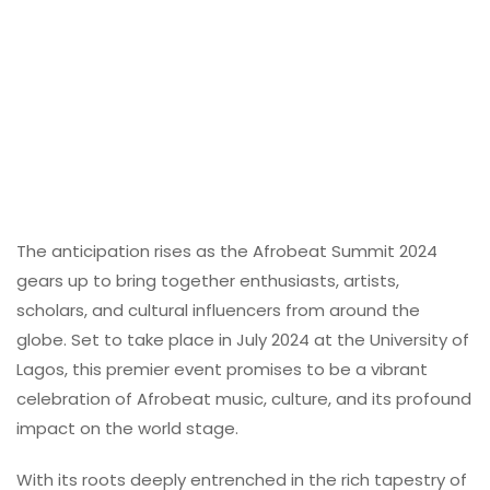
The anticipation rises as the Afrobeat Summit 2024
gears up to bring together enthusiasts, artists,
scholars, and cultural influencers from around the
globe. Set to take place in July 2024 at the University of
Lagos, this premier event promises to be a vibrant
celebration of Afrobeat music, culture, and its profound
impact on the world stage.
With its roots deeply entrenched in the rich tapestry of