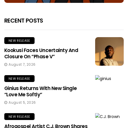
RECENT POSTS
NEW RELEASE
Kookusi Faces Uncertainty And
Closure On “Phase V”
August 7, 2026
NEW RELEASE
Ginius Returns With New Single
“Love Me Softly”
August 5, 2026
NEW RELEASE
Afrogospel Artist C.J. Brown Shares