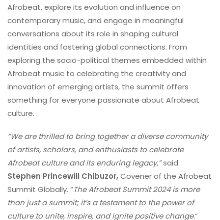
Afrobeat, explore its evolution and influence on
contemporary music, and engage in meaningful
conversations about its role in shaping cultural
identities and fostering global connections. From
exploring the socio-political themes embedded within
Afrobeat music to celebrating the creativity and
innovation of emerging artists, the summit offers
something for everyone passionate about Afrobeat
culture.
“We are thrilled to bring together a diverse community
of artists, scholars, and enthusiasts to celebrate
Afrobeat culture and its enduring legacy,”
said
Stephen Princewill Chibuzor,
Covener of the Afrobeat
Summit Globally. “
The Afrobeat Summit 2024 is more
than just a summit; it’s a testament to the power of
culture to unite, inspire, and ignite positive change.
”