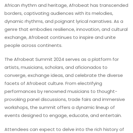
African rhythm and heritage, Afrobeat has transcended
borders, captivating audiences with its melodies,
dynamic rhythms, and poignant lyrical narratives. As a
genre that embodies resilience, innovation, and cultural
exchange, Afrobeat continues to inspire and unite
people across continents.
The Afrobeat Summit 2024 serves as a platform for
artists, musicians, scholars, and aficionados to
converge, exchange ideas, and celebrate the diverse
facets of Afrobeat culture. From electrifying
performances by renowned musicians to thought-
provoking panel discussions, trade fairs and immersive
workshops, the summit offers a dynamic lineup of
events designed to engage, educate, and entertain.
Attendees can expect to delve into the rich history of