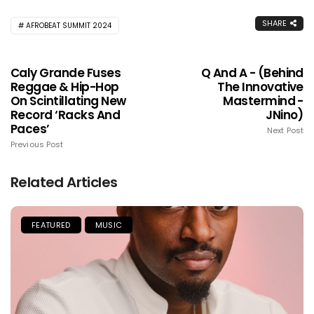
SHARE
AFROBEAT SUMMIT 2024
Caly Grande Fuses
Q And A - (Behind
Reggae & Hip-Hop
The Innovative
On Scintillating New
Mastermind -
Record ‘Racks And
JNino)
Paces’
Next Post
Previous Post
Related Articles
FEATURED
MUSIC