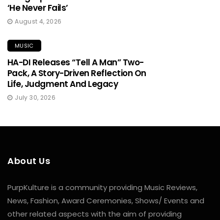
‘He Never Fails’
August 4, 2026
MUSIC
HA-DI Releases “Tell A Man” Two-
Pack, A Story-Driven Reflection On
Life, Judgment And Legacy
July 30, 2026
About Us
PurpKulture is a community providing Music Reviews,
News, Fashion, Award Ceremonies, Shows/ Events and
other related aspects with the aim of providing