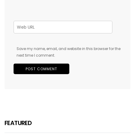
Save my name, email, and website in this browser for the
next time I comment.
FEATURED