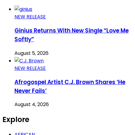
NEW RELEASE
Ginius Returns With New Single “Love Me
Softly”
August 5, 2026
NEW RELEASE
Afrogospel Artist C.J. Brown Shares ‘He
Never Fails’
August 4, 2026
Explore
AFRICAN