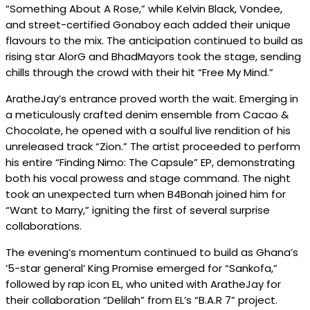
“Something About A Rose,” while Kelvin Black, Vondee,
and street-certified Gonaboy each added their unique
flavours to the mix. The anticipation continued to build as
rising star AlorG and BhadMayors took the stage, sending
chills through the crowd with their hit “Free My Mind.”
AratheJay’s entrance proved worth the wait. Emerging in
a meticulously crafted denim ensemble from Cacao &
Chocolate, he opened with a soulful live rendition of his
unreleased track “Zion.” The artist proceeded to perform
his entire “Finding Nimo: The Capsule” EP, demonstrating
both his vocal prowess and stage command. The night
took an unexpected turn when B4Bonah joined him for
“Want to Marry,” igniting the first of several surprise
collaborations.
The evening’s momentum continued to build as Ghana’s
‘5-star general’ King Promise emerged for “Sankofa,”
followed by rap icon EL, who united with AratheJay for
their collaboration “Delilah” from EL’s “B.A.R 7” project.