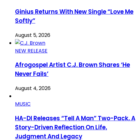
Ginius Returns With New Single “Love Me
Softly”
August 5, 2026
NEW RELEASE
Afrogospel Artist C.J. Brown Shares ‘He
Never Fails’
August 4, 2026
MUSIC
HA-DI Releases “Tell A Man” Two-Pack, A
Story-Driven Reflection On Life,
Judgment And Legacy