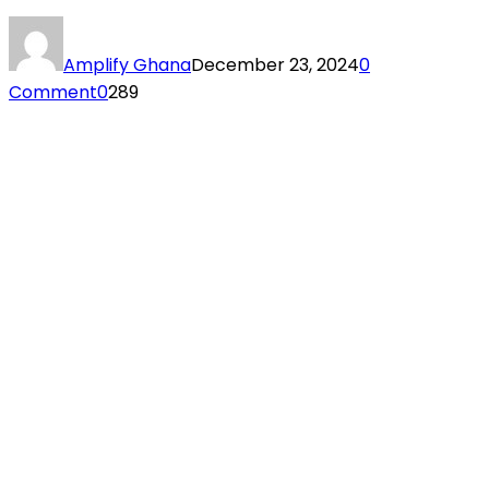
Amplify Ghana
December 23, 2024
0
Comment
0
289