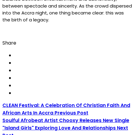
between spectacle and sincerity. As the crowd dispersed
into the Accra night, one thing became clear: this was
the birth of a legacy.
Share
CLEAN Festival: A Celebration Of Christian Faith And
African Arts In Accra
Previous Post
Soulful Afrobeat Artist Chooxy Releases New Single
"Island Girls" Exploring Love And Relationships
Next