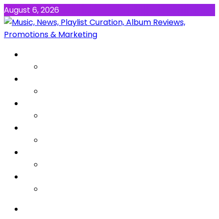
August 6, 2026
NEWS
MUSIC
ALBUMS & EP’s
FEATURED
INTERVIEW
VIDEOS