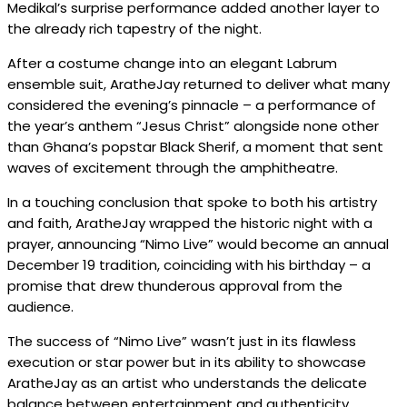
Medikal’s surprise performance added another layer to
the already rich tapestry of the night.
After a costume change into an elegant Labrum
ensemble suit, AratheJay returned to deliver what many
considered the evening’s pinnacle – a performance of
the year’s anthem “Jesus Christ” alongside none other
than Ghana’s popstar Black Sherif, a moment that sent
waves of excitement through the amphitheatre.
In a touching conclusion that spoke to both his artistry
and faith, AratheJay wrapped the historic night with a
prayer, announcing “Nimo Live” would become an annual
December 19 tradition, coinciding with his birthday – a
promise that drew thunderous approval from the
audience.
The success of “Nimo Live” wasn’t just in its flawless
execution or star power but in its ability to showcase
AratheJay as an artist who understands the delicate
balance between entertainment and authenticity,