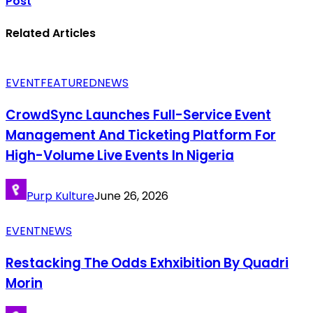
Post
Related Articles
EVENT
FEATURED
NEWS
CrowdSync Launches Full-Service Event
Management And Ticketing Platform For
High-Volume Live Events In Nigeria
Purp Kulture
June 26, 2026
EVENT
NEWS
Restacking The Odds Exhxibition By Quadri
Morin