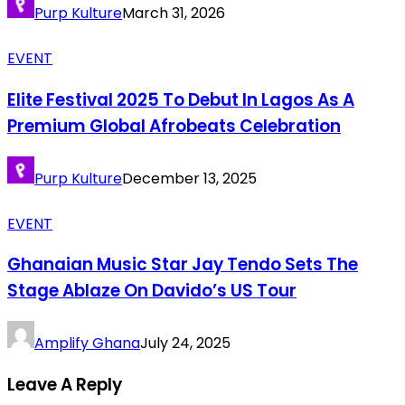
Purp Kulture
March 31, 2026
EVENT
Elite Festival 2025 To Debut In Lagos As A
Premium Global Afrobeats Celebration
Purp Kulture
December 13, 2025
EVENT
Ghanaian Music Star Jay Tendo Sets The
Stage Ablaze On Davido’s US Tour
Amplify Ghana
July 24, 2025
Leave A Reply