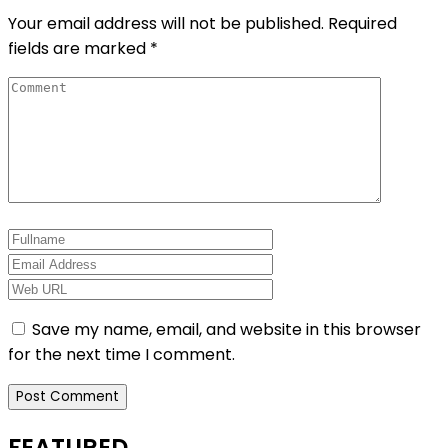
Your email address will not be published.
Required
fields are marked
*
Save my name, email, and website in this browser
for the next time I comment.
FEATURED