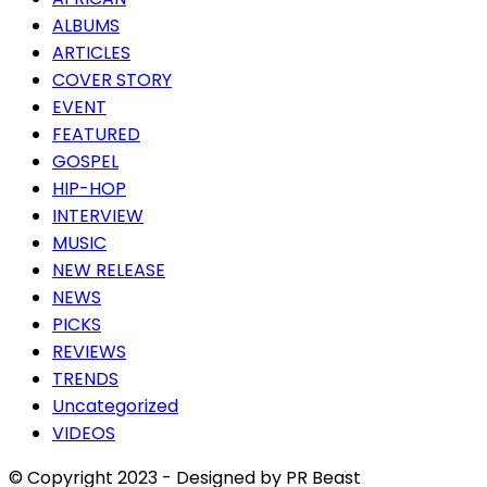
ALBUMS
ARTICLES
COVER STORY
EVENT
FEATURED
GOSPEL
HIP-HOP
INTERVIEW
MUSIC
NEW RELEASE
NEWS
PICKS
REVIEWS
TRENDS
Uncategorized
VIDEOS
© Copyright 2023 - Designed by PR Beast