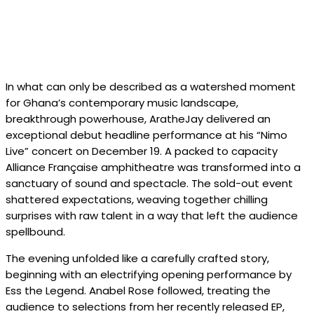
In what can only be described as a watershed moment
for Ghana’s contemporary music landscape,
breakthrough powerhouse, AratheJay delivered an
exceptional debut headline performance at his “Nimo
Live” concert on December 19. A packed to capacity
Alliance Française amphitheatre was transformed into a
sanctuary of sound and spectacle. The sold-out event
shattered expectations, weaving together chilling
surprises with raw talent in a way that left the audience
spellbound.
The evening unfolded like a carefully crafted story,
beginning with an electrifying opening performance by
Ess the Legend. Anabel Rose followed, treating the
audience to selections from her recently released EP,