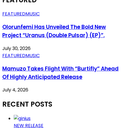
FEATURED
MUSIC
Olorunfemi Has Unveiled The Bold New
Project “Uranus (Double Pulsar) (EP)”.
July 30, 2026
FEATURED
MUSIC
Mamuzo Takes Flight With “Burtifly” Ahead
Of Highly Anticipated Release
July 4, 2026
RECENT POSTS
NEW RELEASE