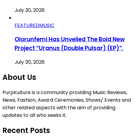
July 30, 2026
FEATURED
MUSIC
Olorunfemi Has Unveiled The Bold New
Project “Uranus (Double Pulsar) (EP)”.
July 30, 2026
About Us
PurpKulture is a community providing Music Reviews,
News, Fashion, Award Ceremonies, Shows/ Events and
other related aspects with the aim of providing
updates to all who seeks it.
Recent Posts