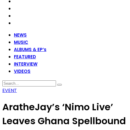
NEWS
MUSIC
ALBUMS & EP’s
FEATURED
INTERVIEW
VIDEOS
EVENT
AratheJay’s ‘Nimo Live’
Leaves Ghana Spellbound