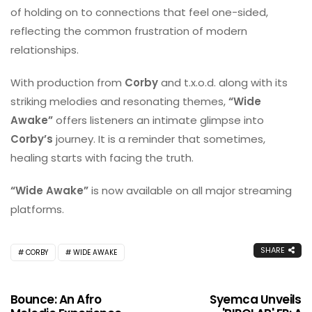
of holding on to connections that feel one-sided,
reflecting the common frustration of modern
relationships.
With production from
Corby
and t.x.o.d. along with its
striking melodies and resonating themes,
“Wide
Awake”
offers listeners an intimate glimpse into
Corby’s
journey. It is a reminder that sometimes,
healing starts with facing the truth.
“Wide Awake”
is now available on all major streaming
platforms.
SHARE
CORBY
WIDE AWAKE
Bounce: An Afro
Syemca Unveils