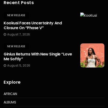
Recent Posts
NEW RELEASE
Kookusi Faces Uncertainty And
Closure On “Phase V”
August 7, 2026
NEW RELEASE
Ginius Returns With New Single “Love
Me Softly”
August 5, 2026
Explore
AFRICAN
ALBUMS