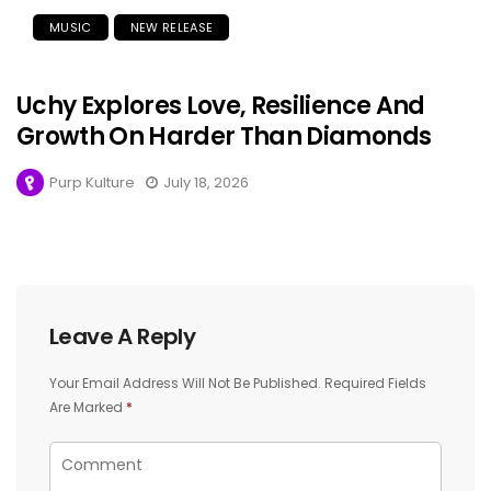
MUSIC
NEW RELEASE
Uchy Explores Love, Resilience And
Growth On Harder Than Diamonds
Purp Kulture
July 18, 2026
Leave A Reply
Your Email Address Will Not Be Published.
Required Fields
Are Marked
*