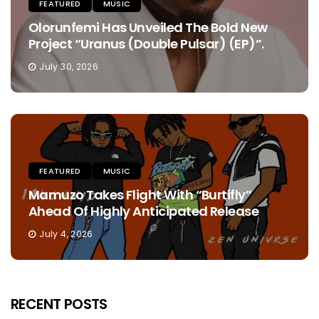
FEATURED
MUSIC
Olorunfemi Has Unveiled The Bold New
Project “Uranus (Double Pulsar) (EP)”.
July 30, 2026
FEATURED
MUSIC
Mamuzo Takes Flight With “Burtifly”
Ahead Of Highly Anticipated Release
July 4, 2026
RECENT POSTS