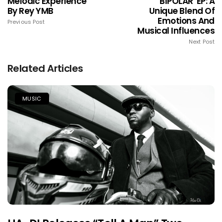
Melodic Experience
'BIPOLAR' EP: A
By Rey YMB
Unique Blend Of
Emotions And
Previous Post
Musical Influences
Next Post
Related Articles
MUSIC