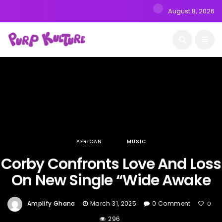
August 8, 2026
AFRICAN
MUSIC
Corby Confronts Love And Loss
On New Single “Wide Awake
Amplify Ghana
March 31, 2025
0 Comment
0
296