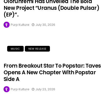
Olorunfemi Has Unveiled The Bold
New Project “Uranus (Double Pulsar)
(EP)”.
Purp Kulture
July 30, 2026
MUSIC
NEW RELEASE
From Breakout Star To Popstar: Taves
Opens A New Chapter With Popstar
Side A
Purp Kulture
July 23, 2026