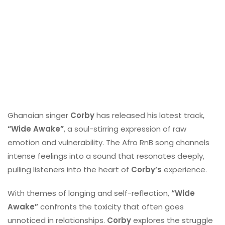
Ghanaian singer
Corby
has released his latest track,
“Wide Awake”
, a soul-stirring expression of raw
emotion and vulnerability. The Afro RnB song channels
intense feelings into a sound that resonates deeply,
pulling listeners into the heart of
Corby’s
experience.
With themes of longing and self-reflection,
“Wide
Awake”
confronts the toxicity that often goes
unnoticed in relationships.
Corby
explores the struggle