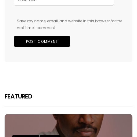
Save my name, email, and website in this browser for the
next time I comment.
FEATURED