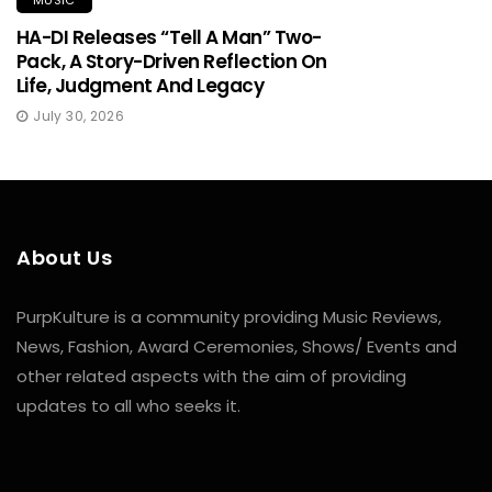
MUSIC
HA-DI Releases “Tell A Man” Two-
Pack, A Story-Driven Reflection On
Life, Judgment And Legacy
July 30, 2026
About Us
PurpKulture is a community providing Music Reviews,
News, Fashion, Award Ceremonies, Shows/ Events and
other related aspects with the aim of providing
updates to all who seeks it.