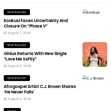
NEW RELEASE
Kookusi Faces Uncertainty And
Closure On “Phase V”
August 7, 2026
NEW RELEASE
Ginius Returns With New Single
“Love Me Softly”
August 5, 2026
NEW RELEASE
Afrogospel Artist C.J. Brown Shares
‘He Never Fails’
August 4, 2026