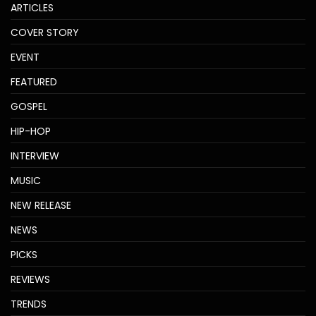
ARTICLES
COVER STORY
EVENT
FEATURED
GOSPEL
HIP-HOP
INTERVIEW
MUSIC
NEW RELEASE
NEWS
PICKS
REVIEWS
TRENDS