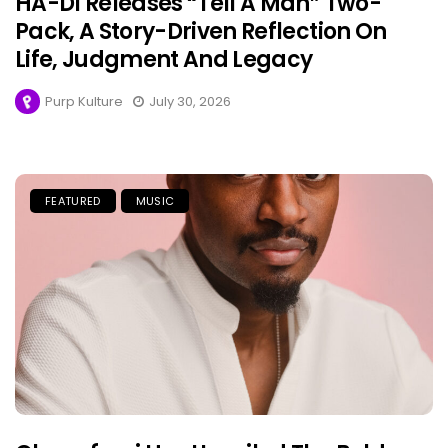
HA-DI Releases “Tell A Man” Two-
Pack, A Story-Driven Reflection On
Life, Judgment And Legacy
Purp Kulture
July 30, 2026
FEATURED
MUSIC