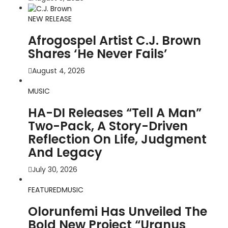
NEW RELEASE
Afrogospel Artist C.J. Brown
Shares ‘He Never Fails’
August 4, 2026
MUSIC
HA-DI Releases “Tell A Man”
Two-Pack, A Story-Driven
Reflection On Life, Judgment
And Legacy
July 30, 2026
FEATURED
MUSIC
Olorunfemi Has Unveiled The
Bold New Project “Uranus