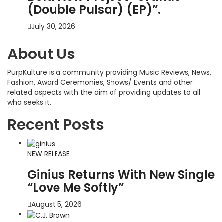
(Double Pulsar) (EP)”.
July 30, 2026
About Us
PurpKulture is a community providing Music Reviews, News,
Fashion, Award Ceremonies, Shows/ Events and other
related aspects with the aim of providing updates to all
who seeks it.
Recent Posts
NEW RELEASE
Ginius Returns With New Single
“Love Me Softly”
August 5, 2026