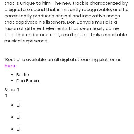
that is unique to him. The new track is characterized by
a signature sound that is instantly recognizable, and he
consistently produces original and innovative songs
that captivate his listeners. Don Bonya’s music is a
fusion of different elements that seamlessly come
together under one roof, resulting in a truly remarkable
musical experience.
‘Bestie’ is available on all digital streaming platforms
here.
Bestie
Don Bonya
Share