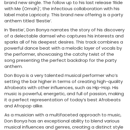
brand new single. The follow up to his last release ‘Ride
with Me (Omah)’, the infectious collaboration with his
label mate Lapricaty. This brand new offering is a party
anthem titled ‘Bestie’.
In ‘Bestie’, Don Bonya narrates the story of his discovery
of a delectable damsel who captures his interests and
sparks all of his deepest desires. This track combines a
powerful dance beat with a melodic layer of vocals by
the performer, showcasing the catchy twist of the
song presenting the perfect backdrop for the party
anthem.
Don Boya is a very talented musical performer who’s
setting the bar higher in terms of creating high-quality
Afrobeats with other influences, such as Hip-Hop. His
music is powerful, energetic, and full of passion, making
it a perfect representation of today’s best Afrobeats
and Afropop alike.
As a musician with a multifaceted approach to music,
Don Bonya has an exceptional ability to blend various
musical influences and genres, creating a distinct style