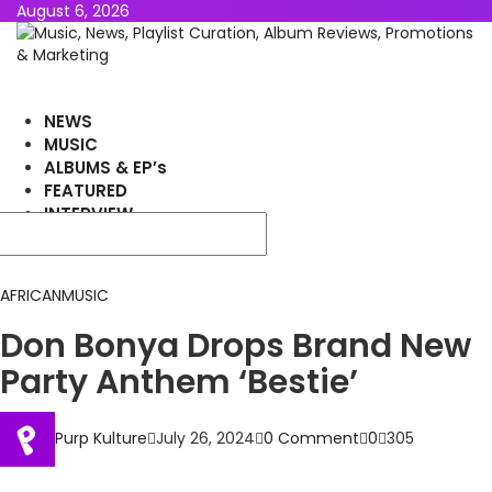
August 6, 2026
NEWS
MUSIC
ALBUMS & EP’s
FEATURED
INTERVIEW
VIDEOS
AFRICAN
MUSIC
Don Bonya Drops Brand New
Party Anthem ‘Bestie’
Purp Kulture
July 26, 2024
0 Comment
0
305