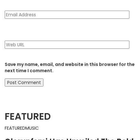
Save my name, email, and website in this browser for the
next time I comment.
FEATURED
FEATURED
MUSIC