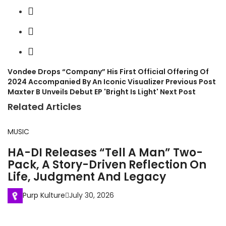
Vondee Drops “Company” His First Official Offering Of
2024 Accompanied By An Iconic Visualizer
Previous Post
Maxter B Unveils Debut EP 'Bright Is Light'
Next Post
Related Articles
MUSIC
HA-DI Releases “Tell A Man” Two-
Pack, A Story-Driven Reflection On
Life, Judgment And Legacy
Purp Kulture
July 30, 2026