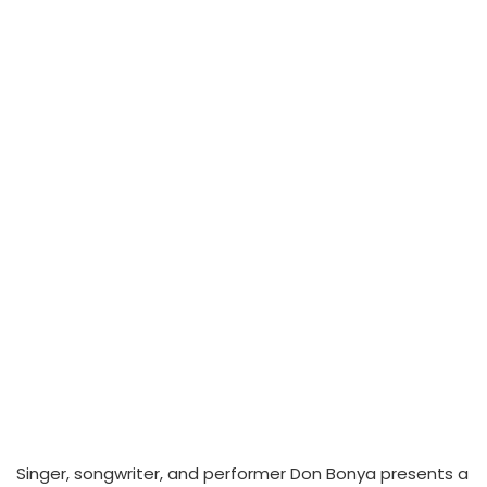
Singer, songwriter, and performer Don Bonya presents a