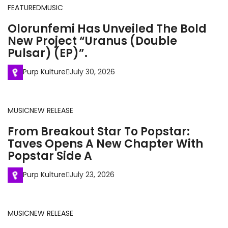
FEATURED
MUSIC
Olorunfemi Has Unveiled The Bold
New Project “Uranus (Double
Pulsar) (EP)”.
Purp Kulture
July 30, 2026
MUSIC
NEW RELEASE
From Breakout Star To Popstar:
Taves Opens A New Chapter With
Popstar Side A
Purp Kulture
July 23, 2026
MUSIC
NEW RELEASE