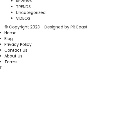
REVIEWS
TRENDS
Uncategorized
VIDEOS
© Copyright 2023 - Designed by PR Beast
Home
Blog
Privacy Policy
Contact Us
About Us
Terms