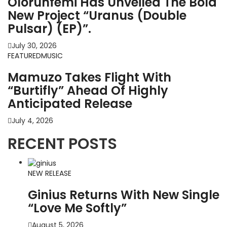
Olorunfemi Has Unveiled The Bold
New Project “Uranus (Double
Pulsar) (EP)”.
July 30, 2026
FEATURED
MUSIC
Mamuzo Takes Flight With
“Burtifly” Ahead Of Highly
Anticipated Release
July 4, 2026
RECENT POSTS
NEW RELEASE
Ginius Returns With New Single
“Love Me Softly”
August 5, 2026