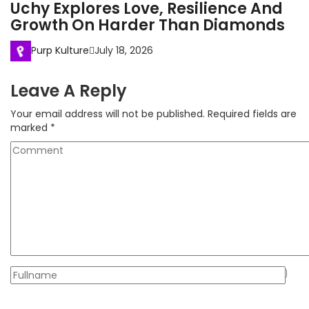
Uchy Explores Love, Resilience And
Growth On Harder Than Diamonds
Purp Kulture
July 18, 2026
Leave A Reply
Your email address will not be published.
Required fields are
marked
*