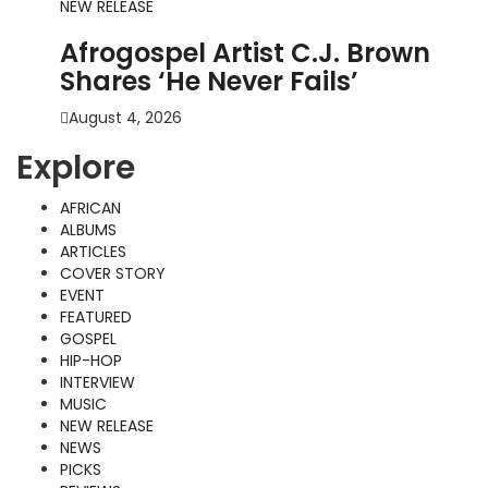
NEW RELEASE
Afrogospel Artist C.J. Brown
Shares ‘He Never Fails’
August 4, 2026
Explore
AFRICAN
ALBUMS
ARTICLES
COVER STORY
EVENT
FEATURED
GOSPEL
HIP-HOP
INTERVIEW
MUSIC
NEW RELEASE
NEWS
PICKS