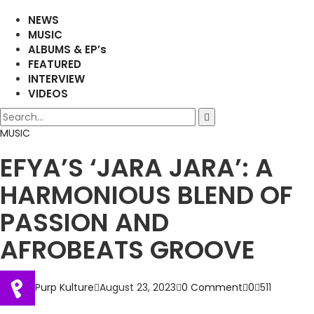
NEWS
MUSIC
ALBUMS & EP’s
FEATURED
INTERVIEW
VIDEOS
MUSIC
EFYA’S ‘JARA JARA’: A
HARMONIOUS BLEND OF
PASSION AND
AFROBEATS GROOVE
Purp Kulture
August 23, 2023
0 Comment
0
511