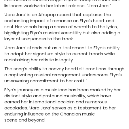
listeners worldwide her latest release, “Jara Jara.”
‘Jara Jara’ is an Afropop record that captures the
enchanting impact of romance on Efya’s heart and
soul. Her vocals bring a sense of warmth to the lyrics,
highlighting Efya’s musical versatility but also adding a
layer of uniqueness to the track.
‘Jara Jara’ stands out as a testament to Efya’s ability
to adapt her signature style to current trends while
maintaining her artistic integrity.
The song’s ability to convey heartfelt emotions through
a captivating musical arrangement underscores Efya’s
unwavering commitment to her craft.”
Efya’s journey as a music icon has been marked by her
distinct style and profound musicality, which have
earned her international acclaim and numerous
accolades. ‘Jara Jara’ serves as a testament to her
enduring influence on the Ghanaian music
scene and beyond.