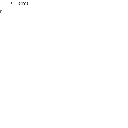
Terms