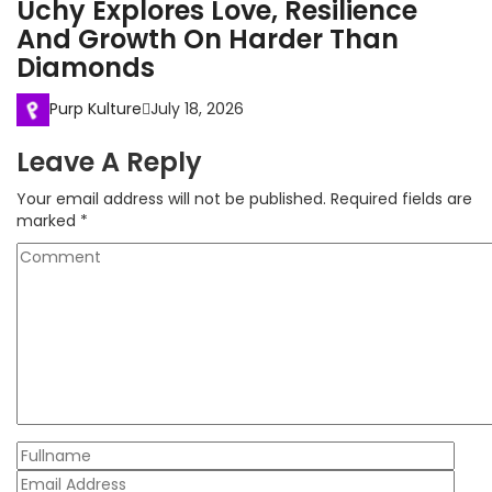
Uchy Explores Love, Resilience
And Growth On Harder Than
Diamonds
Purp Kulture
July 18, 2026
Leave A Reply
Your email address will not be published.
Required fields are
marked
*