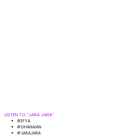
LISTEN TO “JARA JARA”
#EFYA
#GHANAIAN
#JARAJARA