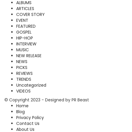
ALBUMS
ARTICLES
COVER STORY
EVENT
FEATURED
GOSPEL
HIP-HOP
INTERVIEW
MUSIC
NEW RELEASE
NEWS
PICKS
REVIEWS
TRENDS
Uncategorized
VIDEOS
© Copyright 2023 - Designed by PR Beast
Home
Blog
Privacy Policy
Contact Us
About Us