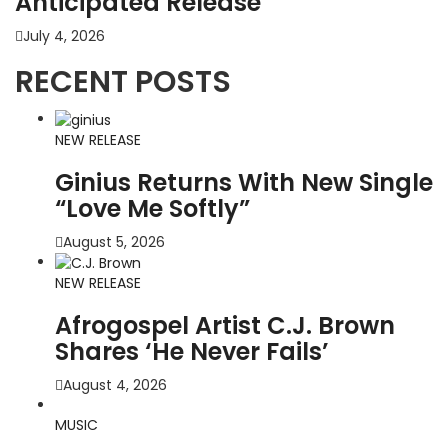
Anticipated Release
July 4, 2026
RECENT POSTS
NEW RELEASE
Ginius Returns With New Single
“Love Me Softly”
August 5, 2026
NEW RELEASE
Afrogospel Artist C.J. Brown
Shares ‘He Never Fails’
August 4, 2026
MUSIC