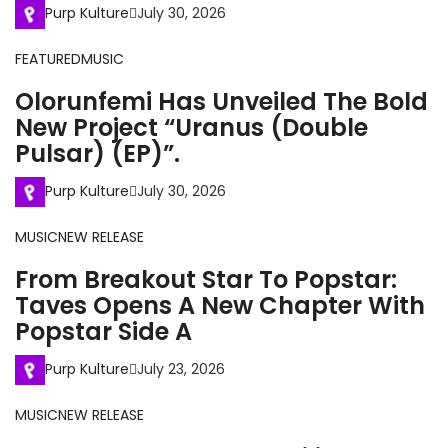
Purp Kulture
July 30, 2026
FEATURED
MUSIC
Olorunfemi Has Unveiled The Bold
New Project “Uranus (Double
Pulsar) (EP)”.
Purp Kulture
July 30, 2026
MUSIC
NEW RELEASE
From Breakout Star To Popstar:
Taves Opens A New Chapter With
Popstar Side A
Purp Kulture
July 23, 2026
MUSIC
NEW RELEASE