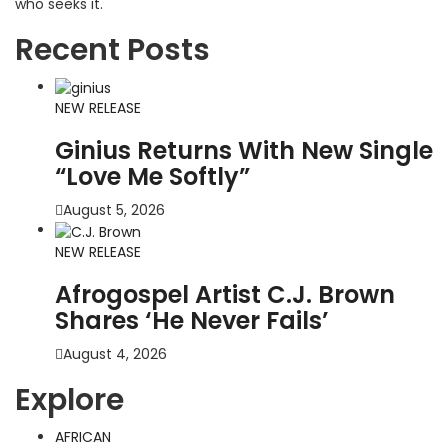
who seeks it.
Recent Posts
NEW RELEASE
Ginius Returns With New Single
“Love Me Softly”
August 5, 2026
NEW RELEASE
Afrogospel Artist C.J. Brown
Shares ‘He Never Fails’
August 4, 2026
Explore
AFRICAN