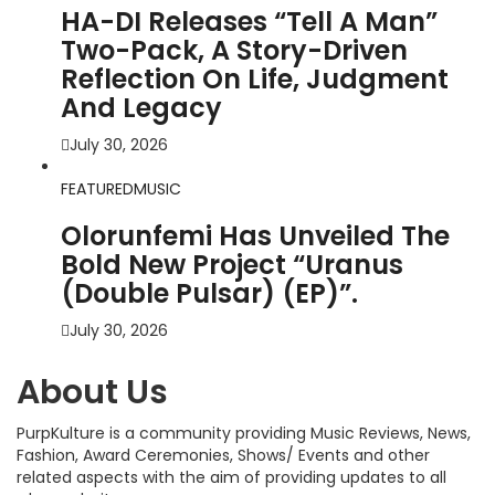
HA-DI Releases “Tell A Man”
Two-Pack, A Story-Driven
Reflection On Life, Judgment
And Legacy
July 30, 2026
FEATURED
MUSIC
Olorunfemi Has Unveiled The
Bold New Project “Uranus
(Double Pulsar) (EP)”.
July 30, 2026
About Us
PurpKulture is a community providing Music Reviews, News,
Fashion, Award Ceremonies, Shows/ Events and other
related aspects with the aim of providing updates to all