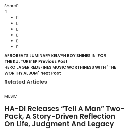
Share
AFROBEATS LUMINARY KELVYN BOY SHINES IN 'FOR
THE KULTURE' EP
Previous Post
HERO LAGER REDEFINES MUSIC WORTHINESS WITH "THE
WORTHY ALBUM"
Next Post
Related Articles
MUSIC
HA-DI Releases “Tell A Man” Two-
Pack, A Story-Driven Reflection
On Life, Judgment And Legacy