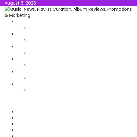
August 6, 2026
NEWS
MUSIC
ALBUMS & EP’s
FEATURED
INTERVIEW
VIDEOS