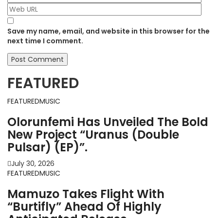
Save my name, email, and website in this browser for the
next time I comment.
FEATURED
FEATURED
MUSIC
Olorunfemi Has Unveiled The Bold
New Project “Uranus (Double
Pulsar) (EP)”.
July 30, 2026
FEATURED
MUSIC
Mamuzo Takes Flight With
“Burtifly” Ahead Of Highly