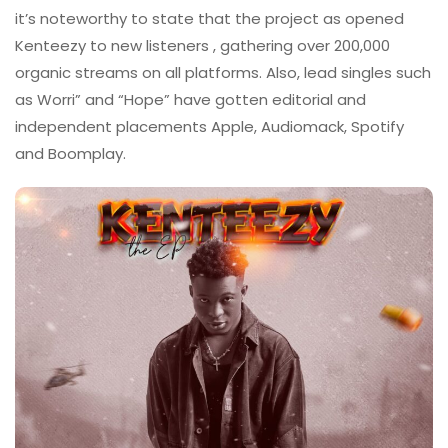
it’s noteworthy to state that the project as opened
Kenteezy to new listeners , gathering over 200,000
organic streams on all platforms. Also, lead singles such
as Worri” and “Hope” have gotten editorial and
independent placements Apple, Audiomack, Spotify
and Boomplay.