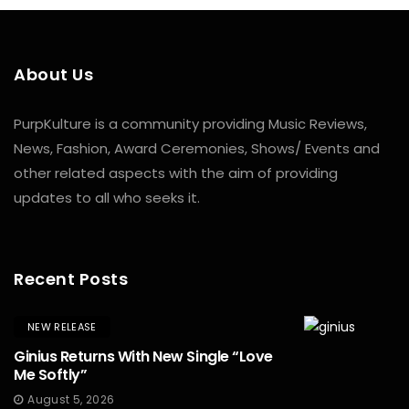
About Us
PurpKulture is a community providing Music Reviews,
News, Fashion, Award Ceremonies, Shows/ Events and
other related aspects with the aim of providing
updates to all who seeks it.
Recent Posts
NEW RELEASE
Ginius Returns With New Single “Love
Me Softly”
August 5, 2026