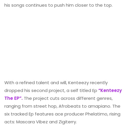
his songs continues to push him closer to the top.
With a refined talent and will, Kenteezy recently
dropped his second project, a self titled Ep
“Kenteezy
The EP”.
The project cuts across different genres,
ranging from street hop, Afrobeats to amapiano. The
six tracked Ep features ace producer Phelatimo, rising
acts: Mascara Vibez and Zigiterry.