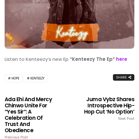
Listen to Kenteezy’s new Ep
“Kenteezy The Ep”
here
SHARE
HOPE
KENTEEZY
Ada Ehi And Mercy
Juma Vybz Shares
Chinwo Unite For
Introspective Hip-
“Yes Sir”: A
Hop Cut ‘No Option’
Celebration Of
Next Post
Trust And
Obedience
Previous Post