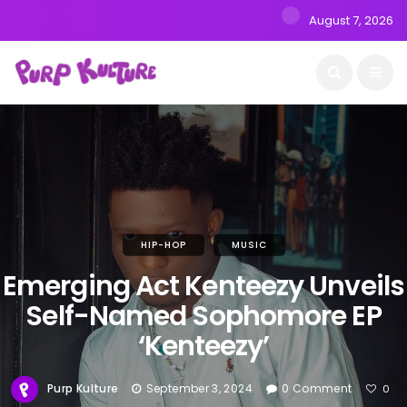
August 7, 2026
HIP-HOP
MUSIC
Emerging Act Kenteezy Unveils
Self-Named Sophomore EP
‘Kenteezy’
Purp Kulture
September 3, 2024
0 Comment
0