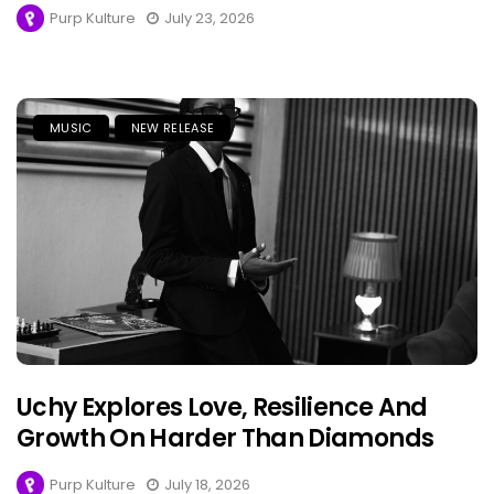
Purp Kulture
July 23, 2026
MUSIC
NEW RELEASE
Uchy Explores Love, Resilience And
Growth On Harder Than Diamonds
Purp Kulture
July 18, 2026