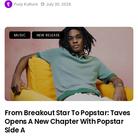
Purp Kulture
July 30, 2026
MUSIC
NEW RELEASE
From Breakout Star To Popstar: Taves
Opens A New Chapter With Popstar
Side A