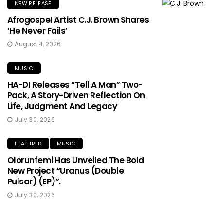
NEW RELEASE
Afrogospel Artist C.J. Brown Shares
‘He Never Fails’
August 4, 2026
MUSIC
HA-DI Releases “Tell A Man” Two-
Pack, A Story-Driven Reflection On
Life, Judgment And Legacy
July 30, 2026
FEATURED
MUSIC
Olorunfemi Has Unveiled The Bold
New Project “Uranus (Double
Pulsar) (EP)”.
July 30, 2026