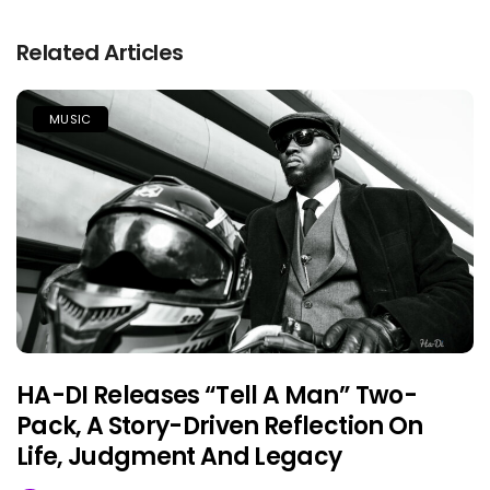
Related Articles
MUSIC
HA-DI Releases “Tell A Man” Two-
Pack, A Story-Driven Reflection On
Life, Judgment And Legacy