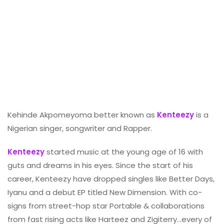
Kehinde Akpomeyoma better known as
Kenteezy
is a
Nigerian singer, songwriter and Rapper.
Kenteezy
started music at the young age of 16 with
guts and dreams in his eyes. Since the start of his
career, Kenteezy have dropped singles like Better Days,
Iyanu and a debut EP titled New Dimension. With co-
signs from street-hop star Portable & collaborations
from fast rising acts like Harteez and Zigiterry…every of