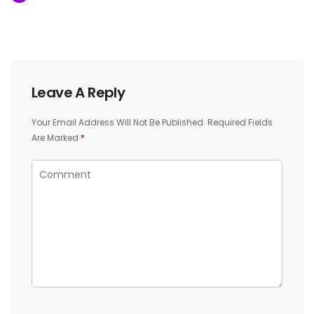
Leave A Reply
Your Email Address Will Not Be Published.
Required Fields
Are Marked
*