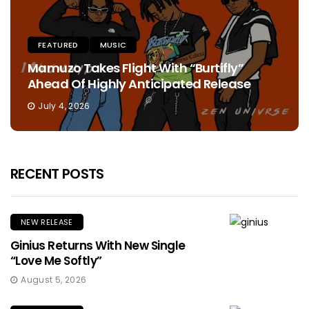
FEATURED
MUSIC
Mamuzo Takes Flight With “Burtifly”
Ahead Of Highly Anticipated Release
July 4, 2026
RECENT POSTS
NEW RELEASE
Ginius Returns With New Single
“Love Me Softly”
August 5, 2026