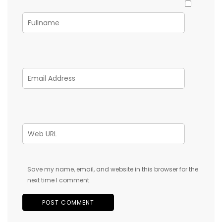
Save my name, email, and website in this browser for the
next time I comment.