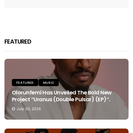
FEATURED
FEATURED
MUSIC
Olorunfemi Has Unveiled The Bold New
Project “Uranus (Double Pulsar) (EP)”.
July 30, 2026