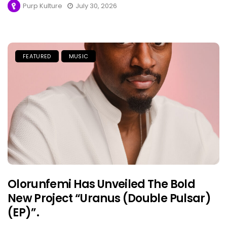
Purp Kulture
July 30, 2026
FEATURED
MUSIC
Olorunfemi Has Unveiled The Bold
New Project “Uranus (Double Pulsar)
(EP)”.