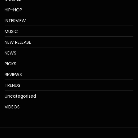
HIP-HOP
INTERVIEW
MUSIC
NEW RELEASE
NEWS
PICKS
REVIEWS
TRENDS
Uncategorized
VIDEOS