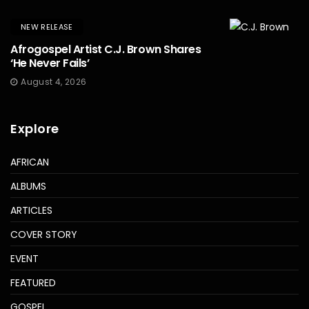
NEW RELEASE
Afrogospel Artist C.J. Brown Shares
‘He Never Fails’
August 4, 2026
Explore
AFRICAN
ALBUMS
ARTICLES
COVER STORY
EVENT
FEATURED
GOSPEL