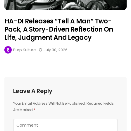
HA-DI Releases “Tell A Man” Two-
Pack, A Story-Driven Reflection On
Life, Judgment And Legacy
Purp Kulture
July 30, 2026
Leave A Reply
Your Email Address Will Not Be Published.
Required Fields
Are Marked
*