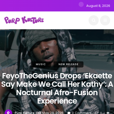
August 8, 2026
MUSIC
NEW RELEASE
FeyoTheGenius Drops ‘Ekaette
Say Make We Call Her Kathy’: A
Nocturnal Afro-Fusion
Experience
Purp Kulture
May 28, 2026
0 Comment
0