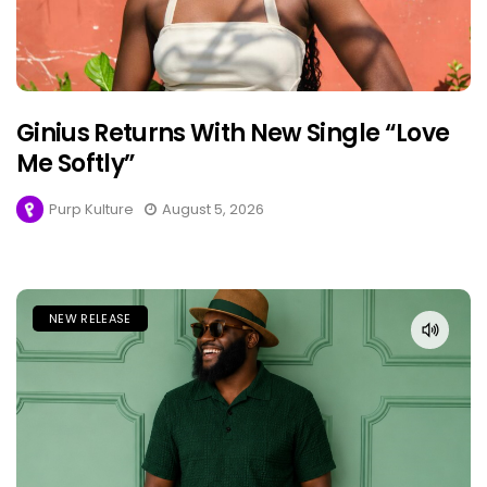
Ginius Returns With New Single “Love
Me Softly”
Purp Kulture
August 5, 2026
NEW RELEASE