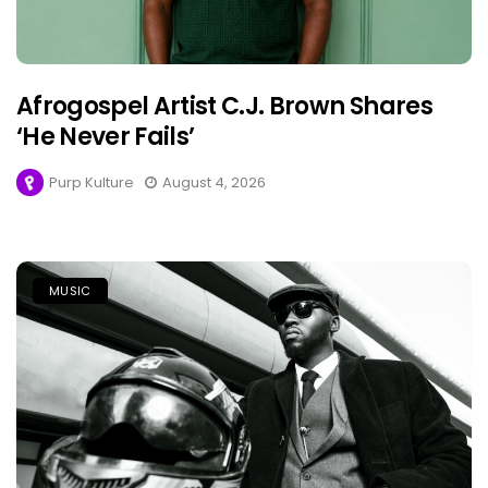
Afrogospel Artist C.J. Brown Shares
‘He Never Fails’
Purp Kulture
August 4, 2026
MUSIC