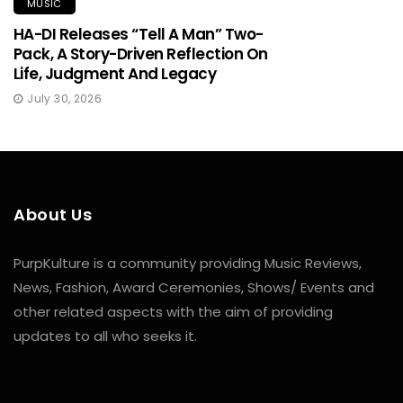
MUSIC
HA-DI Releases “Tell A Man” Two-
Pack, A Story-Driven Reflection On
Life, Judgment And Legacy
July 30, 2026
About Us
PurpKulture is a community providing Music Reviews,
News, Fashion, Award Ceremonies, Shows/ Events and
other related aspects with the aim of providing
updates to all who seeks it.