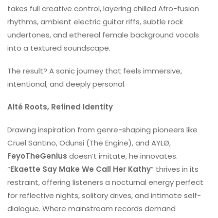
takes full creative control, layering chilled Afro-fusion
rhythms, ambient electric guitar riffs, subtle rock
undertones, and ethereal female background vocals
into a textured soundscape.
The result? A sonic journey that feels immersive,
intentional, and deeply personal.
Alté Roots, Refined Identity
Drawing inspiration from genre-shaping pioneers like
Cruel Santino, Odunsi (The Engine), and AYLØ,
FeyoTheGenius
doesn’t imitate, he innovates.
“
Ekaette Say Make We Call Her Kathy
” thrives in its
restraint, offering listeners a nocturnal energy perfect
for reflective nights, solitary drives, and intimate self-
dialogue. Where mainstream records demand