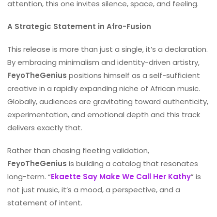
attention, this one invites silence, space, and feeling.
A Strategic Statement in Afro-Fusion
This release is more than just a single, it’s a declaration.
By embracing minimalism and identity-driven artistry,
FeyoTheGenius
positions himself as a self-sufficient
creative in a rapidly expanding niche of African music.
Globally, audiences are gravitating toward authenticity,
experimentation, and emotional depth and this track
delivers exactly that.
Rather than chasing fleeting validation,
FeyoTheGenius
is building a catalog that resonates
long-term. “
Ekaette Say Make We Call Her Kathy
” is
not just music, it’s a mood, a perspective, and a
statement of intent.