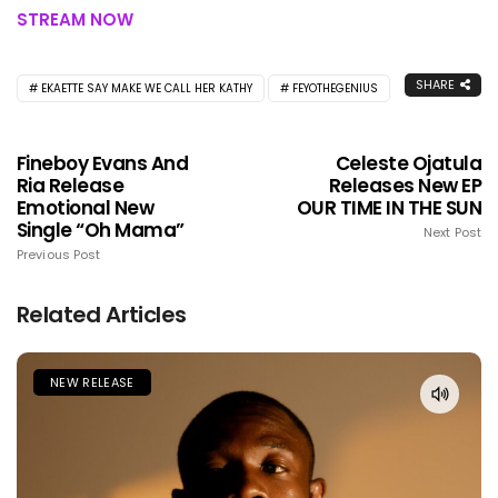
STREAM NOW
SHARE
EKAETTE SAY MAKE WE CALL HER KATHY
FEYOTHEGENIUS
Fineboy Evans And
Celeste Ojatula
Ria Release
Releases New EP
Emotional New
OUR TIME IN THE SUN
Single “Oh Mama”
Next Post
Previous Post
Related Articles
NEW RELEASE