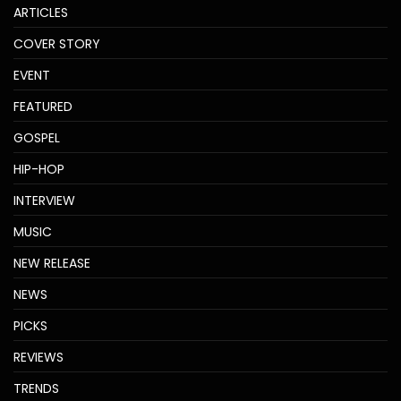
ARTICLES
COVER STORY
EVENT
FEATURED
GOSPEL
HIP-HOP
INTERVIEW
MUSIC
NEW RELEASE
NEWS
PICKS
REVIEWS
TRENDS