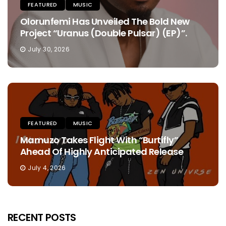
FEATURED
MUSIC
Olorunfemi Has Unveiled The Bold New
Project “Uranus (Double Pulsar) (EP)”.
July 30, 2026
FEATURED
MUSIC
Mamuzo Takes Flight With “Burtifly”
Ahead Of Highly Anticipated Release
July 4, 2026
RECENT POSTS