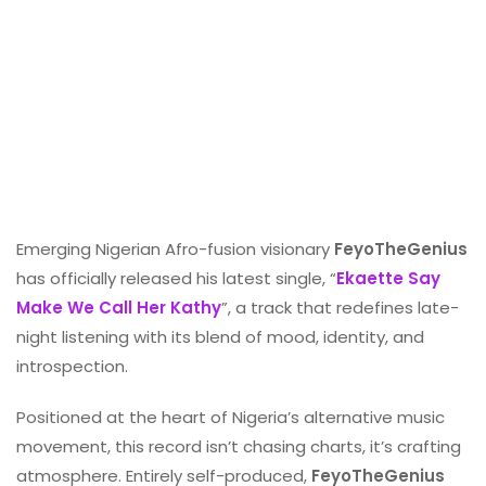
Emerging Nigerian Afro-fusion visionary
FeyoTheGenius
has officially released his latest single, “
Ekaette Say
Make We Call Her Kathy
”, a track that redefines late-
night listening with its blend of mood, identity, and
introspection.
Positioned at the heart of Nigeria’s alternative music
movement, this record isn’t chasing charts, it’s crafting
atmosphere. Entirely self-produced,
FeyoTheGenius