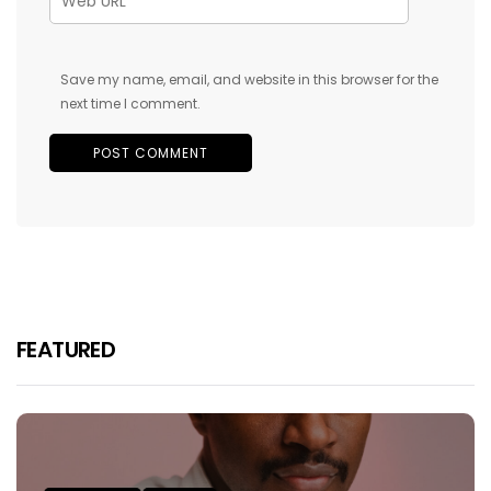
Save my name, email, and website in this browser for the
next time I comment.
FEATURED