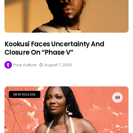
Kookusi Faces Uncertainty And
Closure On “Phase V”
Purp Kulture
August 7, 2026
NEW RELEASE