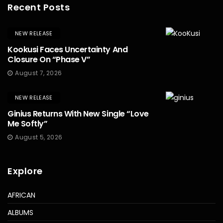
Recent Posts
NEW RELEASE
Kookusi Faces Uncertainty And
Closure On “Phase V”
August 7, 2026
NEW RELEASE
Ginius Returns With New Single “Love
Me Softly”
August 5, 2026
Explore
AFRICAN
ALBUMS