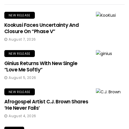
NEW RELEASE
Kookusi Faces Uncertainty And
Closure On “Phase V”
August 7, 2026
NEW RELEASE
Ginius Returns With New Single
“Love Me Softly”
August 5, 2026
NEW RELEASE
Afrogospel Artist C.J. Brown Shares
‘He Never Fails’
August 4, 2026