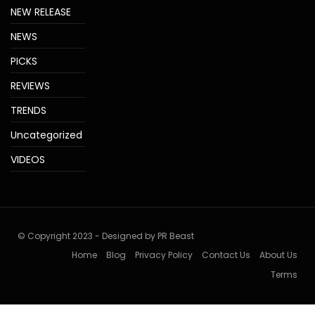
NEW RELEASE
NEWS
PICKS
REVIEWS
TRENDS
Uncategorized
VIDEOS
© Copyright 2023 - Designed by PR Beast
Home
Blog
Privacy Policy
Contact Us
About Us
Terms