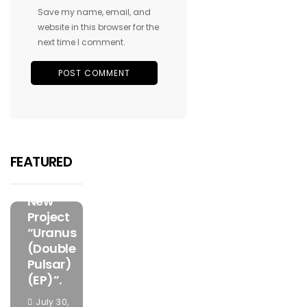
Save my name, email, and
website in this browser for the
next time I comment.
FEATURED
MUSIC
Olorunfemi
Has
FEATURED
Unveiled
The Bold
New
Project
“Uranus
(Double
Pulsar)
(EP)”.
July 30,
FEATURED