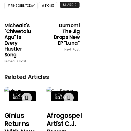
SHARE
FINE GIRL TODAY
FIOKEE
Michealz's
Dumomi
"Chiwetalu
The Jig
Agu" Is
Drops New
Every
EP "Luna"
Hustler
Next Post
Song
Previous Post
Related Articles
NEW
NEW
RELEASE
RELEASE
Ginius
Afrogospel
Returns
Artist C.J.