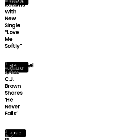
August
RELEASE
Returns
5, 2026
With
New
Single
“Love
Me
Softly”
Afrogospel
NEW
August
RELEASE
Artist
4, 2026
C.J.
Brown
Shares
‘He
Never
Fails’
HA-
MUSIC
July
DI