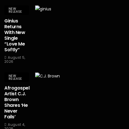
NEW
RELEASE
Ginius
Returns
With New
Single
“Love Me
Softly”
August 5,
2026
NEW
RELEASE
Afrogospel
Artist C.J.
Brown
Shares ‘He
Never
Fails’
August 4,
2026