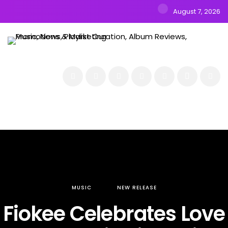
August 7, 2026
NEWS
MUSIC
ALBUMS & EP’s
FEATURED
INTERVIEW
VIDEOS
MUSIC
NEW RELEASE
Fiokee Celebrates Love