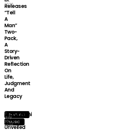
30,
2026
Releases
“Tell
A
Man”
Two-
Pack,
A
Story-
Driven
Reflection
On
Life,
Judgment
And
Legacy
Olorunfemi
FEATURED
July
Has
30,
MUSIC
2026
Unveiled