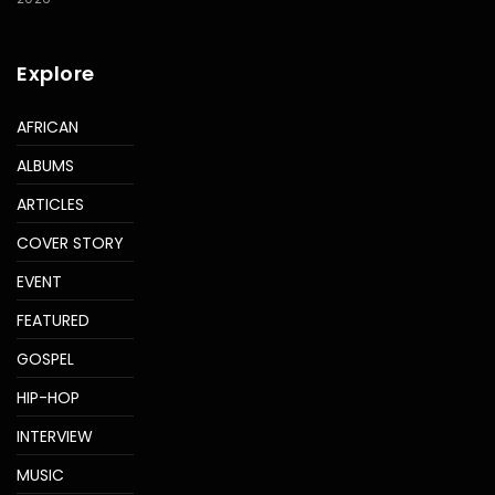
Explore
AFRICAN
ALBUMS
ARTICLES
COVER STORY
EVENT
FEATURED
GOSPEL
HIP-HOP
INTERVIEW
MUSIC