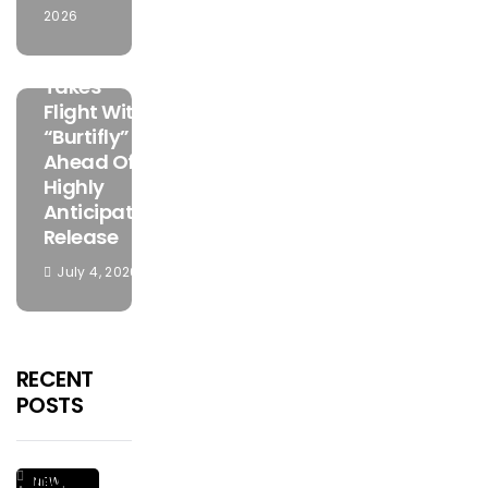
2026
MUSIC
Mamuzo
Takes
Flight With
“Burtifly”
Ahead Of
Highly
Anticipated
Release
July 4, 2026
RECENT
POSTS
Ginius
NEW