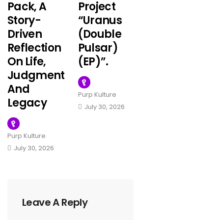
Pack, A
Project
Story-
“Uranus
Driven
(Double
Reflection
Pulsar)
On Life,
(EP)”.
Judgment
And
Purp Kulture
Legacy
July 30, 2026
Purp Kulture
July 30, 2026
Leave A Reply