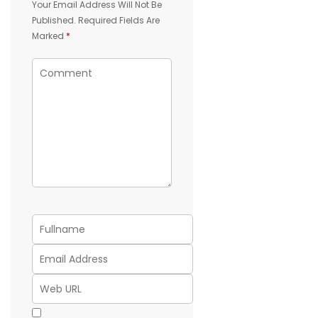
Your Email Address Will Not Be
Published.
Required Fields Are
Marked
*