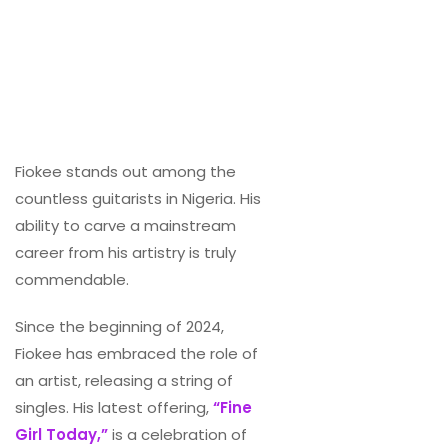
Fiokee stands out among the
countless guitarists in Nigeria. His
ability to carve a mainstream
career from his artistry is truly
commendable.
Since the beginning of 2024,
Fiokee has embraced the role of
an artist, releasing a string of
singles. His latest offering,
“Fine
Girl Today,”
is a celebration of