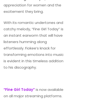
appreciation for women and the
excitement they bring.
With its romantic undertones and
catchy melody, “Fine Girl Today” is
an instant earworm that will have
listeners humming along
effortlessly. Fiokee’s knack for
transforming emotions into music
is evident in this timeless addition
to his discography.
“Fine Girl Today”
is now available
on all major streaming platforms.