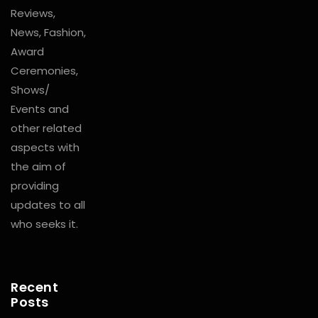
Reviews,
News, Fashion,
Award
Ceremonies,
Shows/
Events and
other related
aspects with
the aim of
providing
updates to all
who seeks it.
Recent
Posts