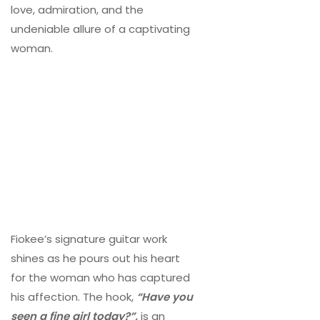
love, admiration, and the
undeniable allure of a captivating
woman.
Fiokee’s signature guitar work
shines as he pours out his heart
for the woman who has captured
his affection. The hook,
“Have you
seen a fine girl today?”,
is an