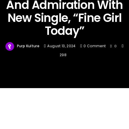
And Admiration With
New Single, “Fine Girl
Today”
Purp Kulture
August 13, 2024
0 Comment
0
298