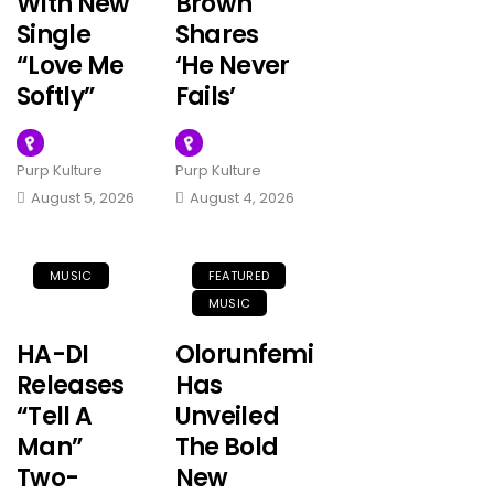
With New
Brown
Single
Shares
“Love Me
‘He Never
Softly”
Fails’
Purp Kulture
Purp Kulture
August 5, 2026
August 4, 2026
MUSIC
FEATURED
MUSIC
HA-DI
Olorunfemi
Releases
Has
“Tell A
Unveiled
Man”
The Bold
Two-
New