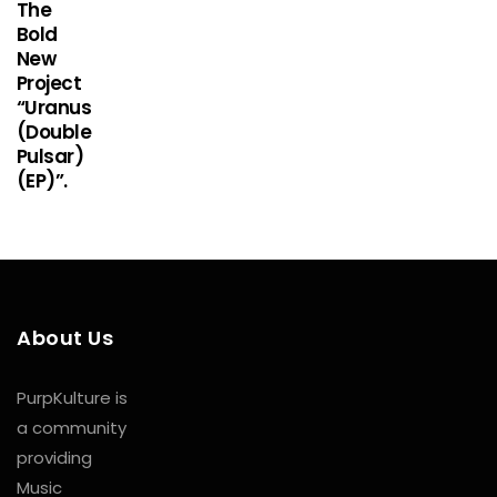
The
Bold
New
Project
“Uranus
(Double
Pulsar)
(EP)”.
About Us
PurpKulture is
a community
providing
Music