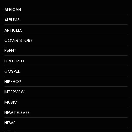
AFRICAN
ALBUMS
ARTICLES
COVER STORY
EVENT
FEATURED
GOSPEL
HIP-HOP
INTERVIEW
MUSIC
NEW RELEASE
NEWS