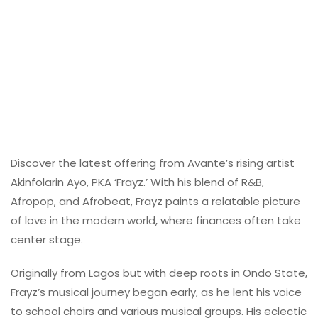
Discover the latest offering from Avante’s rising artist
Akinfolarin Ayo, PKA ‘Frayz.’ With his blend of R&B,
Afropop, and Afrobeat, Frayz paints a relatable picture
of love in the modern world, where finances often take
center stage.
Originally from Lagos but with deep roots in Ondo State,
Frayz’s musical journey began early, as he lent his voice
to school choirs and various musical groups. His eclectic