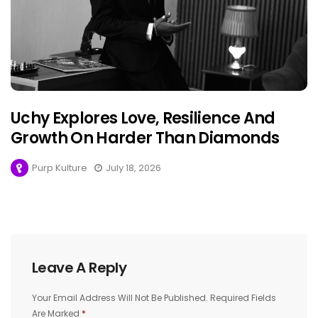
Uchy Explores Love, Resilience And
Growth On Harder Than Diamonds
Purp Kulture
July 18, 2026
Leave A Reply
Your Email Address Will Not Be Published.
Required Fields
Are Marked
*