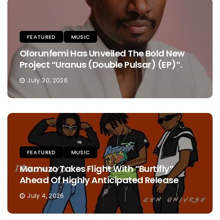
FEATURED
MUSIC
Olorunfemi Has Unveiled The Bold New
Project “Uranus (Double Pulsar) (EP)”.
July 30, 2026
FEATURED
MUSIC
Mamuzo Takes Flight With “Burtifly”
Ahead Of Highly Anticipated Release
July 4, 2026