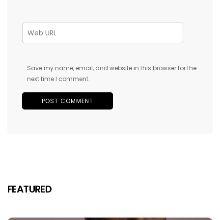
Save my name, email, and website in this browser for the
next time I comment.
FEATURED