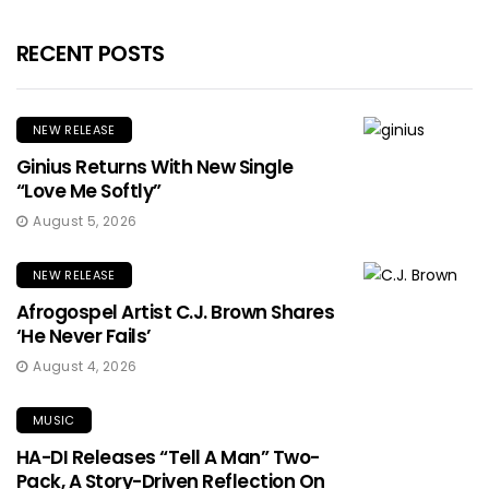
RECENT POSTS
NEW RELEASE
Ginius Returns With New Single
“Love Me Softly”
August 5, 2026
NEW RELEASE
Afrogospel Artist C.J. Brown Shares
‘He Never Fails’
August 4, 2026
MUSIC
HA-DI Releases “Tell A Man” Two-
Pack, A Story-Driven Reflection On