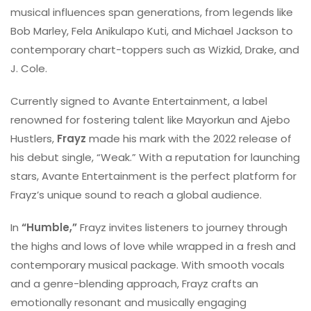
musical influences span generations, from legends like
Bob Marley, Fela Anikulapo Kuti, and Michael Jackson to
contemporary chart-toppers such as Wizkid, Drake, and
J. Cole.
Currently signed to Avante Entertainment, a label
renowned for fostering talent like Mayorkun and Ajebo
Hustlers,
Frayz
made his mark with the 2022 release of
his debut single, “Weak.” With a reputation for launching
stars, Avante Entertainment is the perfect platform for
Frayz’s unique sound to reach a global audience.
In
“Humble,”
Frayz invites listeners to journey through
the highs and lows of love while wrapped in a fresh and
contemporary musical package. With smooth vocals
and a genre-blending approach, Frayz crafts an
emotionally resonant and musically engaging