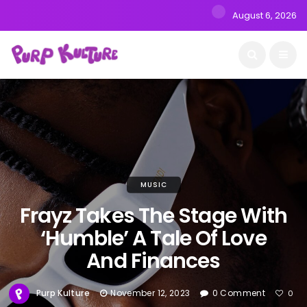
August 6, 2026
MUSIC
Frayz Takes The Stage With
‘Humble’ A Tale Of Love
And Finances
Purp Kulture
November 12, 2023
0 Comment
0