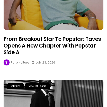
From Breakout Star To Popstar: Taves
Opens A New Chapter With Popstar
Side A
Purp Kulture
July 23, 2026
MUSIC
NEW RELEASE