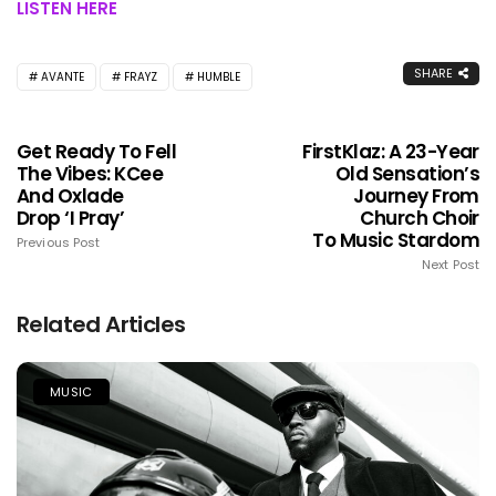
LISTEN HERE
SHARE
AVANTE
FRAYZ
HUMBLE
Get Ready To Fell
FirstKlaz: A 23-Year
The Vibes: KCee
Old Sensation’s
And Oxlade
Journey From
Drop ‘I Pray’
Church Choir
To Music Stardom
Previous Post
Next Post
Related Articles
MUSIC