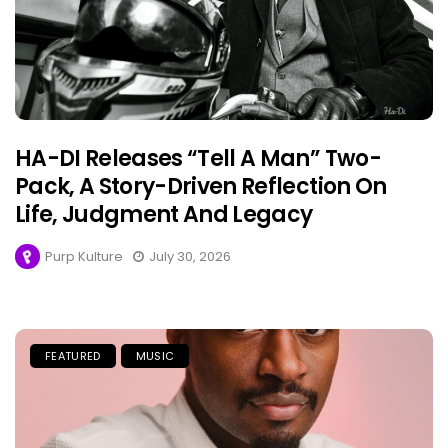
HA-DI Releases “Tell A Man” Two-
Pack, A Story-Driven Reflection On
Life, Judgment And Legacy
Purp Kulture
July 30, 2026
FEATURED
MUSIC