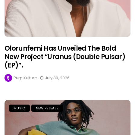
Olorunfemi Has Unveiled The Bold
New Project “Uranus (Double Pulsar)
(EP)”.
Purp Kulture
July 30, 2026
MUSIC
NEW RELEASE