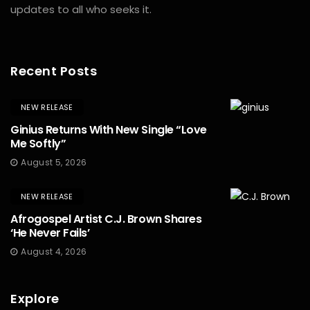
updates to all who seeks it.
Recent Posts
NEW RELEASE
Ginius Returns With New Single “Love
Me Softly”
August 5, 2026
NEW RELEASE
Afrogospel Artist C.J. Brown Shares
‘He Never Fails’
August 4, 2026
Explore