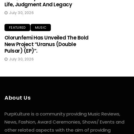
Life, Judgment And Legacy
July 30, 2026
FEATURED
MUSIC
Olorunfemi Has Unveiled The Bold
New Project “Uranus (Double
Pulsar) (EP)”.
July 30, 2026
About Us
PurpKulture is a community providing Music Reviews,
News, Fashion, Award Ceremonies, Shows/ Events and
other related aspects with the aim of providing