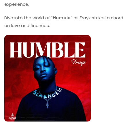
experience.
Dive into the world of “
Humble
” as Frayz strikes a chord
on love and finances.