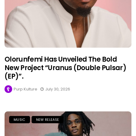
Olorunfemi Has Unveiled The Bold
New Project “Uranus (Double Pulsar)
(EP)”.
Purp Kulture
July 30, 2026
MUSIC
NEW RELEASE