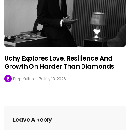
Uchy Explores Love, Resilience And
Growth On Harder Than Diamonds
Purp Kulture
July 18, 2026
Leave A Reply