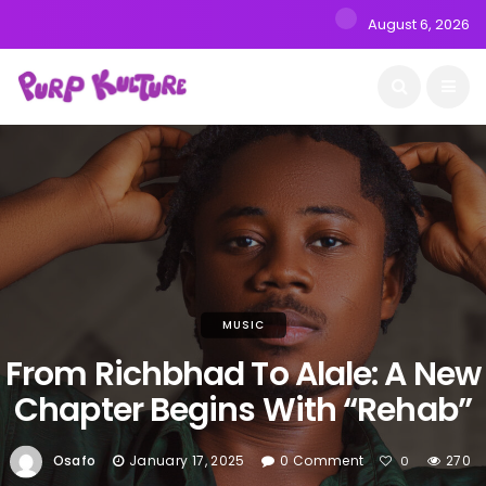
August 6, 2026
MUSIC
From Richbhad To Alale: A New
Chapter Begins With “Rehab”
Osafo
January 17, 2025
0 Comment
270
0