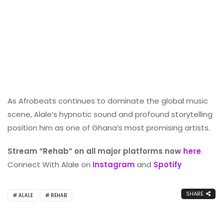
As Afrobeats continues to dominate the global music
scene, Alale’s hypnotic sound and profound storytelling
position him as one of Ghana’s most promising artists.
Stream “Rehab” on all major platforms now
here
.
Connect With Alale on
Instagram
and
Spotify
SHARE
ALALE
REHAB