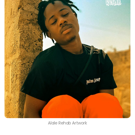
Alale Rehab Artwork