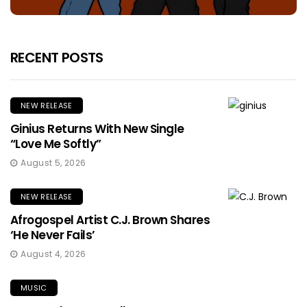
RECENT POSTS
NEW RELEASE
Ginius Returns With New Single
“Love Me Softly”
August 5, 2026
NEW RELEASE
Afrogospel Artist C.J. Brown Shares
‘He Never Fails’
August 4, 2026
MUSIC