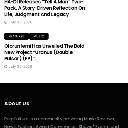
HA-DI Releases “Tell A Man” Two-
Pack, A Story-Driven Reflection On
Life, Judgment And Legacy
July 30, 2026
FEATURED
MUSIC
Olorunfemi Has Unveiled The Bold
New Project “Uranus (Double
Pulsar) (EP)”.
July 30, 2026
About Us
PurpKulture is a community providing Music Reviews,
News, Fashion, Award Ceremonies, Shows/ Events and