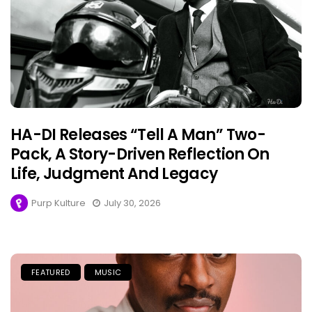
HA-DI Releases “Tell A Man” Two-
Pack, A Story-Driven Reflection On
Life, Judgment And Legacy
Purp Kulture
July 30, 2026
FEATURED
MUSIC