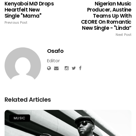
Kenyaboi MØ Drops
Nigerian Music
Heartfelt New
Producer, Austine
Single "Mama"
Teams Up With
CEORE On Romantic
Previous Post
New Single - "Linda”
Next Post
Osafo
Editor
Related Articles
MUSIC