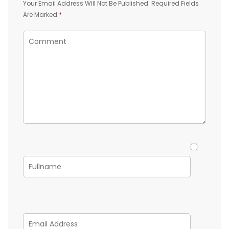
Your Email Address Will Not Be Published.
Required Fields
Are Marked
*