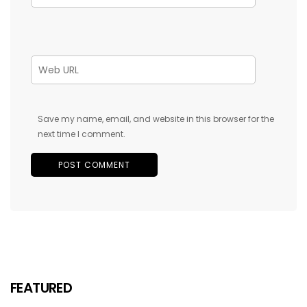
Save my name, email, and website in this browser for the
next time I comment.
FEATURED