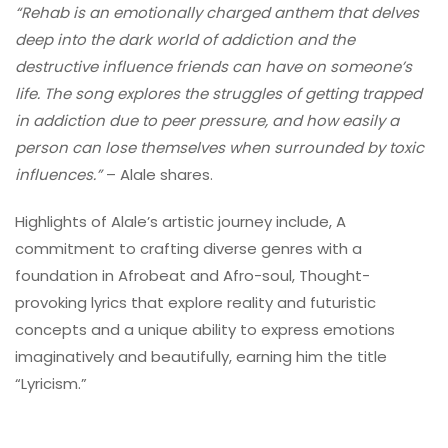
“Rehab is an emotionally charged anthem that delves
deep into the dark world of addiction and the
destructive influence friends can have on someone’s
life. The song explores the struggles of getting trapped
in addiction due to peer pressure, and how easily a
person can lose themselves when surrounded by toxic
influences.”
– Alale shares.
Highlights of Alale’s artistic journey include, A
commitment to crafting diverse genres with a
foundation in Afrobeat and Afro-soul, Thought-
provoking lyrics that explore reality and futuristic
concepts and a unique ability to express emotions
imaginatively and beautifully, earning him the title
“Lyricism.”