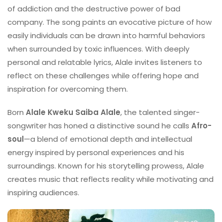
of addiction and the destructive power of bad
company. The song paints an evocative picture of how
easily individuals can be drawn into harmful behaviors
when surrounded by toxic influences. With deeply
personal and relatable lyrics, Alale invites listeners to
reflect on these challenges while offering hope and
inspiration for overcoming them.
Born
Alale Kweku Saiba Alale
, the talented singer-
songwriter has honed a distinctive sound he calls
Afro-
soul
—a blend of emotional depth and intellectual
energy inspired by personal experiences and his
surroundings. Known for his storytelling prowess, Alale
creates music that reflects reality while motivating and
inspiring audiences.