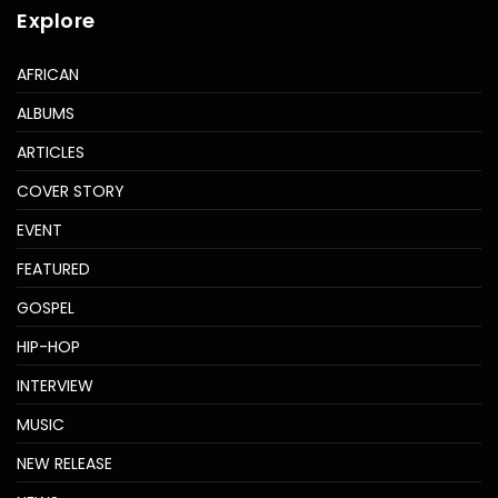
Explore
AFRICAN
ALBUMS
ARTICLES
COVER STORY
EVENT
FEATURED
GOSPEL
HIP-HOP
INTERVIEW
MUSIC
NEW RELEASE