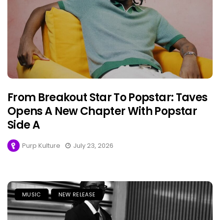
From Breakout Star To Popstar: Taves
Opens A New Chapter With Popstar
Side A
Purp Kulture
July 23, 2026
MUSIC
NEW RELEASE