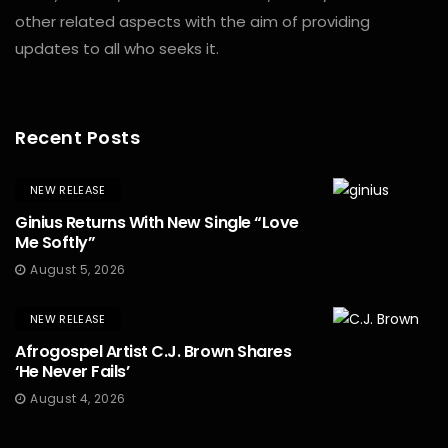
other related aspects with the aim of providing
updates to all who seeks it.
Recent Posts
NEW RELEASE
Ginius Returns With New Single “Love
Me Softly”
August 5, 2026
NEW RELEASE
Afrogospel Artist C.J. Brown Shares
‘He Never Fails’
August 4, 2026