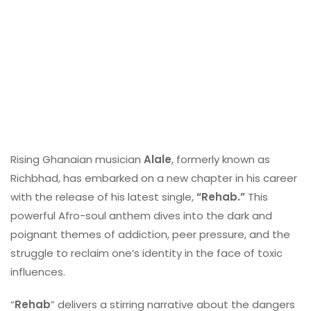
Rising Ghanaian musician
Alale
, formerly known as
Richbhad, has embarked on a new chapter in his career
with the release of his latest single,
“Rehab.”
This
powerful Afro-soul anthem dives into the dark and
poignant themes of addiction, peer pressure, and the
struggle to reclaim one’s identity in the face of toxic
influences.
“
Rehab
” delivers a stirring narrative about the dangers