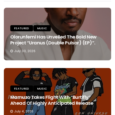
FEATURED
MUSIC
Olorunfemi Has Unveiled The Bold New
Project “Uranus (Double Pulsar) (EP)”.
July 30, 2026
FEATURED
MUSIC
Mamuzo Takes Flight With “Burtifly”
Ahead Of Highly Anticipated Release
July 4, 2026