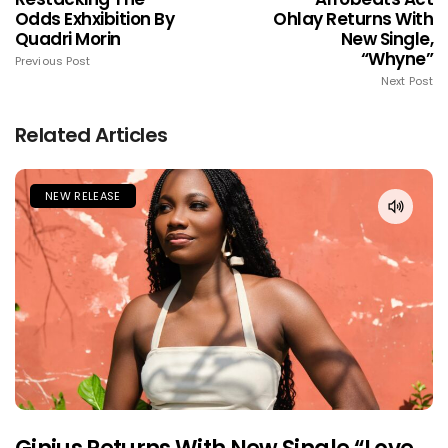
Odds Exhxibition By
Ohlay Returns With
Quadri Morin
New Single,
“Whyne”
Previous Post
Next Post
Related Articles
NEW RELEASE