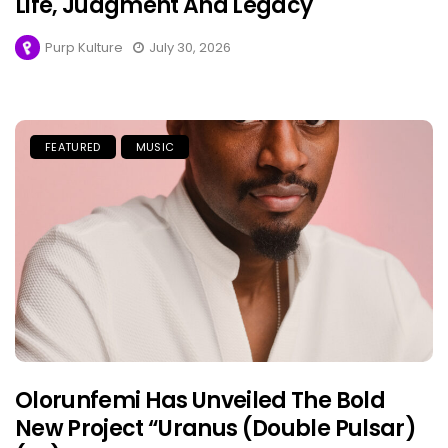
Life, Judgment And Legacy
Purp Kulture
July 30, 2026
FEATURED
MUSIC
Olorunfemi Has Unveiled The Bold
New Project “Uranus (Double Pulsar)