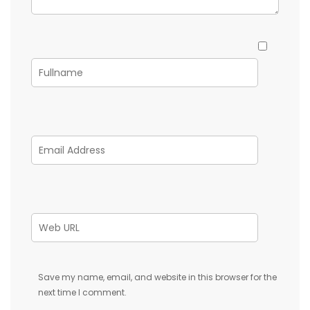
Save my name, email, and website in this browser for the
next time I comment.