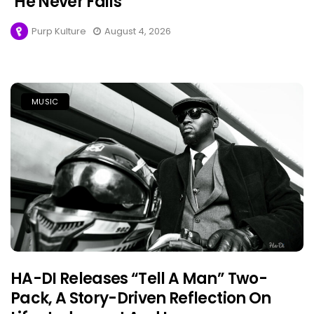
‘He Never Fails’
Purp Kulture
August 4, 2026
MUSIC
HA-DI Releases “Tell A Man” Two-
Pack, A Story-Driven Reflection On