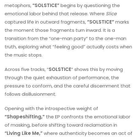
metaphors,
“SOLSTICE”
begins by questioning the
emotional labor behind that release. Where
Slice
captured life in outward fragments,
“SOLSTICE”
marks
the moment those fragments turn inward. It is a
transition from the “one-man party” to the one-man
truth, exploring what “feeling good” actually costs when
the music stops.
Across five tracks, “
SOLSTICE
” shows this by moving
through the quiet exhaustion of performance, the
pressure to conform, and the careful discernment that
follows disillusionment.
Opening with the introspective weight of
“Shapeshifting,”
the EP confronts the emotional labor
of masking, before shifting toward reclamation in
“Living Like Me,”
where authenticity becomes an act of