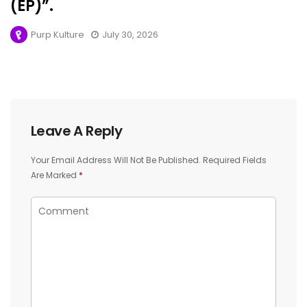
(EP)”.
Purp Kulture
July 30, 2026
Leave A Reply
Your Email Address Will Not Be Published.
Required Fields
Are Marked
*