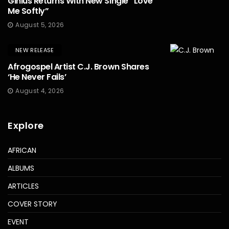
Ginius Returns With New Single “Love
Me Softly”
August 5, 2026
NEW RELEASE
Afrogospel Artist C.J. Brown Shares
‘He Never Fails’
August 4, 2026
Explore
AFRICAN
ALBUMS
ARTICLES
COVER STORY
EVENT