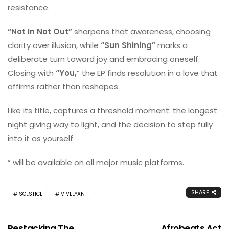
resistance.
“Not In Not Out”
sharpens that awareness, choosing
clarity over illusion, while
“Sun Shining”
marks a
deliberate turn toward joy and embracing oneself.
Closing with
“You,
” the EP finds resolution in a love that
affirms rather than reshapes.
Like its title,
captures a threshold moment: the longest
night giving way to light, and the decision to step fully
into it as yourself.
” will be available on all major music platforms.
SHARE
SOLSTICE
VIVEEYAN
Restacking The
Afrobeats Act