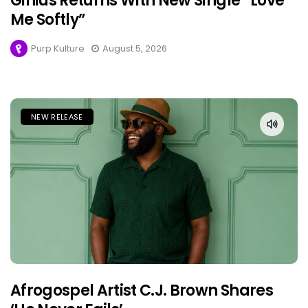
Ginius Returns With New Single “Love
Me Softly”
Purp Kulture
August 5, 2026
NEW RELEASE
Afrogospel Artist C.J. Brown Shares