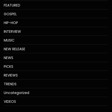
FEATURED
GOSPEL
HIP-HOP
INTERVIEW
MUSIC
NEW RELEASE
NEWS
PICKS
REVIEWS
TRENDS
Uncategorized
VIDEOS