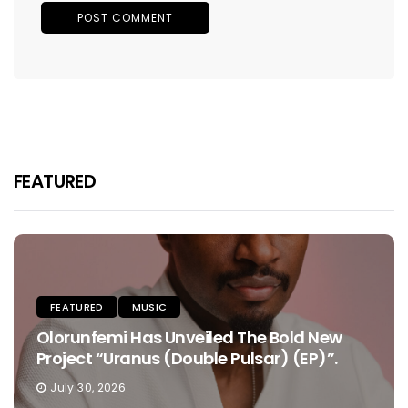
FEATURED
FEATURED
MUSIC
Olorunfemi Has Unveiled The Bold New
Project “Uranus (Double Pulsar) (EP)”.
July 30, 2026