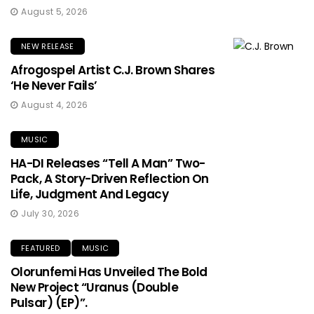
August 5, 2026
NEW RELEASE
Afrogospel Artist C.J. Brown Shares
‘He Never Fails’
August 4, 2026
MUSIC
HA-DI Releases “Tell A Man” Two-
Pack, A Story-Driven Reflection On
Life, Judgment And Legacy
July 30, 2026
FEATURED
MUSIC
Olorunfemi Has Unveiled The Bold
New Project “Uranus (Double
Pulsar) (EP)”.