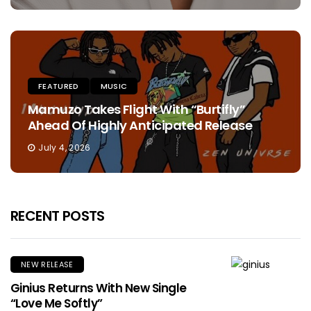
FEATURED
MUSIC
Mamuzo Takes Flight With “Burtifly”
Ahead Of Highly Anticipated Release
July 4, 2026
RECENT POSTS
NEW RELEASE
Ginius Returns With New Single
“Love Me Softly”