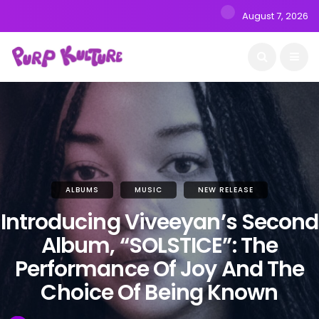
August 7, 2026
ALBUMS
MUSIC
NEW RELEASE
Introducing Viveeyan’s Second
Album, “SOLSTICE”: The
Performance Of Joy And The
Choice Of Being Known