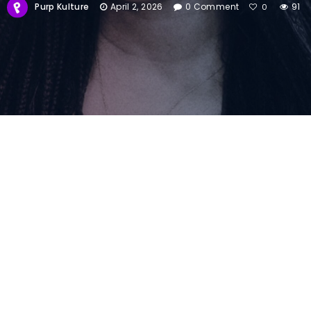
Purp Kulture
April 2, 2026
0 Comment
91
0