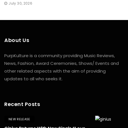
July 30, 2026
About Us
PurpKulture is a community providing Music Reviews,
News, Fashion, Award Ceremonies, Shows/ Events and
other related aspects with the aim of providing
updates to all who seeks it.
Recent Posts
NEW RELEASE