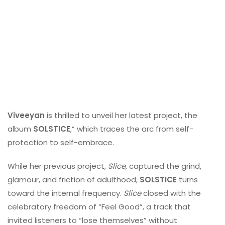
Viveeyan
is thrilled to unveil her latest project, the
album
SOLSTICE
,” which traces the arc from self-
protection to self-embrace.
While her previous project,
Slice
, captured the grind,
glamour, and friction of adulthood,
SOLSTICE
turns
toward the internal frequency.
Slice
closed with the
celebratory freedom of “Feel Good”, a track that
invited listeners to “lose themselves” without