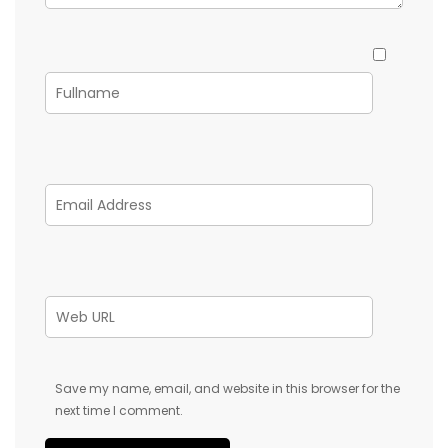
Save my name, email, and website in this browser for the
next time I comment.