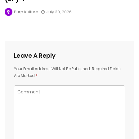
Purp Kulture
July 30, 2026
Leave A Reply
Your Email Address Will Not Be Published.
Required Fields
Are Marked
*