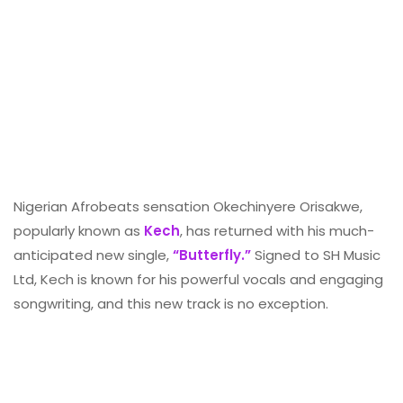
Nigerian Afrobeats sensation Okechinyere Orisakwe,
popularly known as
Kech
, has returned with his much-
anticipated new single,
“Butterfly.”
Signed to SH Music
Ltd, Kech is known for his powerful vocals and engaging
songwriting, and this new track is no exception.