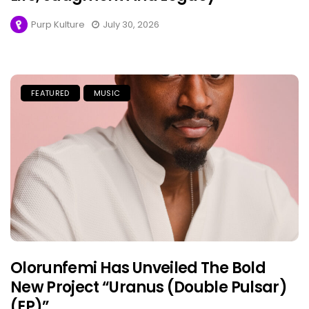
Purp Kulture
July 30, 2026
FEATURED
MUSIC
Olorunfemi Has Unveiled The Bold
New Project “Uranus (Double Pulsar)
(EP)”.