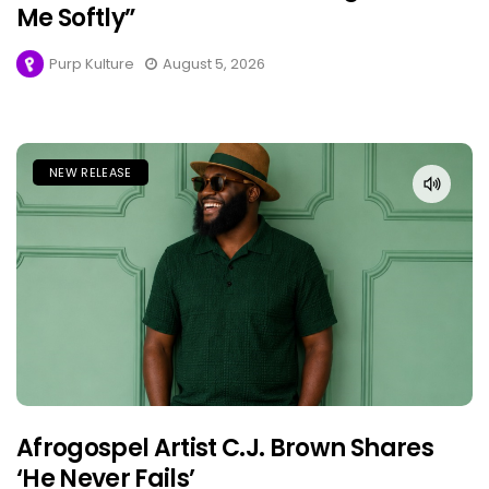
Me Softly”
Purp Kulture
August 5, 2026
NEW RELEASE
Afrogospel Artist C.J. Brown Shares
‘He Never Fails’