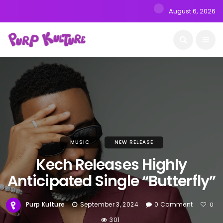
August 6, 2026
MUSIC
NEW RELEASE
Kech Releases Highly
Anticipated Single “Butterfly”
Purp Kulture
September 3, 2024
0 Comment
0
301