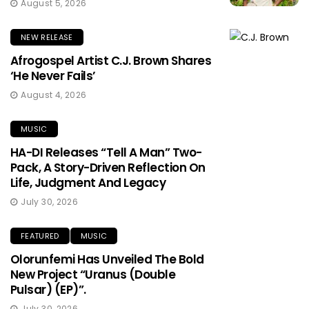
August 5, 2026
NEW RELEASE
Afrogospel Artist C.J. Brown Shares
‘He Never Fails’
August 4, 2026
MUSIC
HA-DI Releases “Tell A Man” Two-
Pack, A Story-Driven Reflection On
Life, Judgment And Legacy
July 30, 2026
FEATURED
MUSIC
Olorunfemi Has Unveiled The Bold
New Project “Uranus (Double
Pulsar) (EP)”.
July 30, 2026