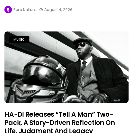
Purp Kulture
August 4, 2026
MUSIC
HA-DI Releases “Tell A Man” Two-
Pack, A Story-Driven Reflection On
Life, Judgment And Legacy