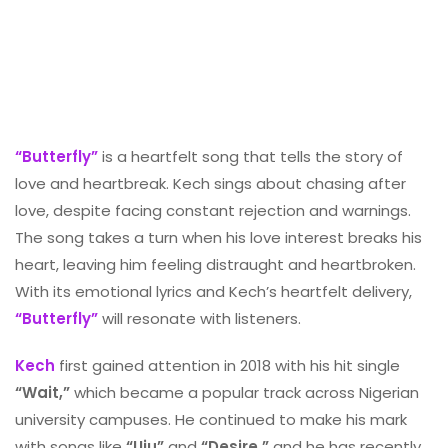
“Butterfly”
is a heartfelt song that tells the story of
love and heartbreak. Kech sings about chasing after
love, despite facing constant rejection and warnings.
The song takes a turn when his love interest breaks his
heart, leaving him feeling distraught and heartbroken.
With its emotional lyrics and Kech’s heartfelt delivery,
“Butterfly”
will resonate with listeners.
Kech
first gained attention in 2018 with his hit single
“Wait,”
which became a popular track across Nigerian
university campuses. He continued to make his mark
with songs like
“Uju”
and
“Desire,”
and he has recently