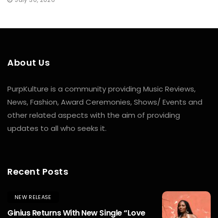
About Us
PurpKulture is a community providing Music Reviews,
News, Fashion, Award Ceremonies, Shows/ Events and
other related aspects with the aim of providing
updates to all who seeks it.
Recent Posts
NEW RELEASE
Ginius Returns With New Single “Love