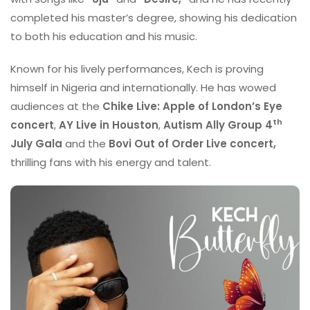
completed his master’s degree, showing his dedication
to both his education and his music.
Known for his lively performances, Kech is proving
himself in Nigeria and internationally. He has wowed
audiences at the
Chike Live: Apple of London’s Eye
th
concert
,
AY Live in Houston
,
Autism Ally Group 4
July Gala
and the
Bovi Out of Order Live concert,
thrilling fans with his energy and talent.