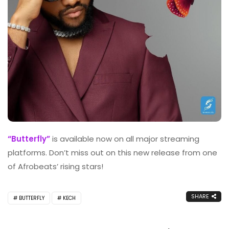
“Butterfly”
is available now on all major streaming
platforms. Don’t miss out on this new release from one
of Afrobeats’ rising stars!
SHARE
BUTTERFLY
KECH