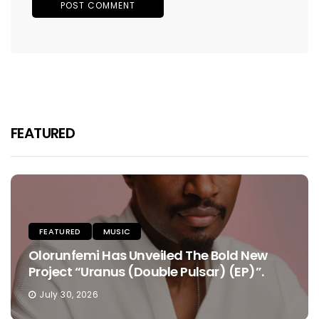
FEATURED
FEATURED
MUSIC
Olorunfemi Has Unveiled The Bold New
Project “Uranus (Double Pulsar) (EP)”.
July 30, 2026