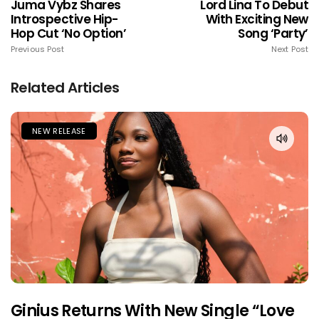
Juma Vybz Shares
Lord Lina To Debut
Introspective Hip-
With Exciting New
Hop Cut ‘No Option’
Song ‘Party’
Previous Post
Next Post
Related Articles
NEW RELEASE
Ginius Returns With New Single “Love