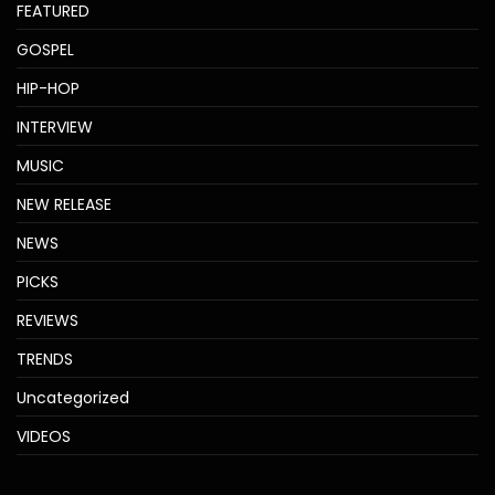
FEATURED
GOSPEL
HIP-HOP
INTERVIEW
MUSIC
NEW RELEASE
NEWS
PICKS
REVIEWS
TRENDS
Uncategorized
VIDEOS