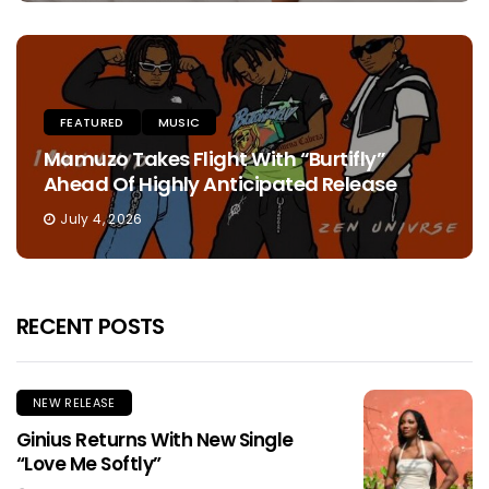
FEATURED
MUSIC
Mamuzo Takes Flight With “Burtifly”
Ahead Of Highly Anticipated Release
July 4, 2026
RECENT POSTS
NEW RELEASE
Ginius Returns With New Single
“Love Me Softly”