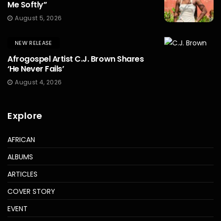
Me Softly”
August 5, 2026
NEW RELEASE
Afrogospel Artist C.J. Brown Shares
‘He Never Fails’
August 4, 2026
Explore
AFRICAN
ALBUMS
ARTICLES
COVER STORY
EVENT