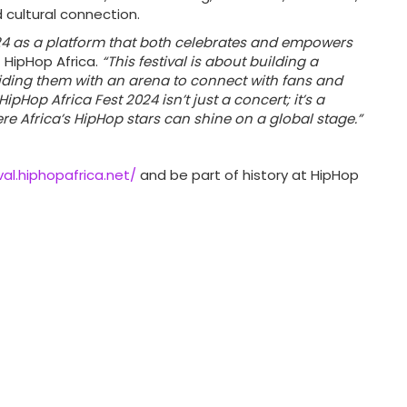
d cultural connection.
024 as a platform that both celebrates and empowers
 HipHop Africa.
“This festival is about building a
iding them with an arena to connect with fans and
HipHop Africa Fest 2024 isn’t just a concert; it’s a
 Africa’s HipHop stars can shine on a global stage.”
val.hiphopafrica.net/
and be part of history at HipHop