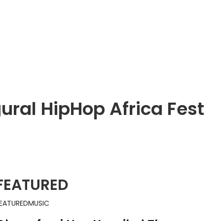
ural HipHop Africa Fest
FEATURED
EATURED
MUSIC