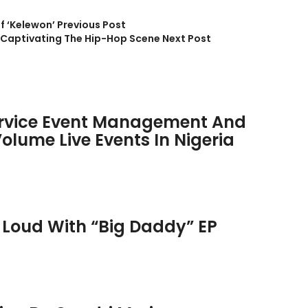
f ‘Kelewon’
Previous Post
e Captivating The Hip-Hop Scene
Next Post
rvice Event Management And
olume Live Events In Nigeria
 Loud With “Big Daddy” EP