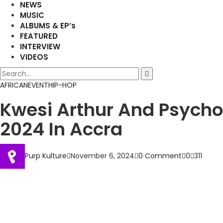
NEWS
MUSIC
ALBUMS & EP’s
FEATURED
INTERVIEW
VIDEOS
AFRICAN
EVENT
HIP-HOP
Kwesi Arthur And Psycho
2024 In Accra
Purp Kulture
November 6, 2024
0 Comment
0
311