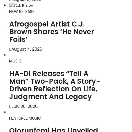
NEW RELEASE
Afrogospel Artist C.J.
Brown Shares ‘He Never
Fails’
August 4, 2026
MUSIC
HA-DI Releases “Tell A
Man” Two-Pack, A Story-
Driven Reflection On Life,
Judgment And Legacy
July 30, 2026
FEATURED
MUSIC
Olorunfemi Has Unveiled