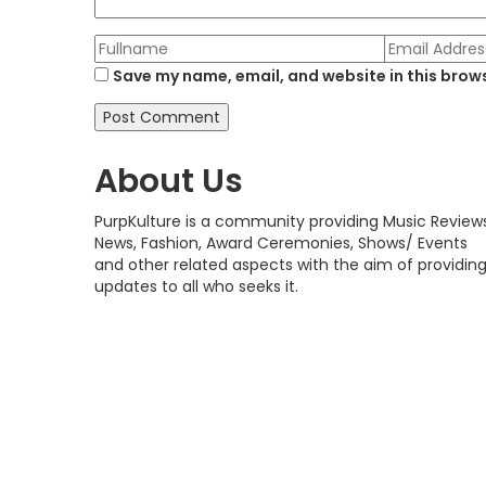
Save my name, email, and website in this brows
About Us
PurpKulture is a community providing Music Reviews
News, Fashion, Award Ceremonies, Shows/ Events
and other related aspects with the aim of providin
updates to all who seeks it.