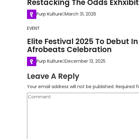
Restacking The Odds Exhxibit
Purp Kulture
March 31, 2026
EVENT
Elite Festival 2025 To Debut 
Afrobeats Celebration
Purp Kulture
December 13, 2025
Leave A Reply
Your email address will not be published.
Required f