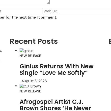
er for the next time I comment.
Recent Posts
,
NEW RELEASE
g
Ginius Returns With New
Single “Love Me Softly”
August 5, 2026
NEW RELEASE
Afrogospel Artist C.J.
Brown Shares ‘He Never