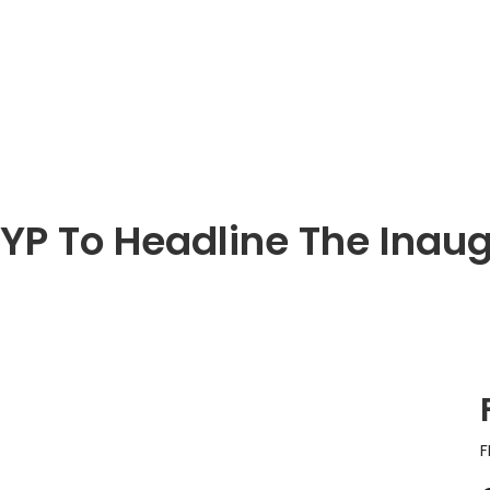
YP To Headline The Inaug
F