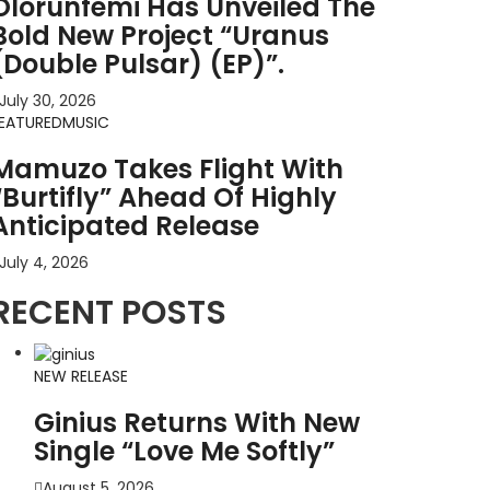
Olorunfemi Has Unveiled The
Bold New Project “Uranus
(Double Pulsar) (EP)”.
July 30, 2026
EATURED
MUSIC
Mamuzo Takes Flight With
“Burtifly” Ahead Of Highly
Anticipated Release
July 4, 2026
RECENT POSTS
NEW RELEASE
Ginius Returns With New
Single “Love Me Softly”
August 5, 2026