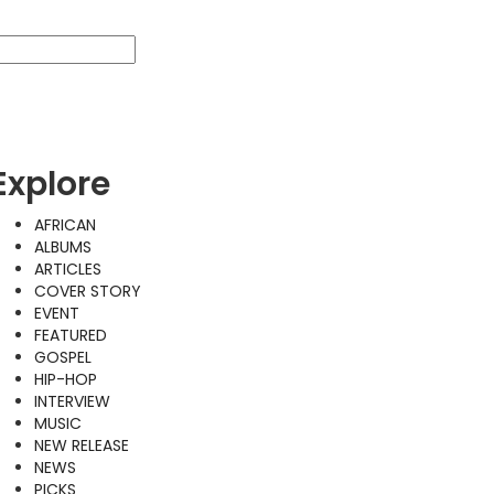
Explore
AFRICAN
ALBUMS
ARTICLES
COVER STORY
EVENT
FEATURED
GOSPEL
HIP-HOP
INTERVIEW
MUSIC
NEW RELEASE
NEWS
PICKS