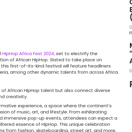
F
al
HipHop Africa Fest 2024,
set to electrify the
tion of African HipHop. Slated to take place on
s first-of-its-kind festival will feature headliners
ria, among other dynamic talents from across Africa.
 of African HipHop talent but also connect diverse
d creativity.
rmative experience, a space where the continent’s
ion of music, art, and lifestyle. From exhilarating
nd immersive pop-up events, attendees can expect a
filtered essence of HipHop. This unique celebration
s from fashion, skateboarding, street art, and more,