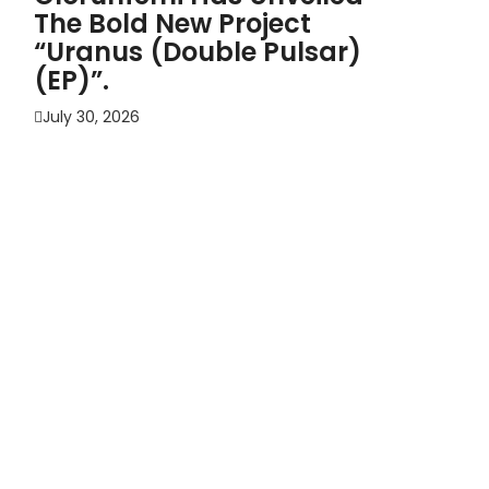
The Bold New Project
“Uranus (Double Pulsar)
(EP)”.
July 30, 2026