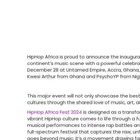
HipHop Africa is proud to announce the inaugur
continent’s music scene with a powerful celebra
December 28 at Untamed Empire, Accra, Ghana, thi
Kwesi Arthur from Ghana and PsychoYP from Nige
This major event will not only showcase the best
cultures through the shared love of music, art, an
HipHop Africa Fest 2024
is designed as a transfo
vibrant HipHop culture comes to life through a fus
musical performances to intense rap battles a
full-spectrum festival that captures the raw, un
goes beyond music; it’s a movement drawing fan