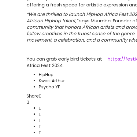
offering a fresh space for artistic expression an
“We are thrilled to launch HipHop Africa Fest 2
African HipHop talent,”
says Muumba, Founder of
community that honors African artists and prov
fellow creatives in the truest sense of the genre. 
movement, a celebration, and a community where
You can grab early bird tickets at –
https://festi
Africa Fest 2024.
HipHop
Kwesi Arthur
Psycho YP
Share