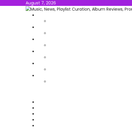
August 7, 2026
NEWS
MUSIC
ALBUMS & EP’s
FEATURED
INTERVIEW
VIDEOS