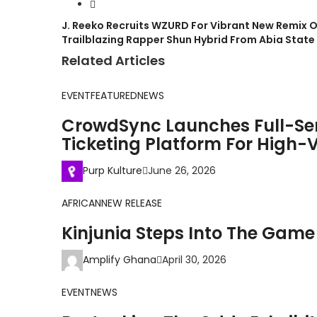
J. Reeko Recruits WZURD For Vibrant New Remix O
Trailblazing Rapper Shun Hybrid From Abia Stat
Related Articles
EVENT
FEATURED
NEWS
CrowdSync Launches Full-Se
Ticketing Platform For High-V
Purp Kulture
June 26, 2026
AFRICAN
NEW RELEASE
Kinjunia Steps Into The Game
Amplify Ghana
April 30, 2026
EVENT
NEWS