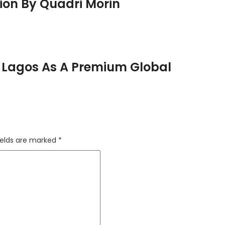
ion By Quadri Morin
In Lagos As A Premium Global
ields are marked
*