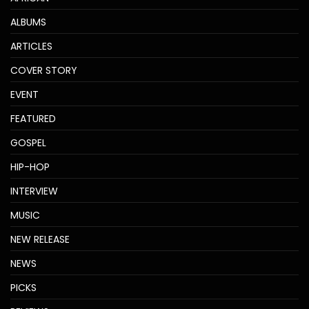
ALBUMS
ARTICLES
COVER STORY
EVENT
FEATURED
GOSPEL
HIP-HOP
INTERVIEW
MUSIC
NEW RELEASE
NEWS
PICKS