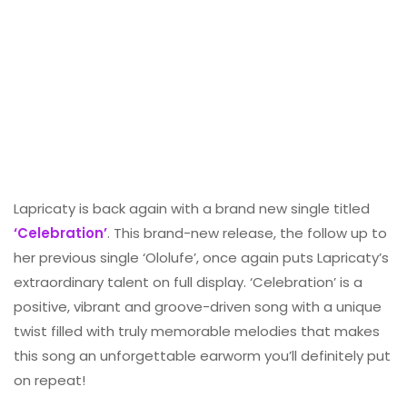
Lapricaty is back again with a brand new single titled
‘Celebration’
. This brand-new release, the follow up to
her previous single ‘Ololufe’, once again puts Lapricaty’s
extraordinary talent on full display. ‘Celebration’ is a
positive, vibrant and groove-driven song with a unique
twist filled with truly memorable melodies that makes
this song an unforgettable earworm you’ll definitely put
on repeat!