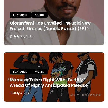
FEATURED
MUSIC
Olorunfemi Has Unveiled The Bold New
Project “Uranus (Double Pulsar) (EP)”.
July 30, 2026
FEATURED
MUSIC
Mamuzo Takes Flight With “Burtifly”
Ahead Of Highly Anticipated Release
July 4, 2026