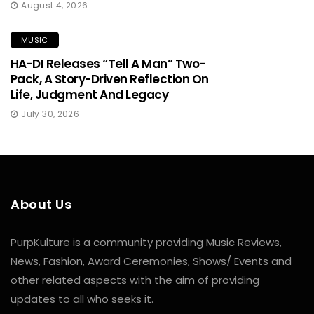
August 4, 2026
MUSIC
HA-DI Releases “Tell A Man” Two-
Pack, A Story-Driven Reflection On
Life, Judgment And Legacy
July 30, 2026
About Us
PurpKulture is a community providing Music Reviews,
News, Fashion, Award Ceremonies, Shows/ Events and
other related aspects with the aim of providing
updates to all who seeks it.