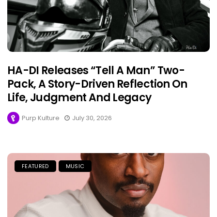
HA-DI Releases “Tell A Man” Two-
Pack, A Story-Driven Reflection On
Life, Judgment And Legacy
Purp Kulture
July 30, 2026
FEATURED
MUSIC