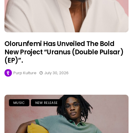
Olorunfemi Has Unveiled The Bold
New Project “Uranus (Double Pulsar)
(EP)”.
Purp Kulture
July 30, 2026
MUSIC
NEW RELEASE