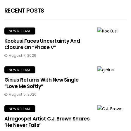
RECENT POSTS
NEW RELEASE
Kookusi Faces Uncertainty And
Closure On “Phase V”
August 7, 2026
NEW RELEASE
Ginius Returns With New Single
“Love Me Softly”
August 5, 2026
NEW RELEASE
Afrogospel Artist C.J. Brown Shares
‘He Never Fails’