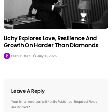
Uchy Explores Love, Resilience And
Growth On Harder Than Diamonds
Purp Kulture
July 18, 2026
Leave A Reply
Your Email Address Will Not Be Published.
Required Fields
Are Marked
*