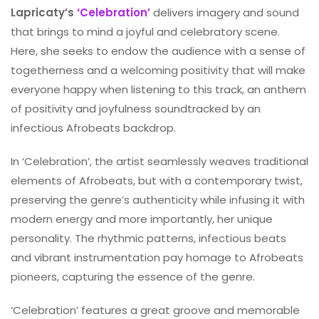
Lapricaty’s
‘Celebration’
delivers imagery and sound
that brings to mind a joyful and celebratory scene.
Here, she seeks to endow the audience with a sense of
togetherness and a welcoming positivity that will make
everyone happy when listening to this track, an anthem
of positivity and joyfulness soundtracked by an
infectious Afrobeats backdrop.
In ‘Celebration’, the artist seamlessly weaves traditional
elements of Afrobeats, but with a contemporary twist,
preserving the genre’s authenticity while infusing it with
modern energy and more importantly, her unique
personality. The rhythmic patterns, infectious beats
and vibrant instrumentation pay homage to Afrobeats
pioneers, capturing the essence of the genre.
‘Celebration’ features a great groove and memorable