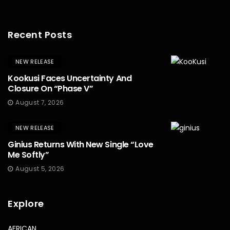
Recent Posts
NEW RELEASE
Kookusi Faces Uncertainty And
Closure On “Phase V”
August 7, 2026
NEW RELEASE
Ginius Returns With New Single “Love
Me Softly”
August 5, 2026
Explore
AFRICAN