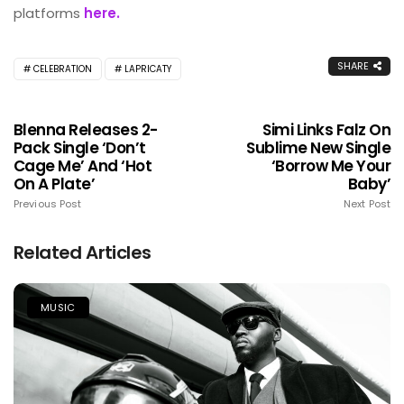
platforms
here.
SHARE
CELEBRATION
LAPRICATY
Blenna Releases 2-
Simi Links Falz On
Pack Single ‘Don’t
Sublime New Single
Cage Me’ And ‘Hot
‘Borrow Me Your
On A Plate’
Baby’
Previous Post
Next Post
Related Articles
MUSIC