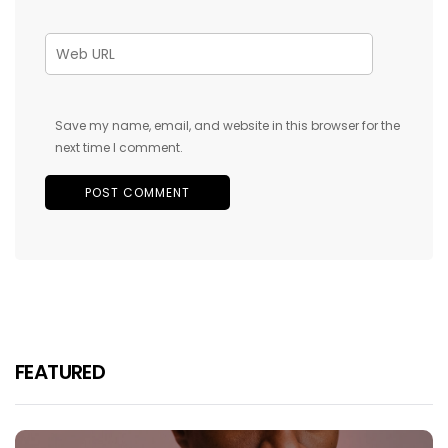
Save my name, email, and website in this browser for the
next time I comment.
FEATURED