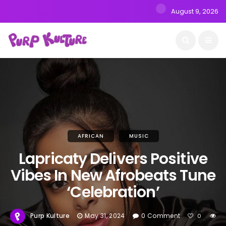
August 9, 2026
AFRICAN
MUSIC
Lapricaty Delivers Positive
Vibes In New Afrobeats Tune
‘Celebration’
Purp Kulture
May 31, 2024
0 Comment
0