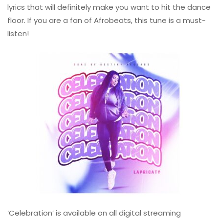
lyrics that will definitely make you want to hit the dance
floor. If you are a fan of Afrobeats, this tune is a must-
listen!
‘Celebration’ is available on all digital streaming