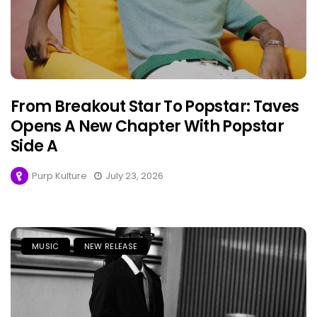
From Breakout Star To Popstar: Taves
Opens A New Chapter With Popstar
Side A
Purp Kulture
July 23, 2026
MUSIC
NEW RELEASE