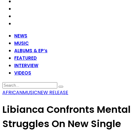
NEWS
MUSIC
ALBUMS & EP’s
FEATURED
INTERVIEW
VIDEOS
AFRICAN
MUSIC
NEW RELEASE
Libianca Confronts Mental
Struggles On New Single