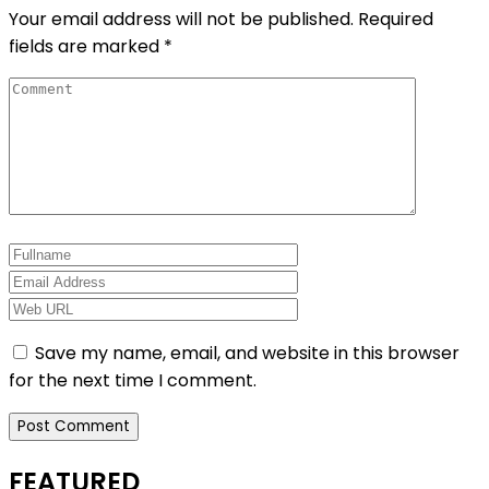
Your email address will not be published.
Required
fields are marked
*
Save my name, email, and website in this browser
for the next time I comment.
FEATURED