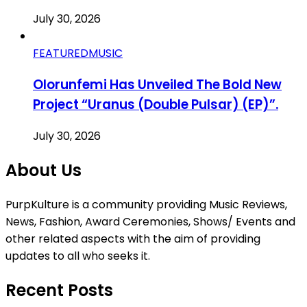
July 30, 2026
FEATURED
MUSIC
Olorunfemi Has Unveiled The Bold New
Project “Uranus (Double Pulsar) (EP)”.
July 30, 2026
About Us
PurpKulture is a community providing Music Reviews,
News, Fashion, Award Ceremonies, Shows/ Events and
other related aspects with the aim of providing
updates to all who seeks it.
Recent Posts