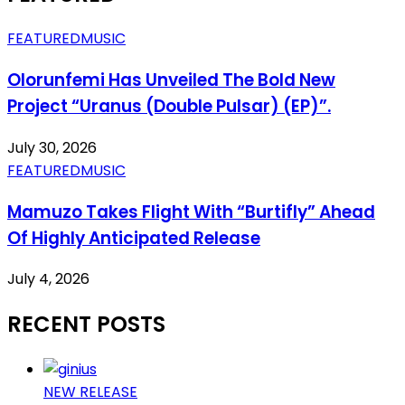
FEATURED
MUSIC
Olorunfemi Has Unveiled The Bold New
Project “Uranus (Double Pulsar) (EP)”.
July 30, 2026
FEATURED
MUSIC
Mamuzo Takes Flight With “Burtifly” Ahead
Of Highly Anticipated Release
July 4, 2026
RECENT POSTS
NEW RELEASE