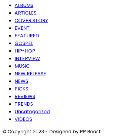
ALBUMS
ARTICLES
COVER STORY
EVENT
FEATURED
GOSPEL
HIP-HOP
INTERVIEW
MUSIC
NEW RELEASE
NEWS
PICKS
REVIEWS
TRENDS
Uncategorized
VIDEOS
© Copyright 2023 - Designed by PR Beast