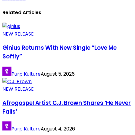
Related Articles
NEW RELEASE
Ginius Returns With New Single “Love Me
Softly”
Purp Kulture
August 5, 2026
NEW RELEASE
Afrogospel Artist C.J. Brown Shares ‘He Never
Fails’
Purp Kulture
August 4, 2026