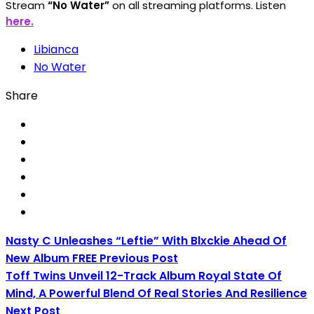
Stream
“No Water”
on all streaming platforms.
Listen
here.
Libianca
No Water
Share
Nasty C Unleashes “Leftie” With Blxckie Ahead Of
New Album FREE
Previous Post
Toff Twins Unveil 12-Track Album Royal State Of
Mind, A Powerful Blend Of Real Stories And Resilience
Next Post