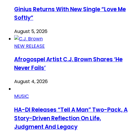
Ginius Returns With New Single “Love Me
Softly”
August 5, 2026
NEW RELEASE
Afrogospel Artist C.J. Brown Shares ‘He
Never Fails’
August 4, 2026
MUSIC
HA-DI Releases “Tell A Man” Two-Pack, A
Story-Driven Reflection On Life,
Judgment And Legacy