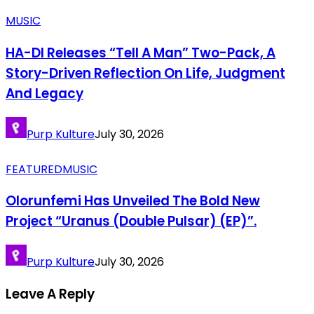
MUSIC
HA-DI Releases “Tell A Man” Two-Pack, A
Story-Driven Reflection On Life, Judgment
And Legacy
Purp Kulture
July 30, 2026
FEATURED
MUSIC
Olorunfemi Has Unveiled The Bold New
Project “Uranus (Double Pulsar) (EP)”.
Purp Kulture
July 30, 2026
Leave A Reply