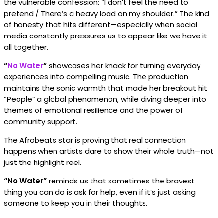
the vulnerable confession: “I don’t feel the need to
pretend / There’s a heavy load on my shoulder.” The kind
of honesty that hits different—especially when social
media constantly pressures us to appear like we have it
all together.
“
No Water
“
showcases her knack for turning everyday
experiences into compelling music. The production
maintains the sonic warmth that made her breakout hit
“People” a global phenomenon, while diving deeper into
themes of emotional resilience and the power of
community support.
The Afrobeats star is proving that real connection
happens when artists dare to show their whole truth—not
just the highlight reel.
“No Water”
reminds us that sometimes the bravest
thing you can do is ask for help, even if it’s just asking
someone to keep you in their thoughts.