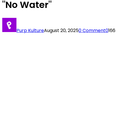
"No Water"
Purp Kulture
August 20, 2025
0 Comment
0
166