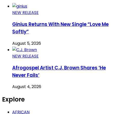
NEW RELEASE
Ginius Returns With New Single “Love Me
Softly”
August 5, 2026
NEW RELEASE
Afrogospel Artist C.J. Brown Shares ‘He
Never Fails’
August 4, 2026
Explore
AFRICAN