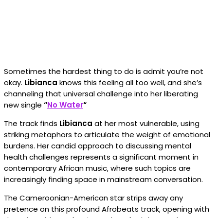
Sometimes the hardest thing to do is admit you’re not
okay.
Libianca
knows this feeling all too well, and she’s
channeling that universal challenge into her liberating
new single
“
No Water
“
The track finds
Libianca
at her most vulnerable, using
striking metaphors to articulate the weight of emotional
burdens. Her candid approach to discussing mental
health challenges represents a significant moment in
contemporary African music, where such topics are
increasingly finding space in mainstream conversation.
The Cameroonian-American star strips away any
pretence on this profound Afrobeats track, opening with