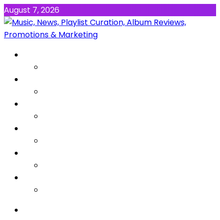
August 7, 2026
NEWS
MUSIC
ALBUMS & EP’s
FEATURED
INTERVIEW
VIDEOS