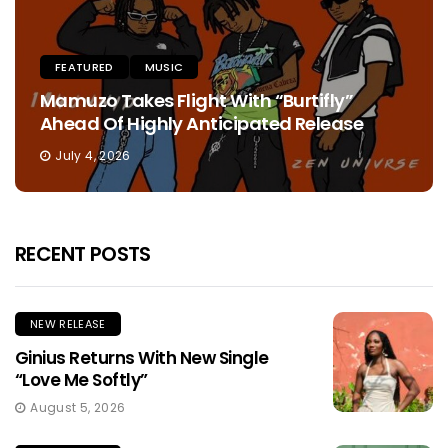
FEATURED
MUSIC
Mamuzo Takes Flight With “Burtifly”
Ahead Of Highly Anticipated Release
July 4, 2026
RECENT POSTS
NEW RELEASE
Ginius Returns With New Single
“Love Me Softly”
August 5, 2026