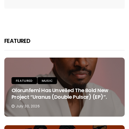
FEATURED
FEATURED
MUSIC
Olorunfemi Has Unveiled The Bold New
Project “Uranus (Double Pulsar) (EP)”.
July 30, 2026