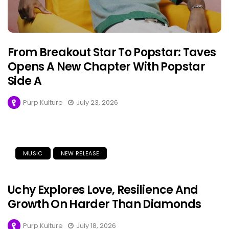
From Breakout Star To Popstar: Taves
Opens A New Chapter With Popstar
Side A
Purp Kulture
July 23, 2026
MUSIC
NEW RELEASE
Uchy Explores Love, Resilience And
Growth On Harder Than Diamonds
Purp Kulture
July 18, 2026