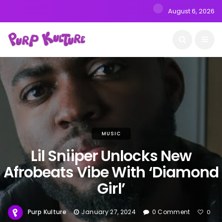
August 6, 2026
MUSIC
Lil Sniiper Unlocks New
Afrobeats Vibe With ‘Diamond
Girl’
Purp Kulture
January 27, 2024
0 Comment
0