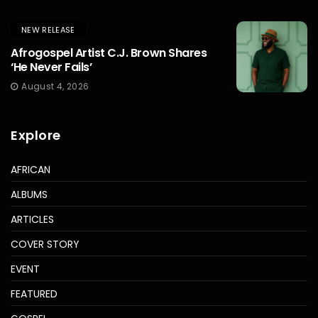
NEW RELEASE
Afrogospel Artist C.J. Brown Shares
‘He Never Fails’
August 4, 2026
Explore
AFRICAN
ALBUMS
ARTICLES
COVER STORY
EVENT
FEATURED