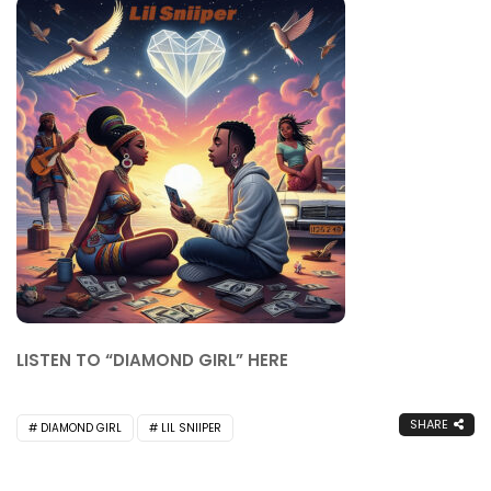
LISTEN TO “DIAMOND GIRL” HERE
SHARE
DIAMOND GIRL
LIL SNIIPER