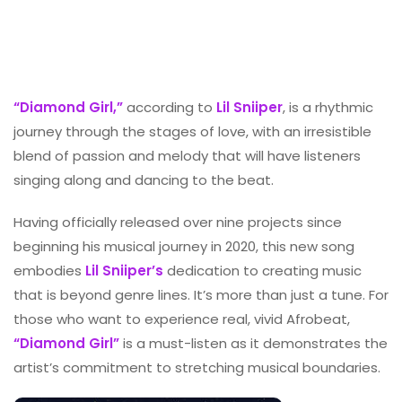
“Diamond Girl,”
according to
Lil Sniiper
, is a rhythmic
journey through the stages of love, with an irresistible
blend of passion and melody that will have listeners
singing along and dancing to the beat.
Having officially released over nine projects since
beginning his musical journey in 2020, this new song
embodies
Lil Sniiper’s
dedication to creating music
that is beyond genre lines. It’s more than just a tune. For
those who want to experience real, vivid Afrobeat,
“Diamond Girl”
is a must-listen as it demonstrates the
artist’s commitment to stretching musical boundaries.