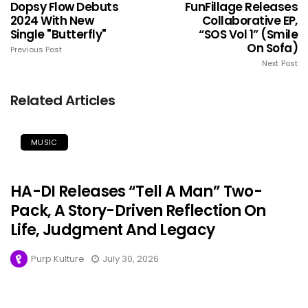
Dopsy Flow Debuts
FunFillage Releases
2024 With New
Collaborative EP,
Single "Butterfly"
“SOS Vol 1” (Smile
On Sofa)
Previous Post
Next Post
Related Articles
MUSIC
HA-DI Releases “Tell A Man” Two-
Pack, A Story-Driven Reflection On
Life, Judgment And Legacy
Purp Kulture
July 30, 2026