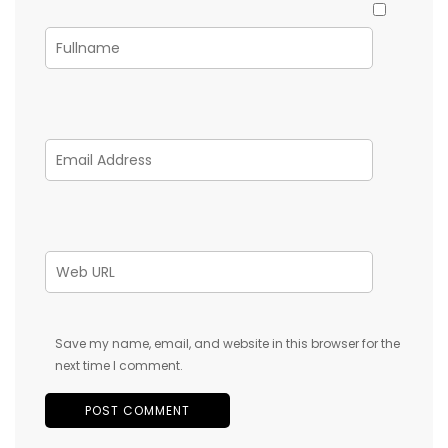
Save my name, email, and website in this browser for the
next time I comment.