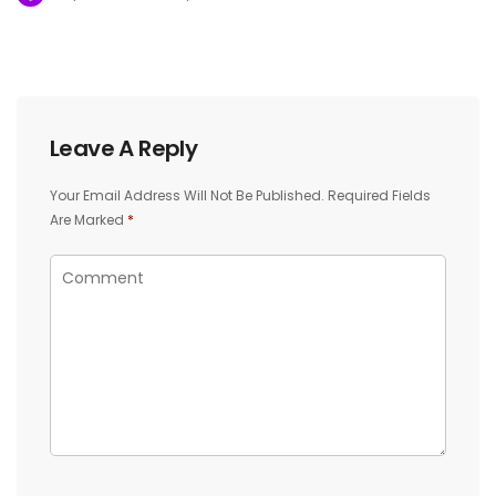
Leave A Reply
Your Email Address Will Not Be Published.
Required Fields
Are Marked
*