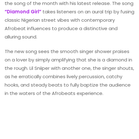
the song of the month with his latest release. The song
“Diamond Girl”
takes listeners on an aural trip by fusing
classic Nigerian street vibes with contemporary
Afrobeat influences to produce a distinctive and
alluring sound.
The new song sees the smooth singer shower praises
on a lover by simply amplifying that she is a diamond in
the rough. Lil Sniiper with another one, the singer shouts,
as he erratically combines lively percussion, catchy
hooks, and steady beats to fully baptize the audience
in the waters of the Afrobeats experience.