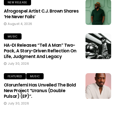
NEW RELEASE
Afrogospel Artist C.J. Brown Shares
‘He Never Fails’
August 4, 2026
MUSIC
HA-DI Releases “Tell A Man” Two-
Pack, A Story-Driven Reflection On
Life, Judgment And Legacy
July 30, 2026
FEATURED
MUSIC
Olorunfemi Has Unveiled The Bold
New Project “Uranus (Double
Pulsar) (EP)”.
July 30, 2026