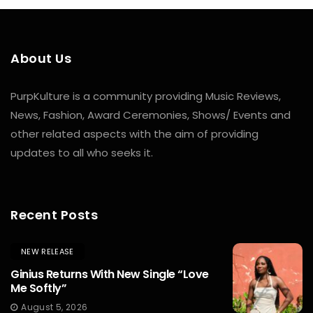
About Us
PurpKulture is a community providing Music Reviews,
News, Fashion, Award Ceremonies, Shows/ Events and
other related aspects with the aim of providing
updates to all who seeks it.
Recent Posts
NEW RELEASE
Ginius Returns With New Single “Love
Me Softly”
August 5, 2026