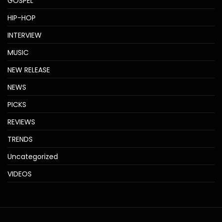
GOSPEL
HIP-HOP
INTERVIEW
MUSIC
NEW RELEASE
NEWS
PICKS
REVIEWS
TRENDS
Uncategorized
VIDEOS