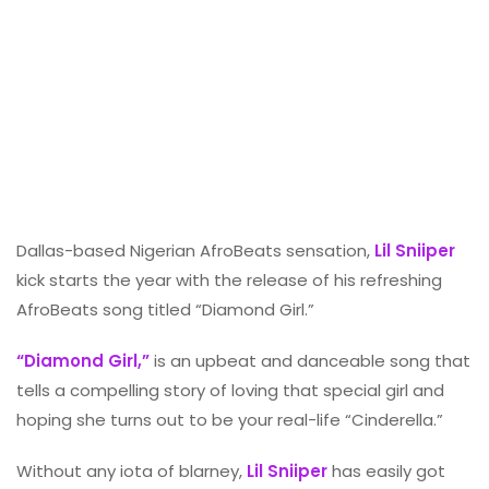
Dallas-based Nigerian AfroBeats sensation,
Lil Sniiper
kick starts the year with the release of his refreshing
AfroBeats song titled “Diamond Girl.”
“Diamond Girl,”
is an upbeat and danceable song that
tells a compelling story of loving that special girl and
hoping she turns out to be your real-life “Cinderella.”
Without any iota of blarney,
Lil Sniiper
has easily got