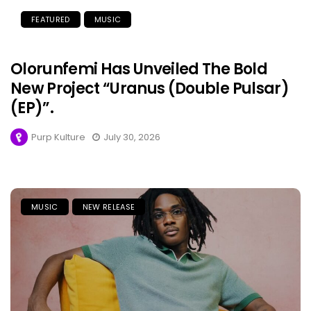
FEATURED
MUSIC
Olorunfemi Has Unveiled The Bold
New Project “Uranus (Double Pulsar)
(EP)”.
Purp Kulture
July 30, 2026
MUSIC
NEW RELEASE