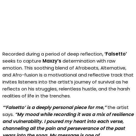
Recorded during a period of deep reflection,
‘Falsetto’
seeks to capture
Maxzy’s
determination with raw
emotion. This soothing blend of Afrobeats, Alternative,
and Afro-fusion is a motivational and reflective track that
invites listeners into the artist’s journey of survival as he
reflects on his struggles, relentless hustle, and the harsh
realities of life in the trenches.
“‘Falsetto’ is a deeply personal piece for me,”
the artist
says.
“My mood while recording it was a mix of resilience
and vulnerability. I poured my heart into each verse,
channeling all the pain and perseverance of the past
years into the song. My message is one of