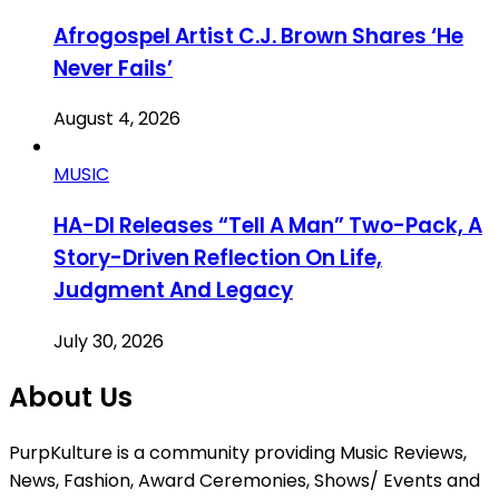
Afrogospel Artist C.J. Brown Shares ‘He
Never Fails’
August 4, 2026
MUSIC
HA-DI Releases “Tell A Man” Two-Pack, A
Story-Driven Reflection On Life,
Judgment And Legacy
July 30, 2026
About Us
PurpKulture is a community providing Music Reviews,
News, Fashion, Award Ceremonies, Shows/ Events and