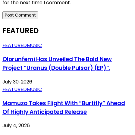
for the next time I comment.
FEATURED
FEATURED
MUSIC
Olorunfemi Has Unveiled The Bold New
Project “Uranus (Double Pulsar) (EP)”.
July 30, 2026
FEATURED
MUSIC
Mamuzo Takes Flight With “Burtifly” Ahead
Of Highly Anticipated Release
July 4, 2026