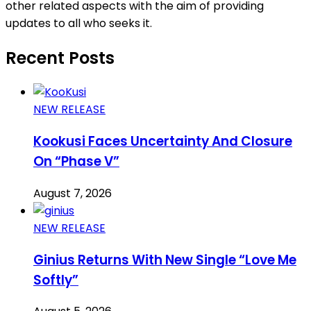
other related aspects with the aim of providing
updates to all who seeks it.
Recent Posts
NEW RELEASE
Kookusi Faces Uncertainty And Closure
On “Phase V”
August 7, 2026
NEW RELEASE
Ginius Returns With New Single “Love Me
Softly”