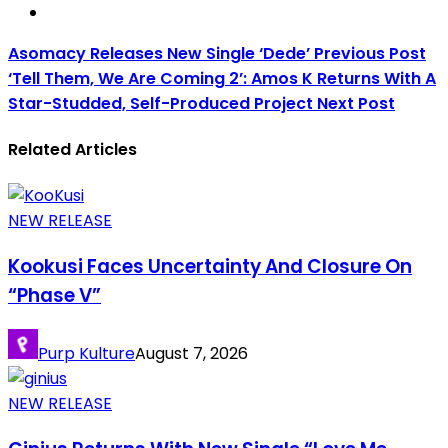
Asomacy Releases New Single ‘Dede’
Previous Post
‘Tell Them, We Are Coming 2’: Amos K Returns With A
Star-Studded, Self-Produced Project
Next Post
Related Articles
NEW RELEASE
Kookusi Faces Uncertainty And Closure On
“Phase V”
Purp Kulture
August 7, 2026
NEW RELEASE