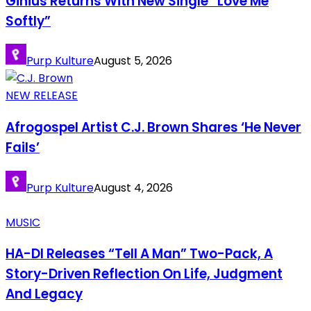
Ginius Returns With New Single “Love Me
Softly”
Purp Kulture
August 5, 2026
NEW RELEASE
Afrogospel Artist C.J. Brown Shares ‘He Never
Fails’
Purp Kulture
August 4, 2026
MUSIC
HA-DI Releases “Tell A Man” Two-Pack, A
Story-Driven Reflection On Life, Judgment
And Legacy