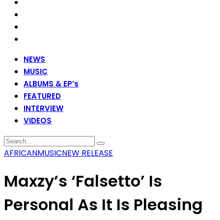
NEWS
MUSIC
ALBUMS & EP’s
FEATURED
INTERVIEW
VIDEOS
AFRICAN
MUSIC
NEW RELEASE
Maxzy’s ‘Falsetto’ Is
Personal As It Is Pleasing