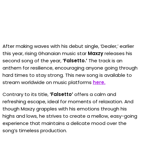
After making waves with his debut single, ‘Dealer,’ earlier
this year, rising Ghanaian music star
Maxzy
releases his
second song of the year,
‘Falsetto.’
The track is an
anthem for resilience, encouraging anyone going through
hard times to stay strong. This new song is available to
stream worldwide on music platforms
here.
Contrary to its title,
‘Falsetto’
offers a calm and
refreshing escape, ideal for moments of relaxation. And
though Maxzy grapples with his emotions through his
highs and lows, he strives to create a mellow, easy-going
experience that maintains a delicate mood over the
song’s timeless production.