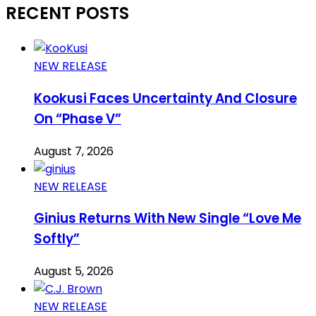
RECENT POSTS
NEW RELEASE
Kookusi Faces Uncertainty And Closure
On “Phase V”
August 7, 2026
NEW RELEASE
Ginius Returns With New Single “Love Me
Softly”
August 5, 2026
NEW RELEASE