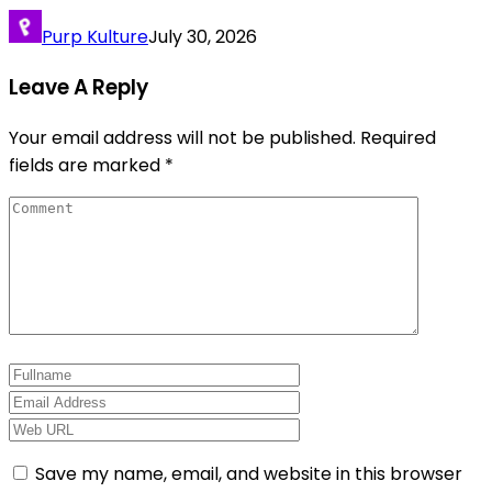
Purp Kulture
July 30, 2026
Leave A Reply
Your email address will not be published.
Required
fields are marked
*
Save my name, email, and website in this browser