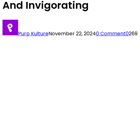
And Invigorating
Purp Kulture
November 22, 2024
0 Comment
0
269