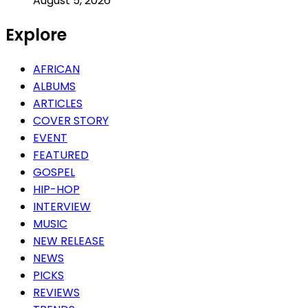
August 5, 2026
Explore
AFRICAN
ALBUMS
ARTICLES
COVER STORY
EVENT
FEATURED
GOSPEL
HIP-HOP
INTERVIEW
MUSIC
NEW RELEASE
NEWS
PICKS
REVIEWS