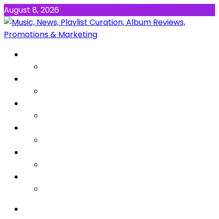
August 8, 2026
NEWS
MUSIC
ALBUMS & EP’s
FEATURED
INTERVIEW
VIDEOS