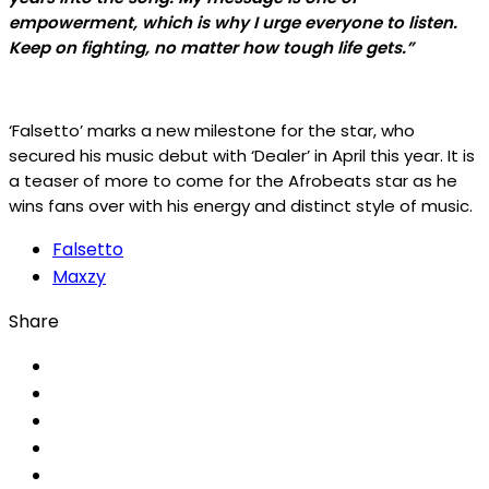
empowerment, which is why I urge everyone to listen.
Keep on fighting, no matter how tough life gets.”
‘Falsetto’ marks a new milestone for the star, who
secured his music debut with ‘Dealer’ in April this year. It is
a teaser of more to come for the Afrobeats star as he
wins fans over with his energy and distinct style of music.
Falsetto
Maxzy
Share