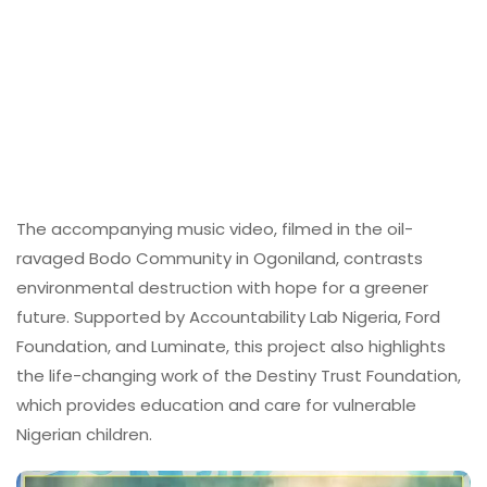
The accompanying music video, filmed in the oil-
ravaged Bodo Community in Ogoniland, contrasts
environmental destruction with hope for a greener
future. Supported by Accountability Lab Nigeria, Ford
Foundation, and Luminate, this project also highlights
the life-changing work of the Destiny Trust Foundation,
which provides education and care for vulnerable
Nigerian children.