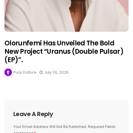
Olorunfemi Has Unveiled The Bold
New Project “Uranus (Double Pulsar)
(EP)”.
Purp Kulture
July 30, 2026
Leave A Reply
Your Email Address Will Not Be Published.
Required Fields