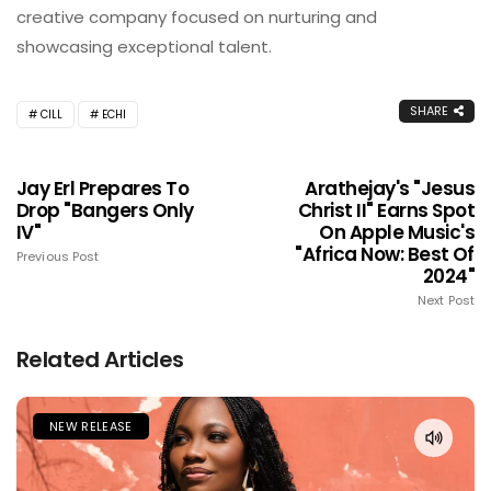
creative company focused on nurturing and
showcasing exceptional talent.
SHARE
CILL
ECHI
Jay Erl Prepares To
Arathejay's "Jesus
Drop "Bangers Only
Christ II" Earns Spot
IV"
On Apple Music's
"Africa Now: Best Of
Previous Post
2024"
Next Post
Related Articles
NEW RELEASE