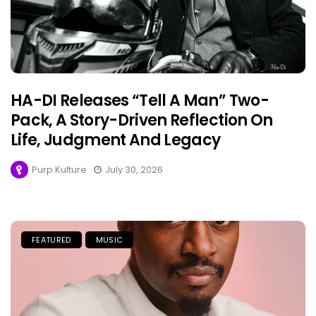
HA-DI Releases “Tell A Man” Two-
Pack, A Story-Driven Reflection On
Life, Judgment And Legacy
Purp Kulture
July 30, 2026
FEATURED
MUSIC