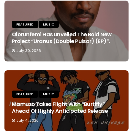
FEATURED
MUSIC
Olorunfemi Has Unveiled The Bold New
Project “Uranus (Double Pulsar) (EP)”.
July 30, 2026
FEATURED
MUSIC
Mamuzo Takes Flight With “Burtifly”
Ahead Of Highly Anticipated Release
July 4, 2026