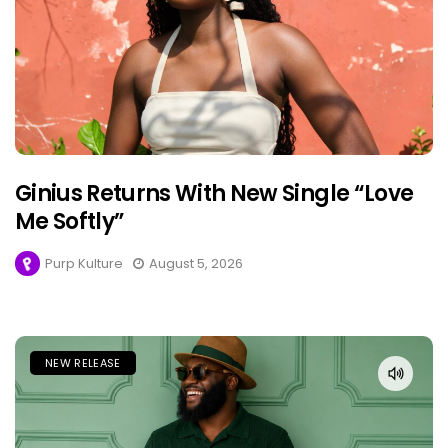
Ginius Returns With New Single “Love
Me Softly”
Purp Kulture
August 5, 2026
NEW RELEASE