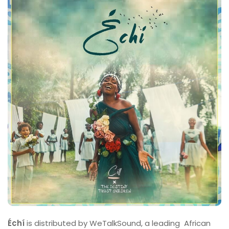
Échí
is distributed by WeTalkSound, a leading African