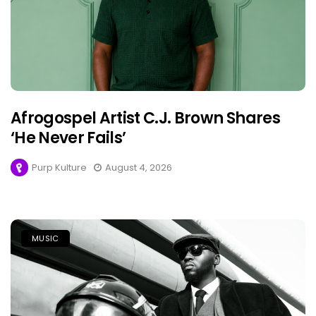
Afrogospel Artist C.J. Brown Shares
‘He Never Fails’
Purp Kulture
August 4, 2026
MUSIC