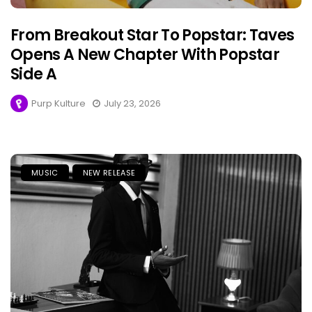
From Breakout Star To Popstar: Taves
Opens A New Chapter With Popstar
Side A
Purp Kulture
July 23, 2026
MUSIC
NEW RELEASE