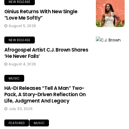
NEW RELEASE
Ginius Returns With New Single
“Love Me Softly”
August 5, 2026
NEW RELEASE
Afrogospel Artist C.J. Brown Shares
‘He Never Fails’
August 4, 2026
MUSIC
HA-DI Releases “Tell A Man” Two-
Pack, A Story-Driven Reflection On
Life, Judgment And Legacy
July 30, 2026
FEATURED
MUSIC