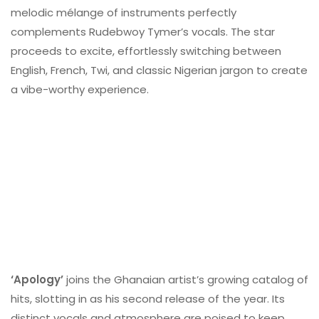
melodic mélange of instruments perfectly
complements Rudebwoy Tymer’s vocals. The star
proceeds to excite, effortlessly switching between
English, French, Twi, and classic Nigerian jargon to create
a vibe-worthy experience.
‘Apology’
joins the Ghanaian artist’s growing catalog of
hits, slotting in as his second release of the year. Its
distinct vocals and atmosphere are poised to keep