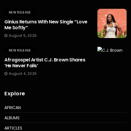
NEW RELEASE
Ginius Returns With New Single “Love
Me Softly”
August 5, 2026
NEW RELEASE
Afrogospel Artist C.J. Brown Shares
‘He Never Fails’
August 4, 2026
Explore
AFRICAN
ALBUMS
ARTICLES