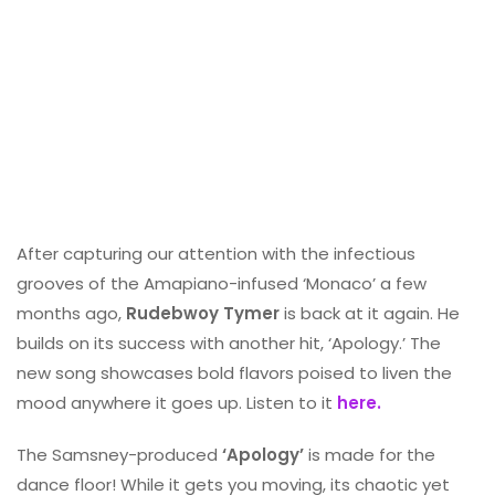
After capturing our attention with the infectious
grooves of the Amapiano-infused ‘Monaco’ a few
months ago,
Rudebwoy Tymer
is back at it again. He
builds on its success with another hit, ‘Apology.’ The
new song showcases bold flavors poised to liven the
mood anywhere it goes up. Listen to it
here.
The Samsney-produced
‘Apology’
is made for the
dance floor! While it gets you moving, its chaotic yet