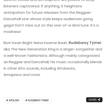
listeners captivated. If anything, it heightens
anticipation for future releases from the Reggae-
Dancehall star whose style keeps audiences going
gaga! Don’t miss out on this one-of-a-kind tune. It’s a
madness!
Born Kevin Bright Nana Kwame Baah,
Rudebwoy Tymer
aka The New Generation King is a singer-songwriter and
a well-known fashionista. Although mainly categorized
as Reggae and Dancehall, his music occasionally blends
in other Afro sounds, including Afrobeats,
Amapiano and more.
SHARE
APOLOGY
RUDEBWOY TYMER