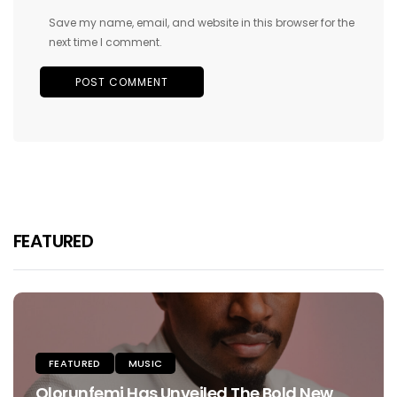
Save my name, email, and website in this browser for the
next time I comment.
FEATURED
FEATURED
MUSIC
Olorunfemi Has Unveiled The Bold New