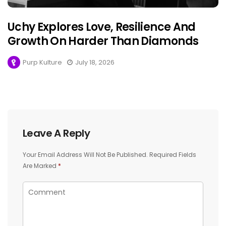
Uchy Explores Love, Resilience And
Growth On Harder Than Diamonds
Purp Kulture
July 18, 2026
Leave A Reply
Your Email Address Will Not Be Published.
Required Fields
Are Marked
*