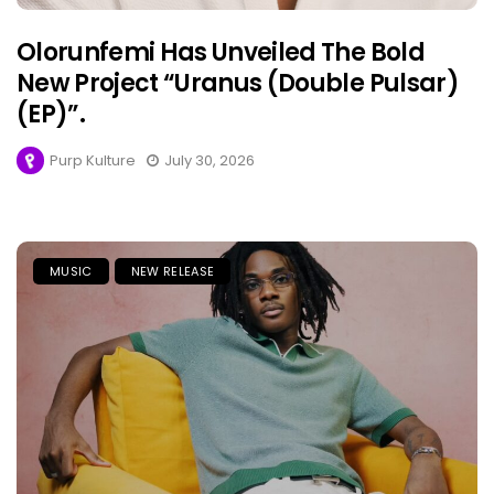
Olorunfemi Has Unveiled The Bold
New Project “Uranus (Double Pulsar)
(EP)”.
Purp Kulture
July 30, 2026
MUSIC
NEW RELEASE