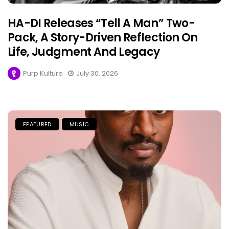
HA-DI Releases “Tell A Man” Two-
Pack, A Story-Driven Reflection On
Life, Judgment And Legacy
Purp Kulture
July 30, 2026
FEATURED
MUSIC