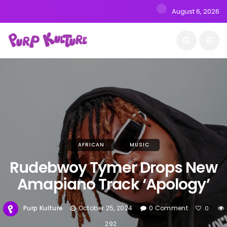
August 6, 2026
AFRICAN
MUSIC
Rudebwoy Tymer Drops New
Amapiano Track ‘Apology’
Purp Kulture
October 25, 2024
0 Comment
0
292