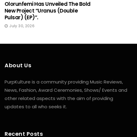
Olorunfemi Has Unveiled The Bold
New Project “Uranus (Double
Pulsar) (EP)”.
July 30, 2026
About Us
PurpKulture is a community providing Music Reviews,
News, Fashion, Award Ceremonies, Shows/ Events and
other related aspects with the aim of providing
updates to all who seeks it.
Recent Posts