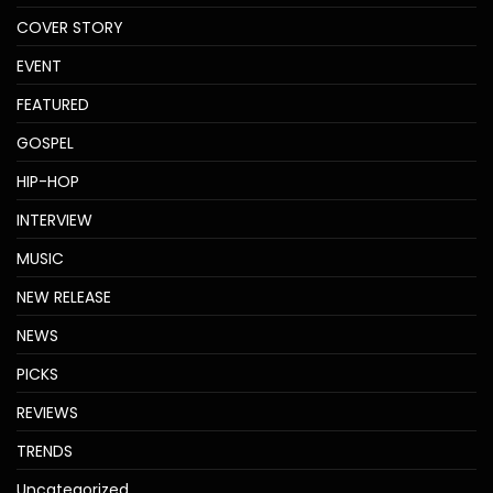
COVER STORY
EVENT
FEATURED
GOSPEL
HIP-HOP
INTERVIEW
MUSIC
NEW RELEASE
NEWS
PICKS
REVIEWS
TRENDS
Uncategorized