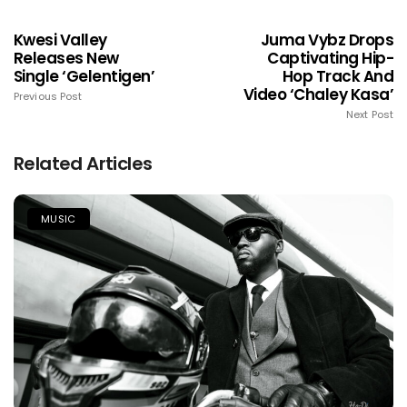
Kwesi Valley
Juma Vybz Drops
Releases New
Captivating Hip-
Single ‘Gelentigen’
Hop Track And
Video ‘Chaley Kasa’
Previous Post
Next Post
Related Articles
MUSIC