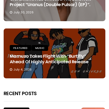
Project “Uranus (Double Pulsar) (EP)”.
July 30, 2026
FEATURED
MUSIC
Mamuzo Takes Flight With “Burtifly”
Ahead Of Highly Anticipated Release
July 4, 2026
RECENT POSTS