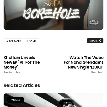
SHARE
BOREHOLE
SCHIA
Khalfani Unveils
Watch The Video
New EP "All For The
For Nana Grenade’s
Money"
New Single ‘IZUKU’
Previous Post
Next Post
Related Articles
MUSIC