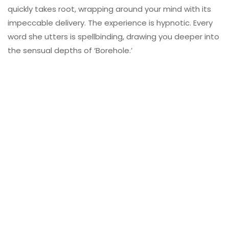
quickly takes root, wrapping around your mind with its
impeccable delivery. The experience is hypnotic. Every
word she utters is spellbinding, drawing you deeper into
the sensual depths of ‘Borehole.’