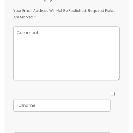
Your Email Address Will Not Be Published.
Required Fields
Are Marked
*