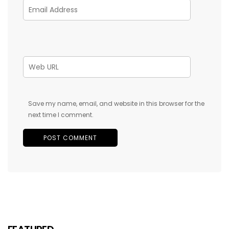
Save my name, email, and website in this browser for the
next time I comment.