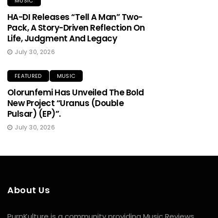
MUSIC
HA-DI Releases “Tell A Man” Two-
Pack, A Story-Driven Reflection On
Life, Judgment And Legacy
July 30, 2026
FEATURED
MUSIC
Olorunfemi Has Unveiled The Bold
New Project “Uranus (Double
Pulsar) (EP)”.
July 30, 2026
About Us
PurpKulture is a community providing Music Reviews,