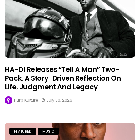
HA-DI Releases “Tell A Man” Two-
Pack, A Story-Driven Reflection On
Life, Judgment And Legacy
Purp Kulture
July 30, 2026
FEATURED
MUSIC