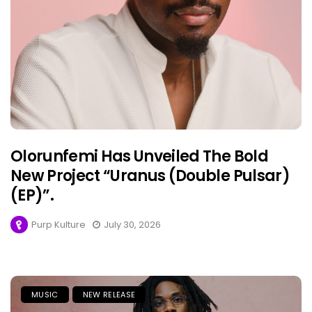
Olorunfemi Has Unveiled The Bold
New Project “Uranus (Double Pulsar)
(EP)”.
Purp Kulture
July 30, 2026
MUSIC
NEW RELEASE