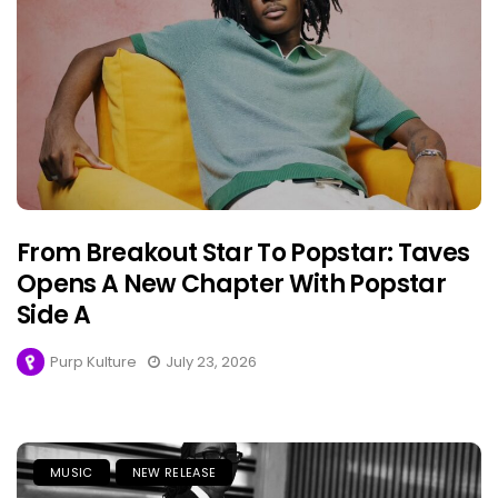
From Breakout Star To Popstar: Taves
Opens A New Chapter With Popstar
Side A
Purp Kulture
July 23, 2026
MUSIC
NEW RELEASE