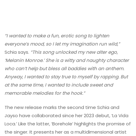
“I wanted to make a fun, erotic song to lighten
everyone’s mood, so I let my imagination run wild,”
Schia says.
“This song unlocked my new alter ego,
‘Melanin Monroe.’ She is a witty and naughty character
who can’t help but bless all baddies with an anthem.
Anyway, I wanted to stay true to myself by rapping. But
at the same time, I wanted to include sweet and
memorable melodies for the hook.”
The new release marks the second time Schia and
Jayso have collaborated since her 2023 debut, ‘La Vida
Loca.’ Like the latter, ‘Borehole’ highlights the promise of
the singer. It presents her as a multidimensional artist