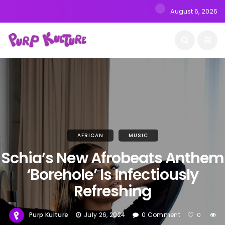
August 6, 2026
AFRICAN
MUSIC
Schia’s New Afrobeats Anthem
‘Borehole’ Is Infectiously
Refreshing
Purp Kulture
July 26, 2024
0 Comment
0