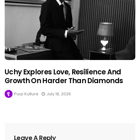
Uchy Explores Love, Resilience And
Growth On Harder Than Diamonds
Purp Kulture
July 18, 2026
Leave A Reply