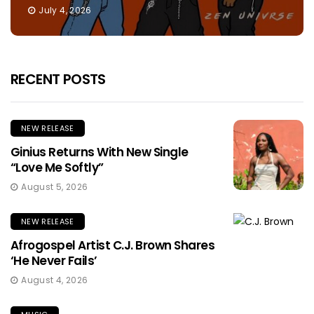
July 4, 2026
RECENT POSTS
NEW RELEASE
Ginius Returns With New Single
“Love Me Softly”
August 5, 2026
NEW RELEASE
Afrogospel Artist C.J. Brown Shares
‘He Never Fails’
August 4, 2026