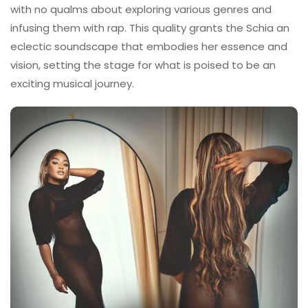
with no qualms about exploring various genres and
infusing them with rap. This quality grants the Schia an
eclectic soundscape that embodies her essence and
vision, setting the stage for what is poised to be an
exciting musical journey.