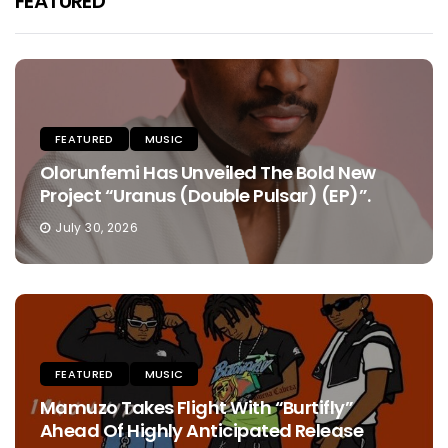
FEATURED
FEATURED
MUSIC
Olorunfemi Has Unveiled The Bold New
Project “Uranus (Double Pulsar) (EP)”.
July 30, 2026
FEATURED
MUSIC
Mamuzo Takes Flight With “Burtifly”
Ahead Of Highly Anticipated Release