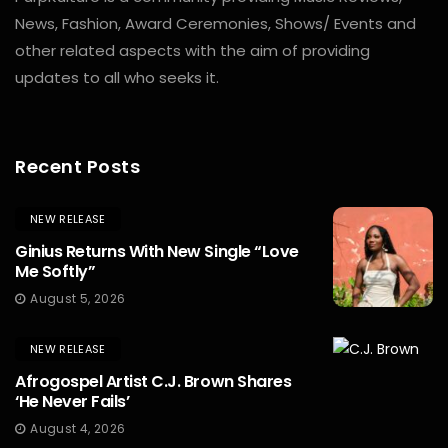
News, Fashion, Award Ceremonies, Shows/ Events and
other related aspects with the aim of providing
updates to all who seeks it.
Recent Posts
NEW RELEASE
Ginius Returns With New Single “Love
Me Softly”
August 5, 2026
NEW RELEASE
Afrogospel Artist C.J. Brown Shares
‘He Never Fails’
August 4, 2026