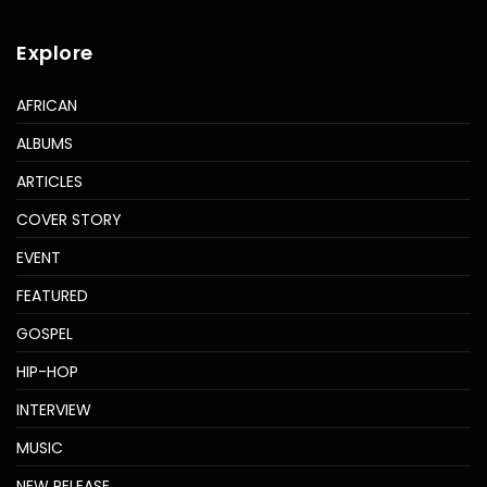
Explore
AFRICAN
ALBUMS
ARTICLES
COVER STORY
EVENT
FEATURED
GOSPEL
HIP-HOP
INTERVIEW
MUSIC
NEW RELEASE