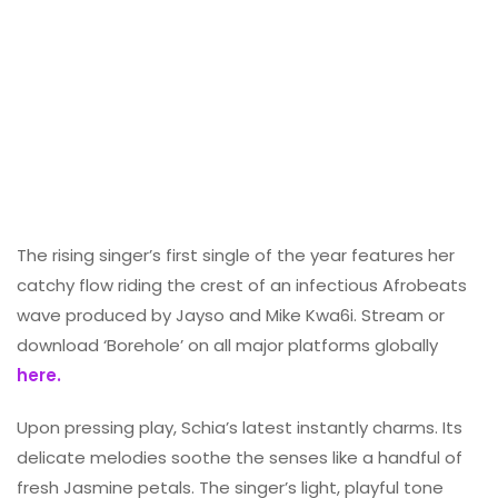
The rising singer’s first single of the year features her
catchy flow riding the crest of an infectious Afrobeats
wave produced by Jayso and Mike Kwa6i. Stream or
download ‘Borehole’ on all major platforms globally
here.
Upon pressing play, Schia’s latest instantly charms. Its
delicate melodies soothe the senses like a handful of
fresh Jasmine petals. The singer’s light, playful tone