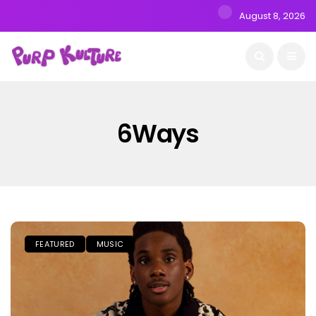
August 8, 2026
6Ways
FEATURED
MUSIC