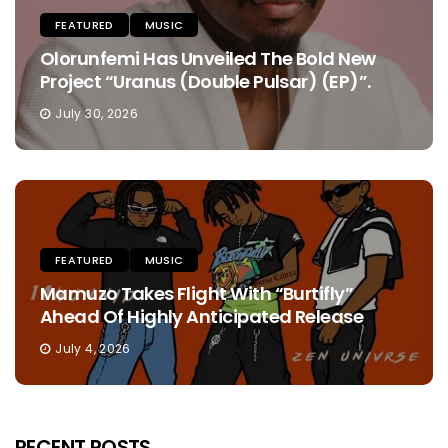
FEATURED
MUSIC
Olorunfemi Has Unveiled The Bold New
Project “Uranus (Double Pulsar) (EP)”.
July 30, 2026
FEATURED
MUSIC
Mamuzo Takes Flight With “Burtifly”
Ahead Of Highly Anticipated Release
July 4, 2026
RECENT POSTS