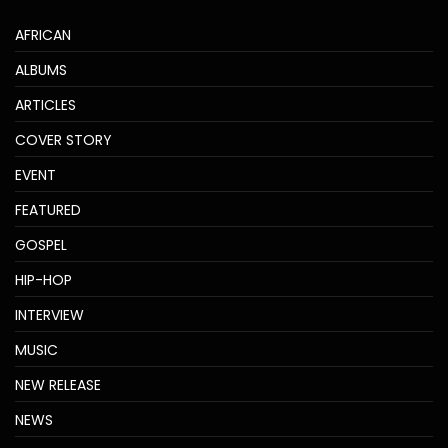
AFRICAN
ALBUMS
ARTICLES
COVER STORY
EVENT
FEATURED
GOSPEL
HIP-HOP
INTERVIEW
MUSIC
NEW RELEASE
NEWS