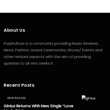
About Us
PurpKulture is a community providing Music Reviews,
News, Fashion, Award Ceremonies, Shows/ Events and
other related aspects with the aim of providing
updates to all who seeks it.
Recent Posts
NEW RELEASE
Ginius Returns With New Single “Love