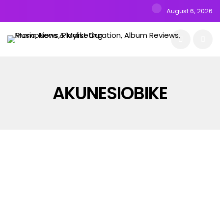
August 6, 2026
AKUNESIOBIKE
ALBUMS
MUSIC
NEW RELEASE