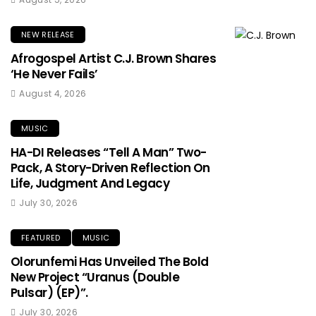
NEW RELEASE
Afrogospel Artist C.J. Brown Shares
‘He Never Fails’
August 4, 2026
MUSIC
HA-DI Releases “Tell A Man” Two-
Pack, A Story-Driven Reflection On
Life, Judgment And Legacy
July 30, 2026
FEATURED
MUSIC
Olorunfemi Has Unveiled The Bold
New Project “Uranus (Double
Pulsar) (EP)”.
July 30, 2026