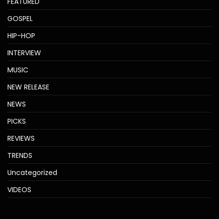
FEATURED
GOSPEL
HIP-HOP
INTERVIEW
MUSIC
NEW RELEASE
NEWS
PICKS
REVIEWS
TRENDS
Uncategorized
VIDEOS