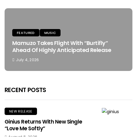
FEATURED
MUSIC
Mamuzo Takes Flight With “Burtifly”
Ahead Of Highly Anticipated Release
July 4, 2026
RECENT POSTS
NEW RELEASE
Ginius Returns With New Single
“Love Me Softly”
August 5, 2026