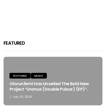
FMFsoke Revolutionizes The Music
Scene With His Debut Project
“AKUNESIOBIKE” The EP.
Purp Kulture
August 16, 2024
FEATURED
FEATURED
MUSIC
Olorunfemi Has Unveiled The Bold New
Project “Uranus (Double Pulsar) (EP)”.
July 30, 2026