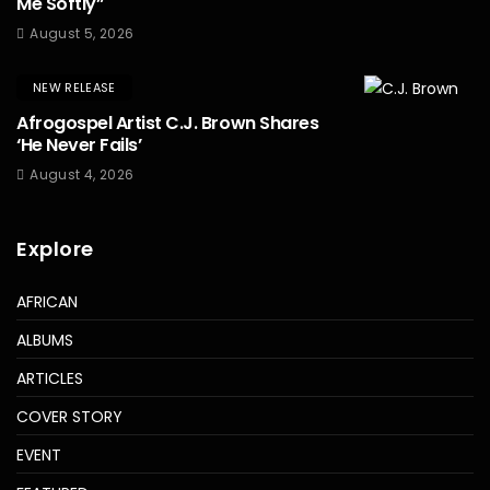
Me Softly”
August 5, 2026
NEW RELEASE
Afrogospel Artist C.J. Brown Shares
‘He Never Fails’
August 4, 2026
Explore
AFRICAN
ALBUMS
ARTICLES
COVER STORY
EVENT