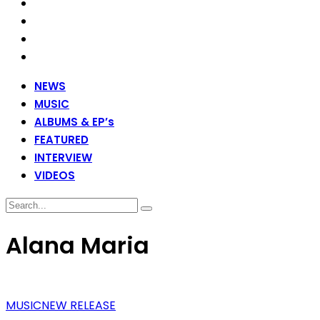
NEWS
MUSIC
ALBUMS & EP’s
FEATURED
INTERVIEW
VIDEOS
Alana Maria
MUSIC
NEW RELEASE