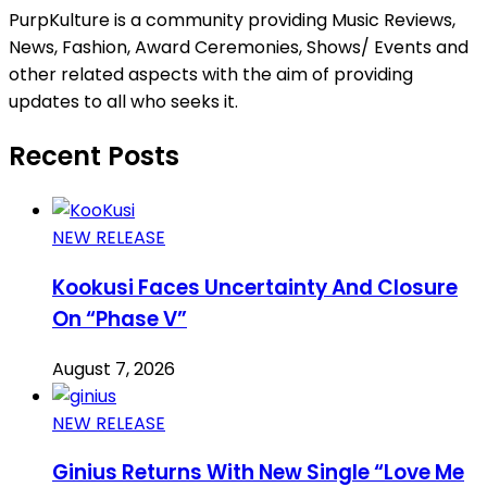
PurpKulture is a community providing Music Reviews,
News, Fashion, Award Ceremonies, Shows/ Events and
other related aspects with the aim of providing
updates to all who seeks it.
Recent Posts
NEW RELEASE
Kookusi Faces Uncertainty And Closure
On “Phase V”
August 7, 2026
NEW RELEASE
Ginius Returns With New Single “Love Me