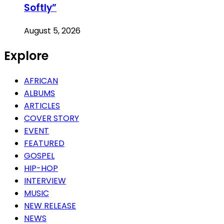
Softly”
August 5, 2026
Explore
AFRICAN
ALBUMS
ARTICLES
COVER STORY
EVENT
FEATURED
GOSPEL
HIP-HOP
INTERVIEW
MUSIC
NEW RELEASE
NEWS