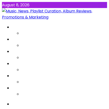
August 8, 2026
NEWS
MUSIC
ALBUMS & EP’s
FEATURED
INTERVIEW
VIDEOS