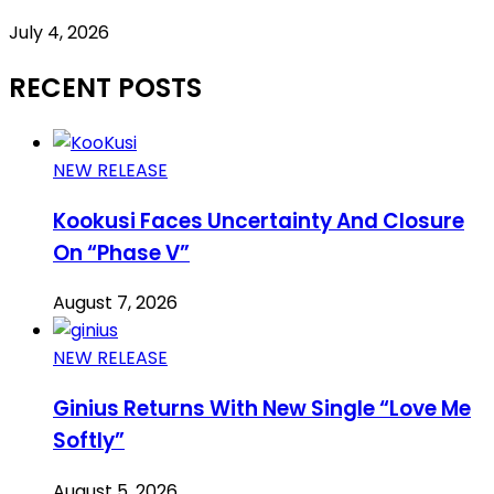
July 4, 2026
RECENT POSTS
NEW RELEASE
Kookusi Faces Uncertainty And Closure
On “Phase V”
August 7, 2026
NEW RELEASE
Ginius Returns With New Single “Love Me
Softly”
August 5, 2026