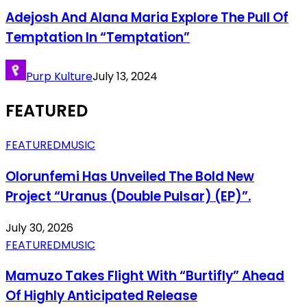
Adejosh And Alana Maria Explore The Pull Of
Temptation In “Temptation”
Purp Kulture
July 13, 2024
FEATURED
FEATURED
MUSIC
Olorunfemi Has Unveiled The Bold New
Project “Uranus (Double Pulsar) (EP)”.
July 30, 2026
FEATURED
MUSIC
Mamuzo Takes Flight With “Burtifly” Ahead
Of Highly Anticipated Release