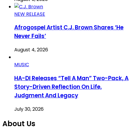
NEW RELEASE
Afrogospel Artist C.J. Brown Shares ‘He
Never Fails’
August 4, 2026
MUSIC
HA-DI Releases “Tell A Man” Two-Pack, A
Story-Driven Reflection On Life,
Judgment And Legacy
July 30, 2026
About Us