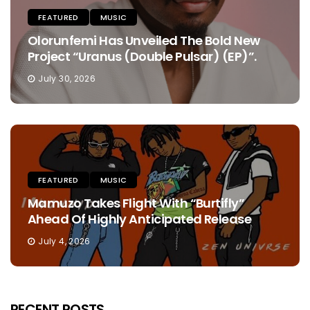
FEATURED
MUSIC
Olorunfemi Has Unveiled The Bold New
Project “Uranus (Double Pulsar) (EP)”.
July 30, 2026
FEATURED
MUSIC
Mamuzo Takes Flight With “Burtifly”
Ahead Of Highly Anticipated Release
July 4, 2026
RECENT POSTS