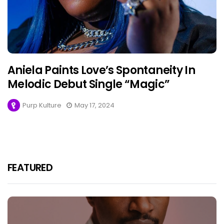
Aniela Paints Love’s Spontaneity In
Melodic Debut Single “Magic”
Purp Kulture
May 17, 2024
FEATURED