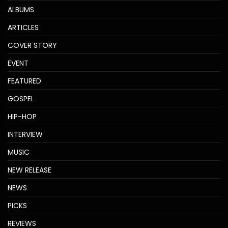
ALBUMS
ARTICLES
COVER STORY
EVENT
FEATURED
GOSPEL
HIP-HOP
INTERVIEW
MUSIC
NEW RELEASE
NEWS
PICKS
REVIEWS