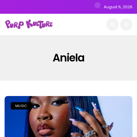
August 6, 2026
Aniela
MUSIC