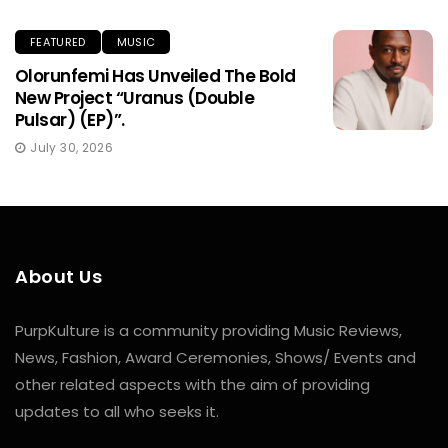
FEATURED
MUSIC
Olorunfemi Has Unveiled The Bold
New Project “Uranus (Double
Pulsar) (EP)”.
July 30, 2026
About Us
PurpKulture is a community providing Music Reviews,
News, Fashion, Award Ceremonies, Shows/ Events and
other related aspects with the aim of providing
updates to all who seeks it.