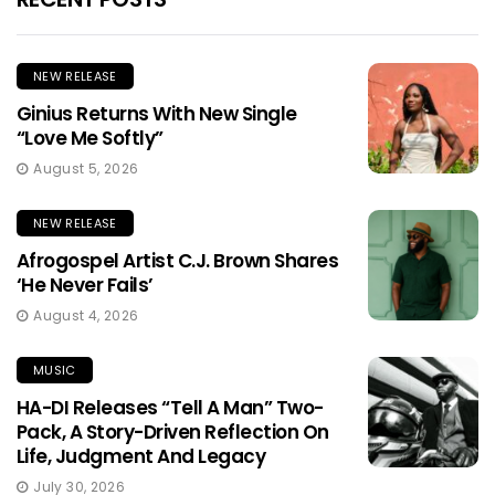
NEW RELEASE
Ginius Returns With New Single
“Love Me Softly”
August 5, 2026
NEW RELEASE
Afrogospel Artist C.J. Brown Shares
‘He Never Fails’
August 4, 2026
MUSIC
HA-DI Releases “Tell A Man” Two-
Pack, A Story-Driven Reflection On
Life, Judgment And Legacy
July 30, 2026