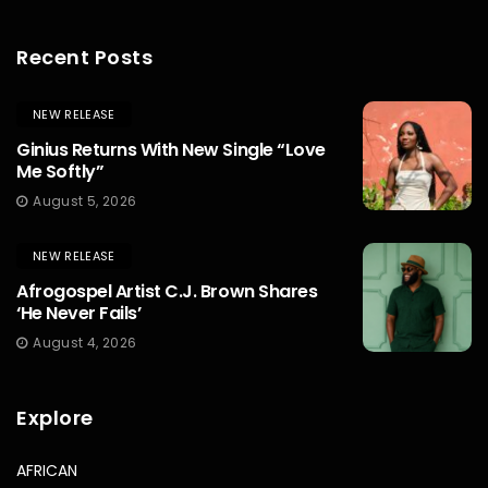
Recent Posts
NEW RELEASE
Ginius Returns With New Single “Love
Me Softly”
August 5, 2026
NEW RELEASE
Afrogospel Artist C.J. Brown Shares
‘He Never Fails’
August 4, 2026
Explore
AFRICAN