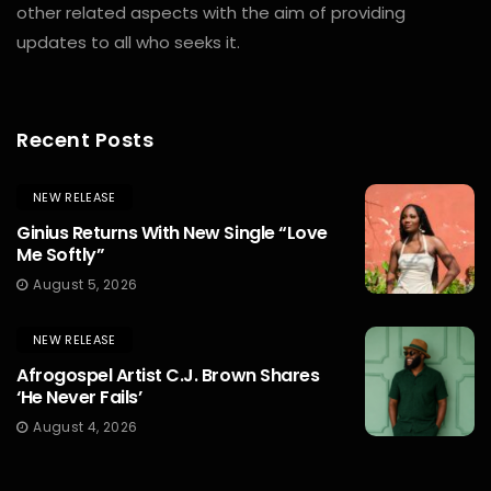
other related aspects with the aim of providing
updates to all who seeks it.
Recent Posts
NEW RELEASE
Ginius Returns With New Single “Love
Me Softly”
August 5, 2026
NEW RELEASE
Afrogospel Artist C.J. Brown Shares
‘He Never Fails’
August 4, 2026