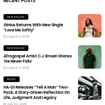
RECENT POSTS
NEW RELEASE
Ginius Returns With New Single
“Love Me Softly”
August 5, 2026
NEW RELEASE
Afrogospel Artist C.J. Brown Shares
‘He Never Fails’
August 4, 2026
MUSIC
HA-DI Releases “Tell A Man” Two-
Pack, A Story-Driven Reflection On
Life, Judgment And Legacy
July 30, 2026