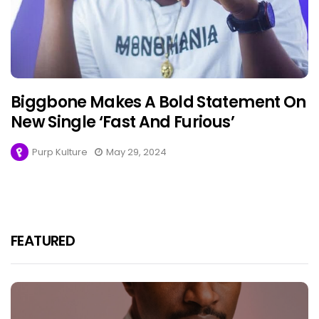
Biggbone Makes A Bold Statement On
New Single ‘Fast And Furious’
Purp Kulture
May 29, 2024
FEATURED