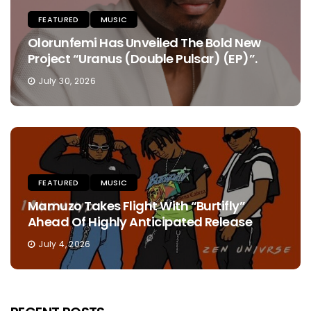
FEATURED
MUSIC
Olorunfemi Has Unveiled The Bold New
Project “Uranus (Double Pulsar) (EP)”.
July 30, 2026
FEATURED
MUSIC
Mamuzo Takes Flight With “Burtifly”
Ahead Of Highly Anticipated Release
July 4, 2026