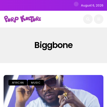
August 6, 2026
Biggbone
AFRICAN
MUSIC