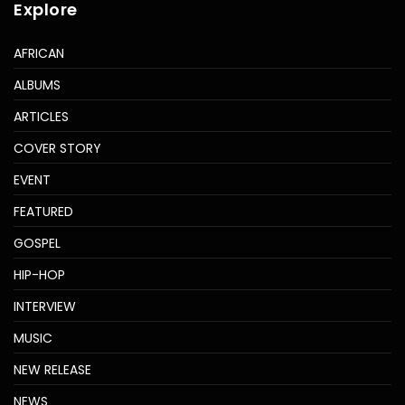
Explore
AFRICAN
ALBUMS
ARTICLES
COVER STORY
EVENT
FEATURED
GOSPEL
HIP-HOP
INTERVIEW
MUSIC
NEW RELEASE
NEWS