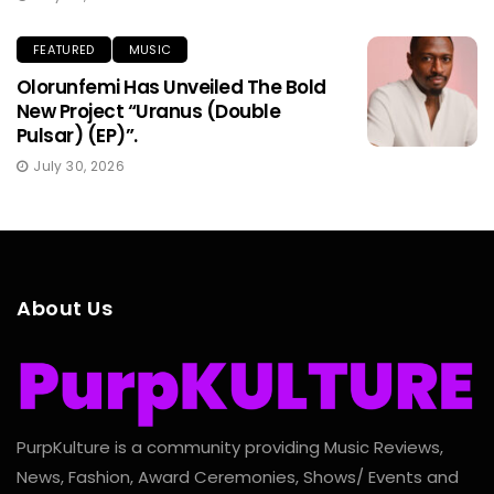
FEATURED
MUSIC
Olorunfemi Has Unveiled The Bold
New Project “Uranus (Double
Pulsar) (EP)”.
July 30, 2026
About Us
PurpKulture is a community providing Music Reviews,
News, Fashion, Award Ceremonies, Shows/ Events and