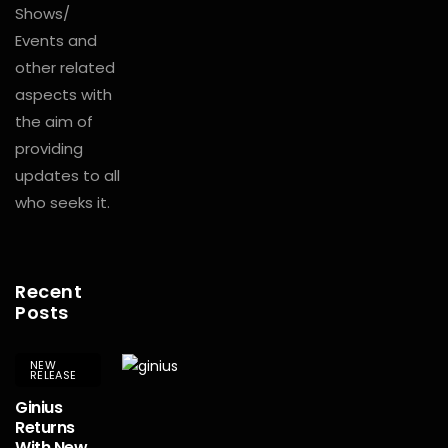
Shows/
Events and
other related
aspects with
the aim of
providing
updates to all
who seeks it.
Recent
Posts
NEW
RELEASE
Ginius
Returns
With New