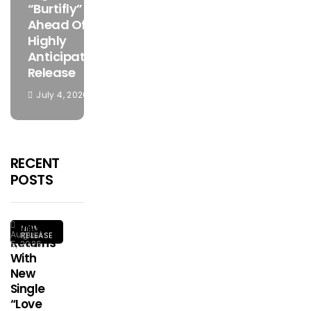
“Burtifly”
Ahead Of
Highly
Anticipated
Release
July 4, 2026
RECENT
POSTS
Ginius
NEW
August
RELEASE
Returns
5, 2026
With
New
Single
“Love