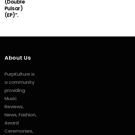
(Double
Pulsar)
(EP)”.
About Us
PurpKulture is
a community
providing
Music
Reviews,
News, Fashion,
Award
Ceremonies,