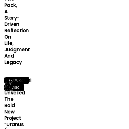
Pack,
A
Story-
Driven
Reflection
On
Life,
Judgment
And
Legacy
Olorunfemi
FEATURED
July
Has
30,
MUSIC
2026
Unveiled
The
Bold
New
Project
“Uranus