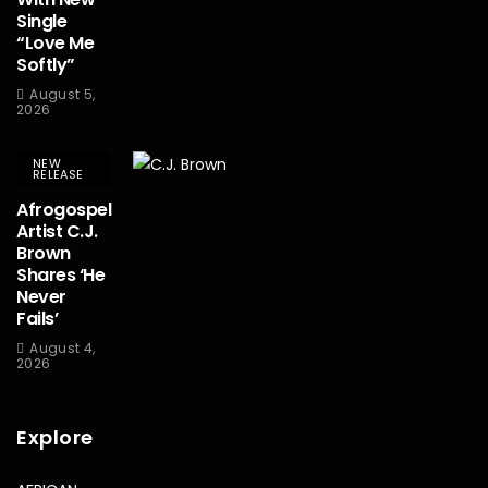
Single
“Love Me
Softly”
August 5,
2026
NEW
RELEASE
Afrogospel
Artist C.J.
Brown
Shares ‘He
Never
Fails’
August 4,
2026
Explore