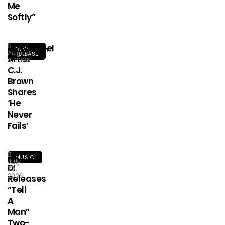
Me
Softly”
Afrogospel
NEW
August
RELEASE
Artist
4, 2026
C.J.
Brown
Shares
‘He
Never
Fails’
HA-
MUSIC
July
DI
30,
2026
Releases
“Tell
A
Man”
Two-