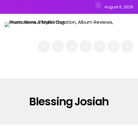
August 6, 2026
NEWS
MUSIC
ALBUMS & EP’s
FEATURED
INTERVIEW
VIDEOS
Blessing Josiah