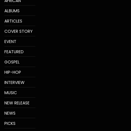
AFRICAN
ALBUMS
ARTICLES
COVER STORY
EVENT
FEATURED
GOSPEL
HIP-HOP
INTERVIEW
MUSIC
NEW RELEASE
NEWS
PICKS