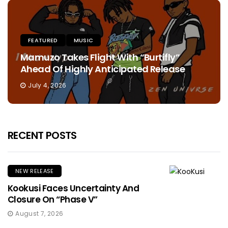
FEATURED
MUSIC
Mamuzo Takes Flight With “Burtifly”
Ahead Of Highly Anticipated Release
July 4, 2026
RECENT POSTS
NEW RELEASE
Kookusi Faces Uncertainty And
Closure On “Phase V”
August 7, 2026