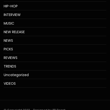
HIP-HOP
INTERVIEW
MUSIC
NEW RELEASE
NEWS
PICKS
REVIEWS
TRENDS
Uncategorized
VIDEOS