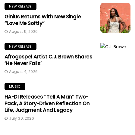
NEW RELEASE
Ginius Returns With New Single
“Love Me Softly”
August 5, 2026
NEW RELEASE
Afrogospel Artist C.J. Brown Shares
‘He Never Fails’
August 4, 2026
MUSIC
HA-DI Releases “Tell A Man” Two-
Pack, A Story-Driven Reflection On
Life, Judgment And Legacy
July 30, 2026