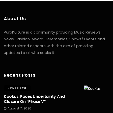
About Us
PurpKulture is a community providing Music Reviews,
News, Fashion, Award Ceremonies, Shows/ Events and
other related aspects with the aim of providing
updates to all who seeks it.
Recent Posts
NEW RELEASE
Kookusi Faces Uncertainty And
Closure On “Phase V”
August 7, 2026