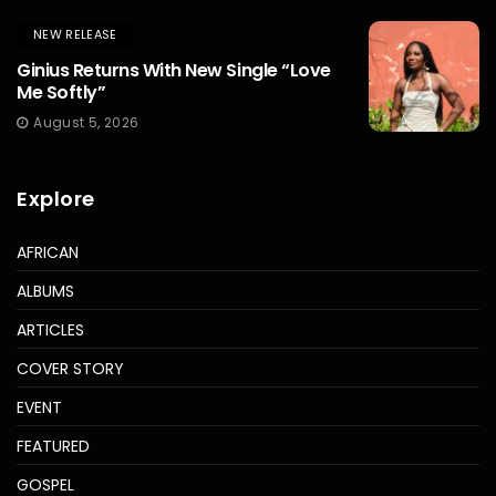
NEW RELEASE
Ginius Returns With New Single “Love
Me Softly”
August 5, 2026
Explore
AFRICAN
ALBUMS
ARTICLES
COVER STORY
EVENT
FEATURED
GOSPEL