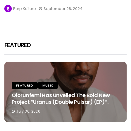
Purp Kulture
September 28, 2024
FEATURED
FEATURED
MUSIC
Olorunfemi Has Unveiled The Bold New
Project “Uranus (Double Pulsar) (EP)”.
July 30, 2026