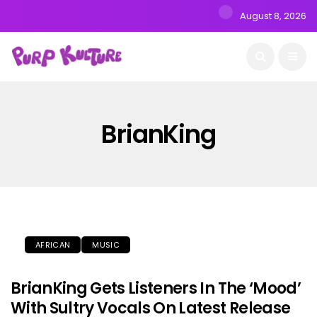
August 8, 2026
BrianKing
AFRICAN
MUSIC
BrianKing Gets Listeners In The ‘Mood’
With Sultry Vocals On Latest Release