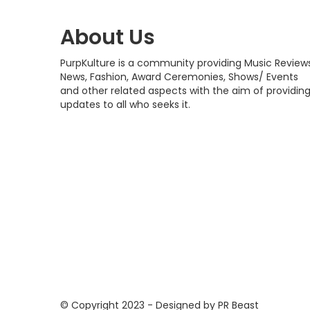
About Us
PurpKulture is a community providing Music Reviews
News, Fashion, Award Ceremonies, Shows/ Events
and other related aspects with the aim of providin
updates to all who seeks it.
© Copyright 2023 - Designed by PR Beast