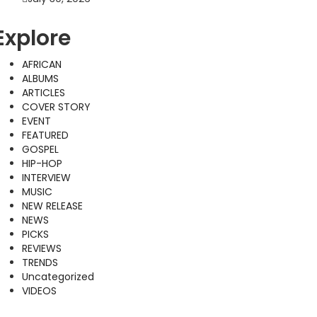
Explore
AFRICAN
ALBUMS
ARTICLES
COVER STORY
EVENT
FEATURED
GOSPEL
HIP-HOP
INTERVIEW
MUSIC
NEW RELEASE
NEWS
PICKS
REVIEWS
TRENDS
Uncategorized
VIDEOS