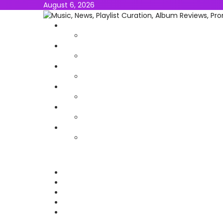
August 6, 2026
NEWS
MUSIC
ALBUMS & EP’s
FEATURED
INTERVIEW
VIDEOS