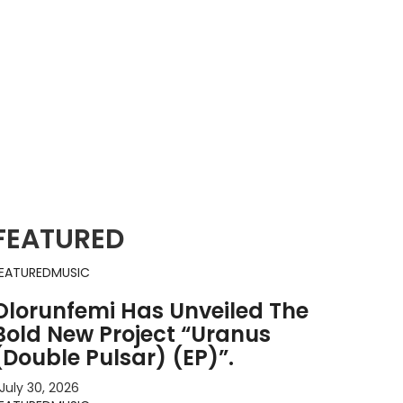
FEATURED
EATURED
MUSIC
Olorunfemi Has Unveiled The
Bold New Project “Uranus
(Double Pulsar) (EP)”.
July 30, 2026