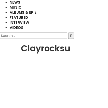
NEWS
MUSIC
ALBUMS & EP’s
FEATURED
INTERVIEW
VIDEOS
Clayrocksu
FEATURED
MUSIC
NEW RELEASE
Duncan Daniels Unveils Highl
Masterpiece ‘Evergreen’ Feat