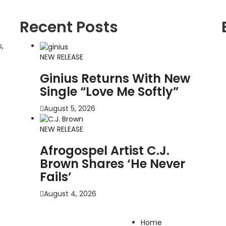
Recent Posts
,
NEW RELEASE
g
Ginius Returns With New
Single “Love Me Softly”
August 5, 2026
NEW RELEASE
Afrogospel Artist C.J.
Brown Shares ‘He Never
Fails’
August 4, 2026
Home