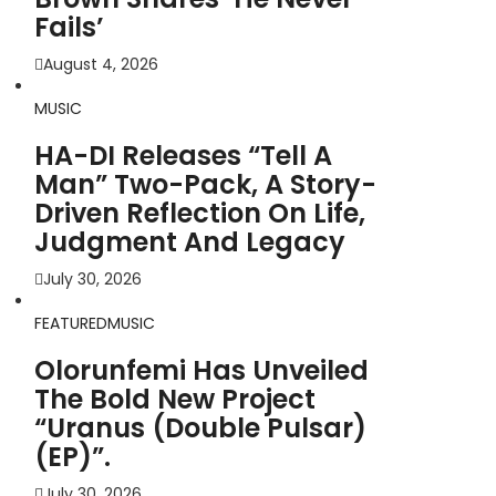
Fails’
August 4, 2026
MUSIC
HA-DI Releases “Tell A
Man” Two-Pack, A Story-
Driven Reflection On Life,
Judgment And Legacy
July 30, 2026
FEATURED
MUSIC
Olorunfemi Has Unveiled
The Bold New Project
“Uranus (Double Pulsar)
(EP)”.
July 30, 2026