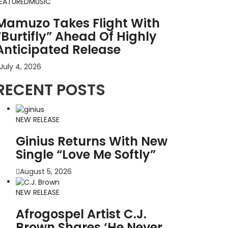
EATURED
MUSIC
Mamuzo Takes Flight With
“Burtifly” Ahead Of Highly
Anticipated Release
July 4, 2026
RECENT POSTS
NEW RELEASE
Ginius Returns With New
Single “Love Me Softly”
August 5, 2026
NEW RELEASE
Afrogospel Artist C.J.
Brown Shares ‘He Never