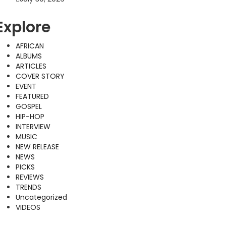
Explore
AFRICAN
ALBUMS
ARTICLES
COVER STORY
EVENT
FEATURED
GOSPEL
HIP-HOP
INTERVIEW
MUSIC
NEW RELEASE
NEWS
PICKS
REVIEWS
TRENDS
Uncategorized
VIDEOS