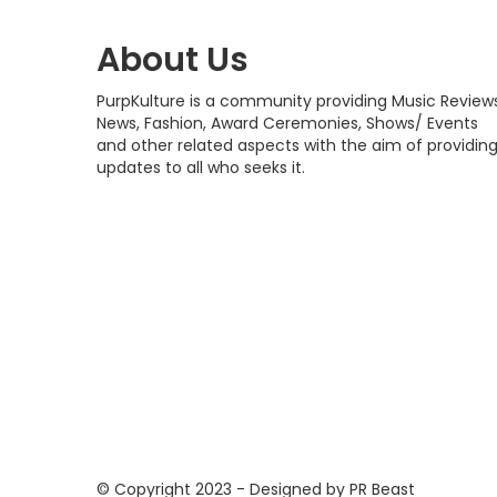
About Us
PurpKulture is a community providing Music Reviews
News, Fashion, Award Ceremonies, Shows/ Events
and other related aspects with the aim of providin
updates to all who seeks it.
© Copyright 2023 - Designed by PR Beast