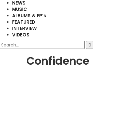
NEWS
MUSIC
ALBUMS & EP’s
FEATURED
INTERVIEW
VIDEOS
Confidence
AFRICAN
MUSIC
Freddie Gambini Releases Ne
Amplify Ghana
March 14, 2025