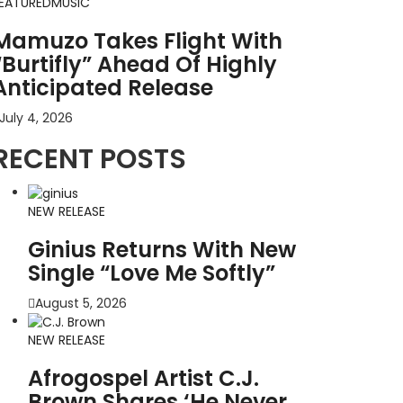
EATURED
MUSIC
Mamuzo Takes Flight With
“Burtifly” Ahead Of Highly
Anticipated Release
July 4, 2026
RECENT POSTS
NEW RELEASE
Ginius Returns With New
Single “Love Me Softly”
August 5, 2026
NEW RELEASE
Afrogospel Artist C.J.
Brown Shares ‘He Never