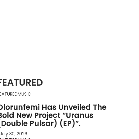
FEATURED
EATURED
MUSIC
Olorunfemi Has Unveiled The
Bold New Project “Uranus
(Double Pulsar) (EP)”.
July 30, 2026