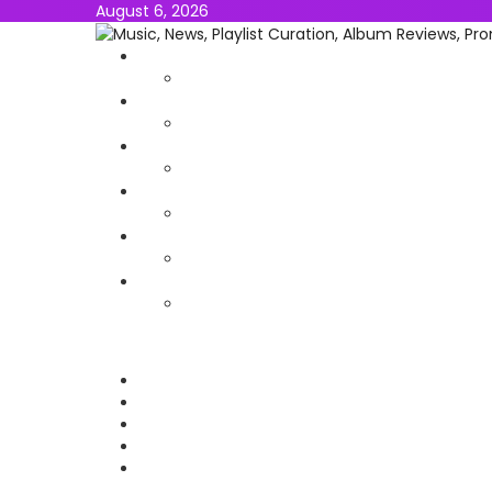
August 6, 2026
NEWS
MUSIC
ALBUMS & EP’s
FEATURED
INTERVIEW
VIDEOS