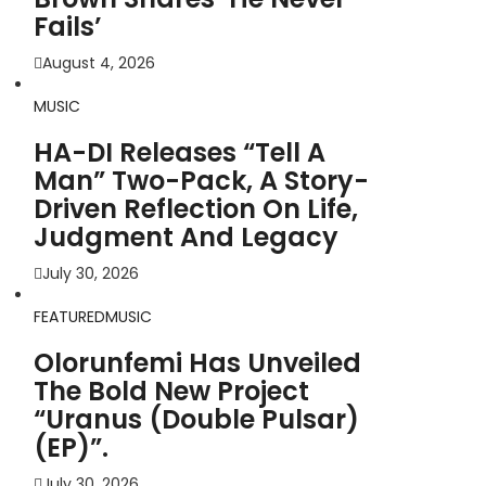
Fails’
August 4, 2026
MUSIC
HA-DI Releases “Tell A
Man” Two-Pack, A Story-
Driven Reflection On Life,
Judgment And Legacy
July 30, 2026
FEATURED
MUSIC
Olorunfemi Has Unveiled
The Bold New Project
“Uranus (Double Pulsar)
(EP)”.
July 30, 2026