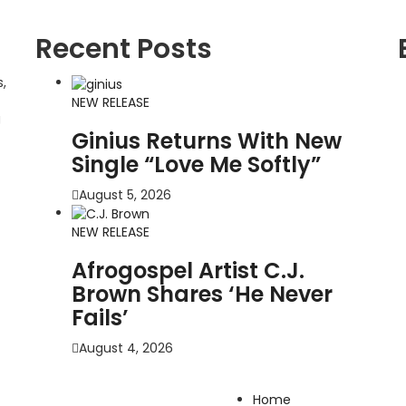
Recent Posts
,
NEW RELEASE
g
Ginius Returns With New
Single “Love Me Softly”
August 5, 2026
NEW RELEASE
Afrogospel Artist C.J.
Brown Shares ‘He Never
Fails’
August 4, 2026
Home