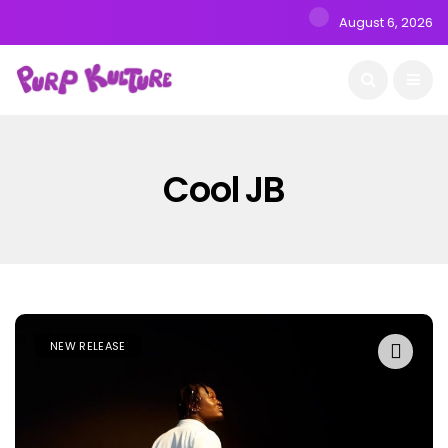
August 6, 2026
Cool JB
NEW RELEASE