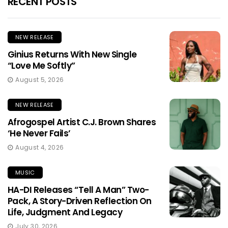
RECENT POSTS
NEW RELEASE
Ginius Returns With New Single
“Love Me Softly”
August 5, 2026
NEW RELEASE
Afrogospel Artist C.J. Brown Shares
‘He Never Fails’
August 4, 2026
MUSIC
HA-DI Releases “Tell A Man” Two-
Pack, A Story-Driven Reflection On
Life, Judgment And Legacy
July 30, 2026