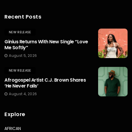
Recent Posts
NEW RELEASE
Ginius Returns With New Single “Love
Me Softly”
August 5, 2026
NEW RELEASE
Afrogospel Artist C.J. Brown Shares
‘He Never Fails’
August 4, 2026
Explore
AFRICAN