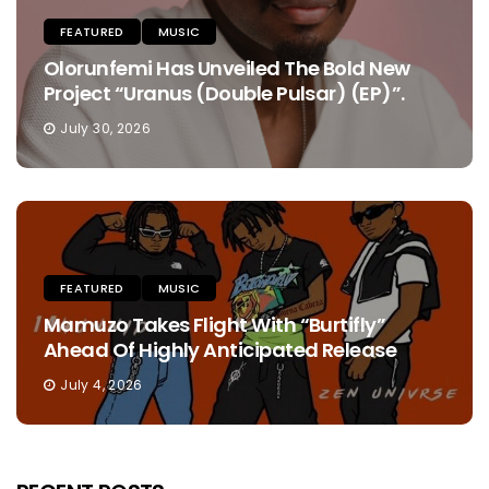
FEATURED
MUSIC
Olorunfemi Has Unveiled The Bold New
Project “Uranus (Double Pulsar) (EP)”.
July 30, 2026
FEATURED
MUSIC
Mamuzo Takes Flight With “Burtifly”
Ahead Of Highly Anticipated Release
July 4, 2026