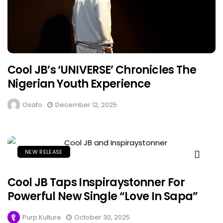
Cool JB’s ‘UNIVERSE’ Chronicles The
Nigerian Youth Experience
Osafo
December 12, 2025
NEW RELEASE
Cool JB Taps Inspiraystonner For
Powerful New Single “Love In Sapa”
Purp Kulture
October 30, 2025