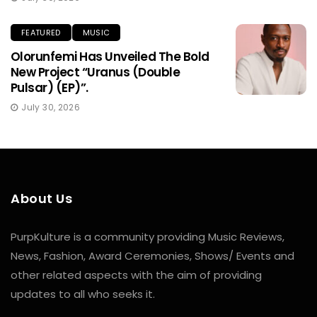
FEATURED
MUSIC
Olorunfemi Has Unveiled The Bold
New Project “Uranus (Double
Pulsar) (EP)”.
July 30, 2026
About Us
PurpKulture is a community providing Music Reviews,
News, Fashion, Award Ceremonies, Shows/ Events and
other related aspects with the aim of providing
updates to all who seeks it.