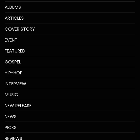
ALBUMS
ARTICLES
COVER STORY
EVENT
FEATURED
GOSPEL
HIP-HOP
INTERVIEW
MUSIC
NEW RELEASE
NEWS
PICKS
REVIEWS