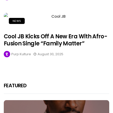
NEWS
Cool JB Kicks Off A New Era With Afro-
Fusion Single “Family Matter”
Purp Kulture
August 30, 2025
FEATURED