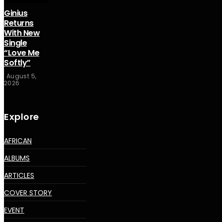
Ginius
Returns
With New
Single
“Love Me
Softly”
August 5,
2026
Explore
AFRICAN
ALBUMS
ARTICLES
COVER STORY
EVENT