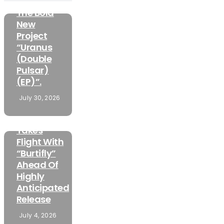
Unveiled
The Bold
New
Project
“Uranus
(Double
Pulsar)
(EP)”.
FEATURED
July 30, 2026
MUSIC
Mamuzo
Takes
Flight With
“Burtifly”
Ahead Of
Highly
Anticipated
Release
July 4, 2026