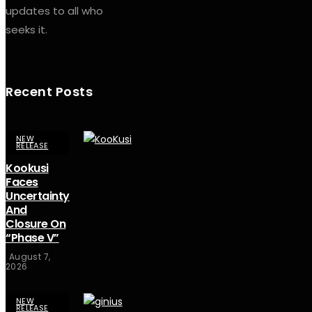
updates to all who
seeks it.
Recent Posts
NEW
RELEASE
Kookusi
Faces
Uncertainty
And
Closure On
“Phase V”
August 7,
2026
NEW
RELEASE