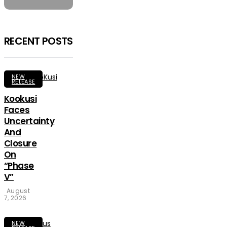
RECENT POSTS
NEW
RELEASE
Kookusi
Faces
Uncertainty
And
Closure
On
“Phase
V”
August
7, 2026
NEW