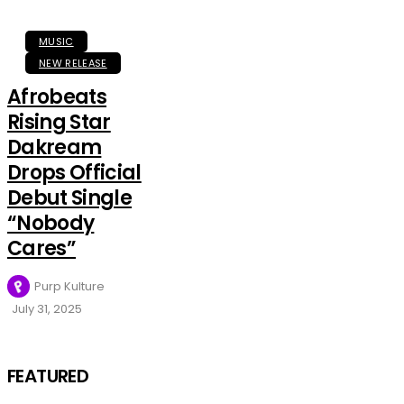
MUSIC
NEW RELEASE
Afrobeats
Rising Star
Dakream
Drops Official
Debut Single
“Nobody
Cares”
Purp Kulture
July 31, 2025
FEATURED
MUSIC
Olorunfemi
FEATURED
Has