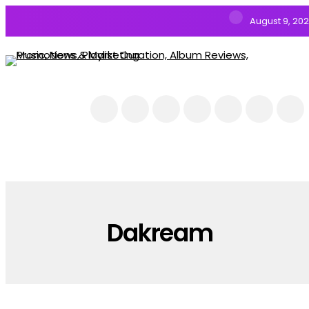
August 9, 20
NEWS
MUSIC
ALBUMS & EP’s
FEATURED
INTERVIEW
VIDEOS
Dakream