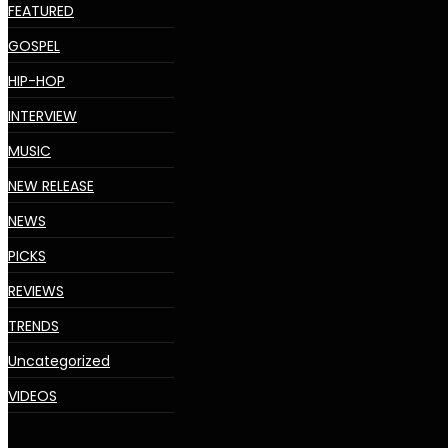
FEATURED
GOSPEL
HIP-HOP
INTERVIEW
MUSIC
NEW RELEASE
NEWS
PICKS
REVIEWS
TRENDS
Uncategorized
VIDEOS