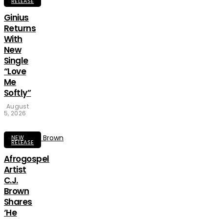
RELEASE
Ginius
Returns
With
New
Single
“Love
Me
Softly”
August
5, 2026
NEW
RELEASE
Afrogospel
Artist
C.J.
Brown
Shares
‘He