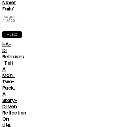
Never
Fails’
August
4, 2026
MUSIC
HA-
DI
Releases
“Tell
A
Man”
Two-
Pack,
A
Story-
Driven
Reflection
On
Life,