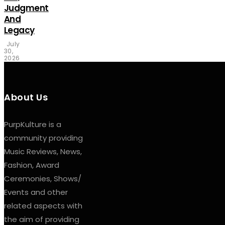
Judgment
And
Legacy
July
30,
2026
About Us
PurpKulture is a
community providing
Music Reviews, News,
Fashion, Award
Ceremonies, Shows/
Events and other
related aspects with
the aim of providing