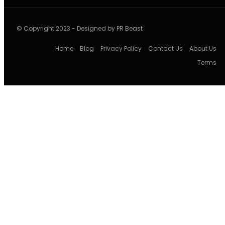
© Copyright 2023 - Designed by PR Beast
Home
Blog
Privacy Policy
Contact Us
About Us
Terms