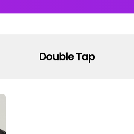
UMS & EP’s
FEATURED
INTERVIEW
VIDEOS
Double Tap