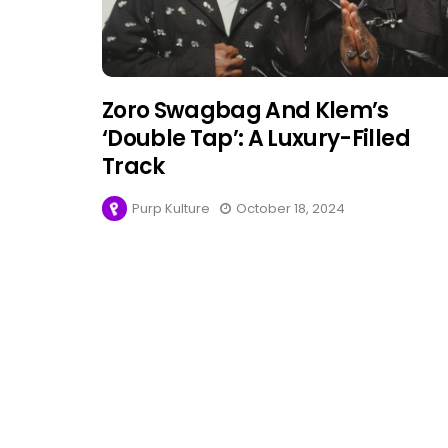
Zoro Swagbag And Klem’s
‘Double Tap’: A Luxury-Filled
Track
Purp Kulture
October 18, 2024