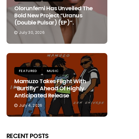
Olorunfemi Has Unveiled The
Bold New Project “Uranus
(Double Pulsar) (EP)”.
July 30, 2026
FEATURED
MUSIC
Mamuzo Takes Flight With
“Burtifly” Ahead Of Highly
Anticipated Release
July 4, 2026
RECENT POSTS