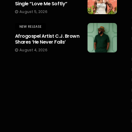
Single “Love Me Softly”
August 5, 2026
NEW RELEASE
Afrogospel Artist C.J. Brown
Shares ‘He Never Fails’
August 4, 2026