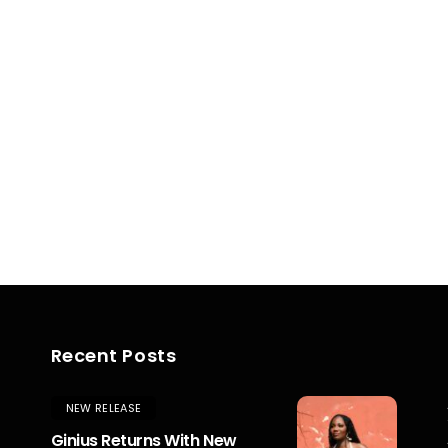
Recent Posts
NEW RELEASE
Ginius Returns With New