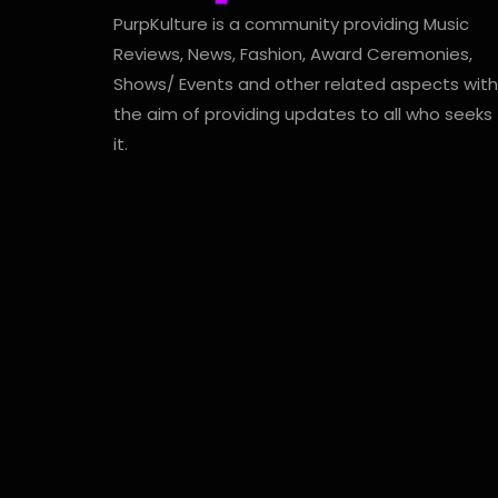
PurpKulture is a community providing Music
Reviews, News, Fashion, Award Ceremonies,
Shows/ Events and other related aspects with
the aim of providing updates to all who seeks
it.