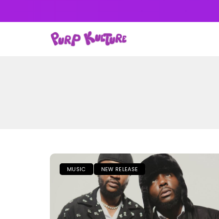
NEWS
MUSIC
ALB
MUSIC
NEW RELEASE