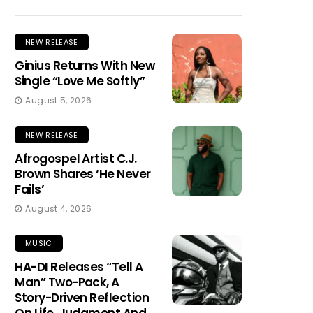
NEW RELEASE
Ginius Returns With New
Single “Love Me Softly”
August 5, 2026
NEW RELEASE
Afrogospel Artist C.J.
Brown Shares ‘He Never
Fails’
August 4, 2026
MUSIC
HA-DI Releases “Tell A
Man” Two-Pack, A
Story-Driven Reflection