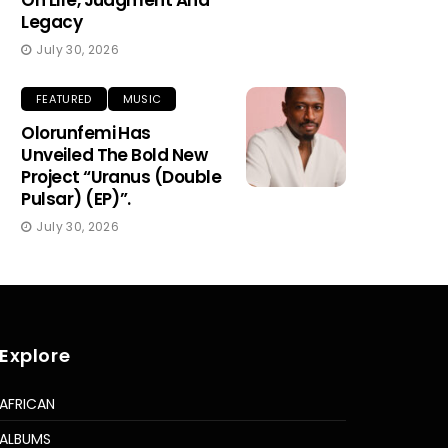
On Life, Judgment And
Legacy
July 30, 2026
FEATURED
MUSIC
Olorunfemi Has
Unveiled The Bold New
Project “Uranus (Double
Pulsar) (EP)”.
July 30, 2026
Explore
AFRICAN
ALBUMS