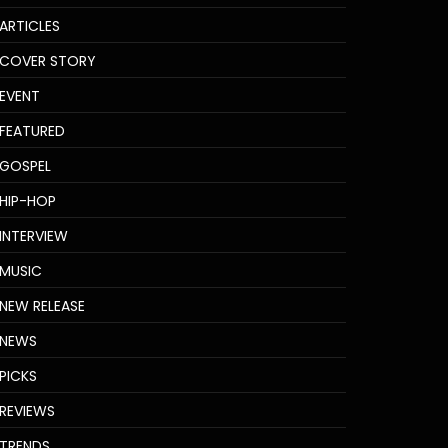
ARTICLES
COVER STORY
EVENT
FEATURED
GOSPEL
HIP-HOP
INTERVIEW
MUSIC
NEW RELEASE
NEWS
PICKS
REVIEWS
TRENDS