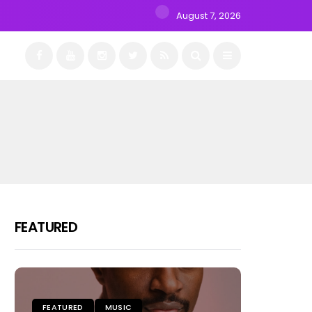
August 7, 2026
FEATURED
FEATURED
MUSIC