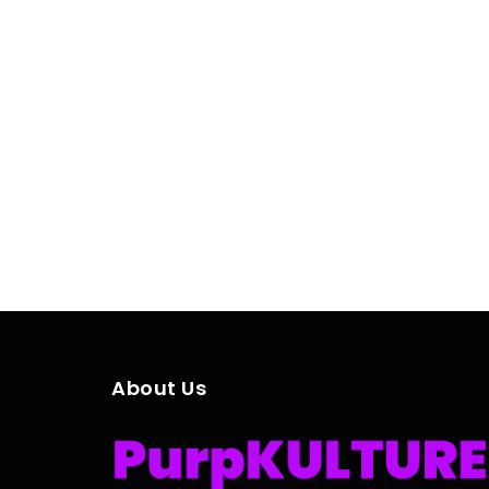
About Us