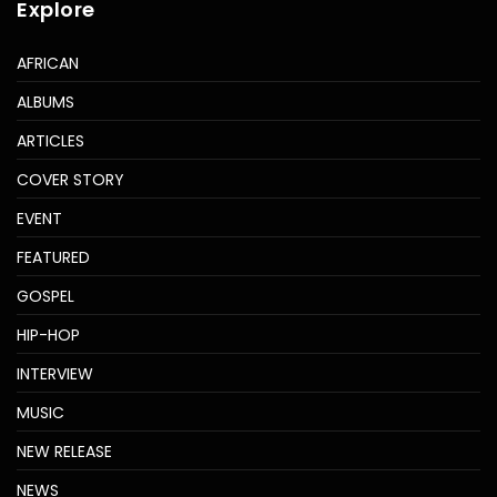
Explore
AFRICAN
ALBUMS
ARTICLES
COVER STORY
EVENT
FEATURED
GOSPEL
HIP-HOP
INTERVIEW
MUSIC
NEW RELEASE
NEWS