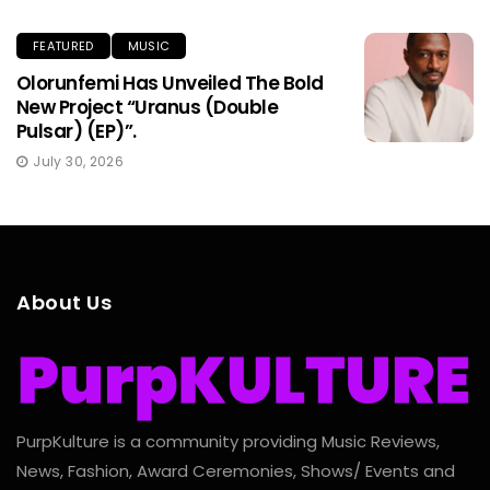
FEATURED
MUSIC
Olorunfemi Has Unveiled The Bold
New Project “Uranus (Double
Pulsar) (EP)”.
July 30, 2026
About Us
PurpKulture is a community providing Music Reviews,
News, Fashion, Award Ceremonies, Shows/ Events and