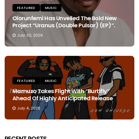
FEATURED
MUSIC
Olorunfemi Has Unveiled The Bold New
Project “Uranus (Double Pulsar) (EP)”.
July 30, 2026
FEATURED
MUSIC
Mamuzo Takes Flight With “Burtifly”
Ahead Of Highly Anticipated Release
July 4, 2026
RECENT POSTS