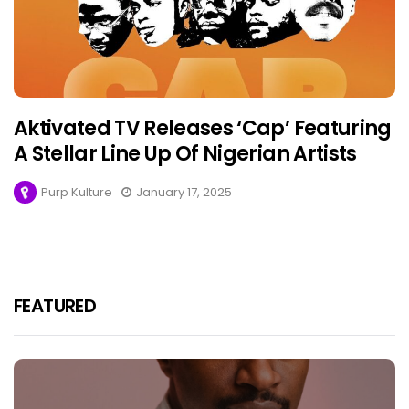
Aktivated TV Releases ‘Cap’ Featuring
A Stellar Line Up Of Nigerian Artists
Purp Kulture
January 17, 2025
FEATURED