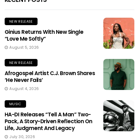
NEW RELEASE
Ginius Returns With New Single
“Love Me Softly”
August 5, 2026
NEW RELEASE
Afrogospel Artist C.J. Brown Shares
‘He Never Fails’
August 4, 2026
MUSIC
HA-DI Releases “Tell A Man” Two-
Pack, A Story-Driven Reflection On
Life, Judgment And Legacy
July 30, 2026