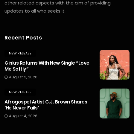
other related aspects with the aim of providing
updates to all who seeks it.
Recent Posts
NEW RELEASE
Ginius Returns With New Single “Love
Me Softly”
August 5, 2026
NEW RELEASE
Afrogospel Artist C.J. Brown Shares
‘He Never Fails’
August 4, 2026