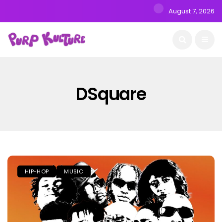
August 7, 2026
DSquare
HIP-HOP
MUSIC