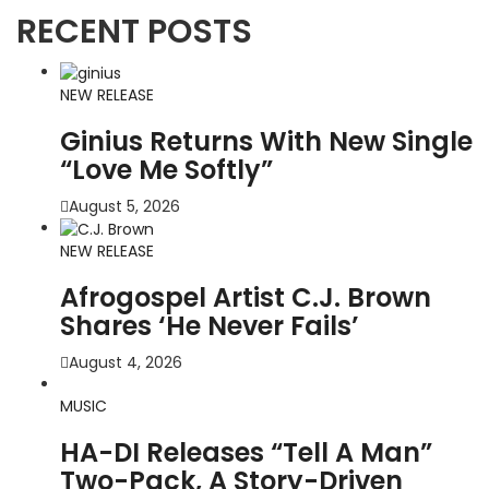
RECENT POSTS
NEW RELEASE
Ginius Returns With New Single
“Love Me Softly”
August 5, 2026
NEW RELEASE
Afrogospel Artist C.J. Brown
Shares ‘He Never Fails’
August 4, 2026
MUSIC
HA-DI Releases “Tell A Man”
Two-Pack, A Story-Driven