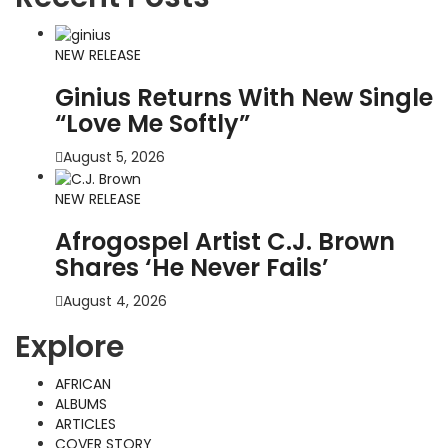
NEW RELEASE
Ginius Returns With New Single
“Love Me Softly”
August 5, 2026
NEW RELEASE
Afrogospel Artist C.J. Brown
Shares ‘He Never Fails’
August 4, 2026
Explore
AFRICAN
ALBUMS
ARTICLES
COVER STORY