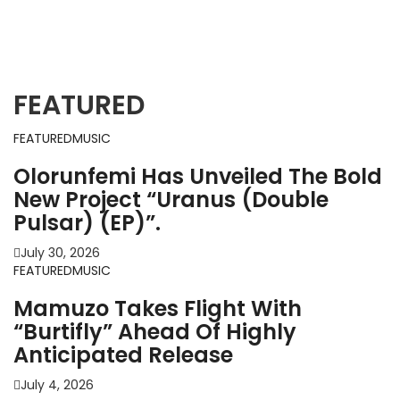
MUSIC
NEW RELEASE
Tr33, Efe Money, And QDot Fuse
Cultures In “Owo Mi Da”
FEATURED
Purp Kulture
September 15, 2024
FEATURED
MUSIC
Olorunfemi Has Unveiled The Bold
New Project “Uranus (Double
Pulsar) (EP)”.
July 30, 2026
FEATURED
MUSIC
Mamuzo Takes Flight With
“Burtifly” Ahead Of Highly
Anticipated Release
July 4, 2026