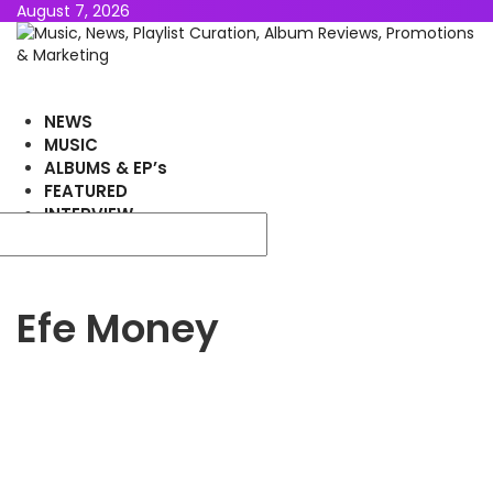
August 7, 2026
NEWS
MUSIC
ALBUMS & EP’s
FEATURED
INTERVIEW
VIDEOS
Efe Money