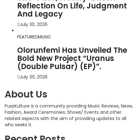
Reflection On Life, Judgment
And Legacy
July 30, 2026
FEATURED
MUSIC
Olorunfemi Has Unveiled The
Bold New Project “Uranus
(Double Pulsar) (EP)”.
July 30, 2026
About Us
PurpKulture is a community providing Music Reviews, News,
Fashion, Award Ceremonies, Shows/ Events and other
related aspects with the aim of providing updates to all
who seeks it.
Recent Posts