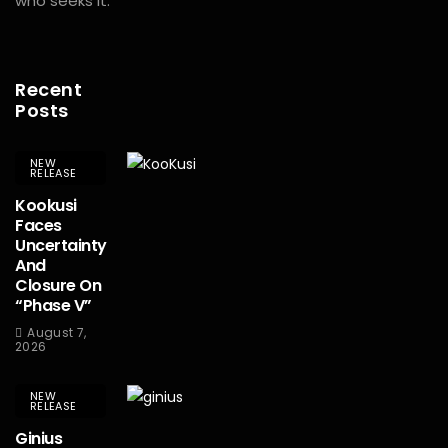
who seeks it.
Recent
Posts
NEW
RELEASE
Kookusi
Faces
Uncertainty
And
Closure On
“Phase V”
August 7,
2026
NEW
RELEASE
Ginius