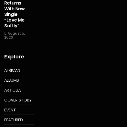
Returns
With New
Single
“Love Me
Softly”
August 5,
2026
Explore
AFRICAN
ALBUMS
ARTICLES
COVER STORY
EVENT
FEATURED