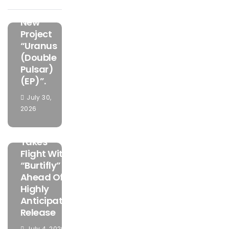
The Bold
New
Project
“Uranus
(Double
Pulsar)
(EP)”.
July 30,
FEATURED
2026
MUSIC
Mamuzo
Takes
Flight With
“Burtifly”
Ahead Of
Highly
Anticipated
Release
July 4, 2026