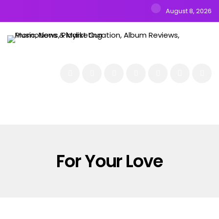
August 8, 2026
NEWS
MUSIC
ALBUMS & EP’s
FEATURED
INTERVIEW
VIDEOS
For Your Love