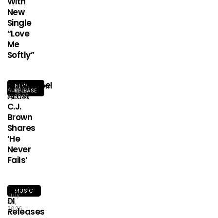
With
New
Single
“Love
Me
Softly”
Afrogospel
NEW
August
RELEASE
Artist
4, 2026
C.J.
Brown
Shares
‘He
Never
Fails’
HA-
MUSIC
July
DI
30,
2026
Releases