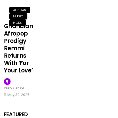
AFRICAN
MUSIC
PICKS
Ghanaian
Afropop
Prodigy
Remmi
Returns
With ‘For
Your Love’
Purp Kulture
FEATURED
May 30, 2025
MUSIC
Olorunfemi
Has
FEATURED
Unveiled