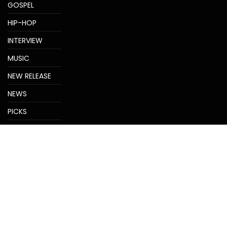
GOSPEL
HIP-HOP
INTERVIEW
MUSIC
NEW RELEASE
NEWS
PICKS
REVIEWS
TRENDS
Uncategorized
VIDEOS