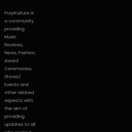
PurpKulture is
a community
providing
Music
Reviews,
News, Fashion,
Award
Ceremonies,
Shows/
Events and
other related
aspects with
the aim of
providing
updates to all