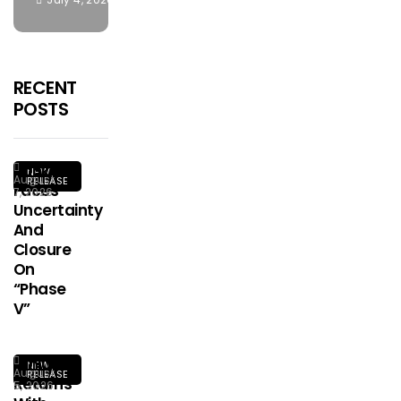
RECENT
POSTS
Kookusi
NEW
August
RELEASE
Faces
7, 2026
Uncertainty
And
Closure
On
“Phase
V”
Ginius
NEW
August
RELEASE
Returns
5, 2026