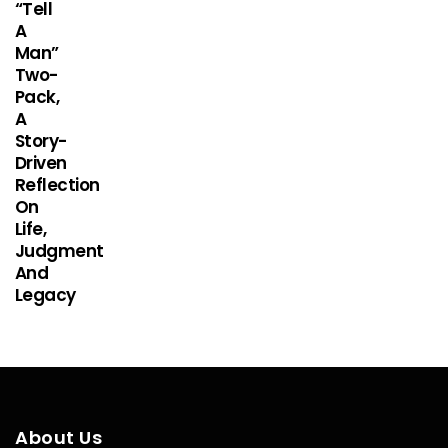
“Tell
A
Man”
Two-
Pack,
A
Story-
Driven
Reflection
On
Life,
Judgment
And
Legacy
About Us