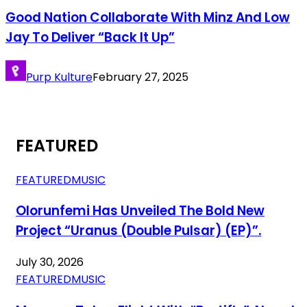
Good Nation Collaborate With Minz And Low
Jay To Deliver “Back It Up”
Purp Kulture
February 27, 2025
FEATURED
FEATURED
MUSIC
Olorunfemi Has Unveiled The Bold New
Project “Uranus (Double Pulsar) (EP)”.
July 30, 2026
FEATURED
MUSIC