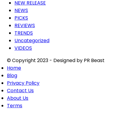
NEW RELEASE
NEWS
PICKS
REVIEWS
TRENDS
Uncategorized
VIDEOS
© Copyright 2023 - Designed by PR Beast
Home
Blog
Privacy Policy
Contact Us
About Us
Terms