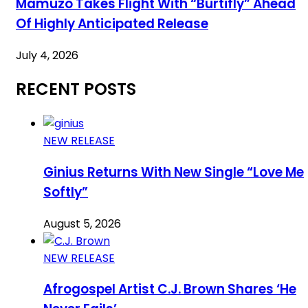
Mamuzo Takes Flight With “Burtifly” Ahead
Of Highly Anticipated Release
July 4, 2026
RECENT POSTS
NEW RELEASE
Ginius Returns With New Single “Love Me
Softly”
August 5, 2026
NEW RELEASE
Afrogospel Artist C.J. Brown Shares ‘He