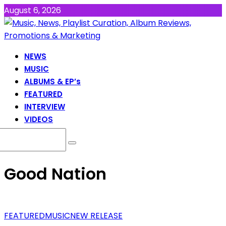
August 6, 2026
NEWS
MUSIC
ALBUMS & EP’s
FEATURED
INTERVIEW
VIDEOS
Good Nation
FEATURED
MUSIC
NEW RELEASE