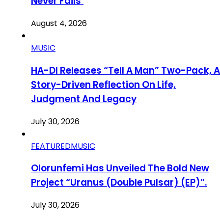
Never Fails’
August 4, 2026
MUSIC
HA-DI Releases “Tell A Man” Two-Pack, A
Story-Driven Reflection On Life,
Judgment And Legacy
July 30, 2026
FEATURED
MUSIC
Olorunfemi Has Unveiled The Bold New
Project “Uranus (Double Pulsar) (EP)”.
July 30, 2026