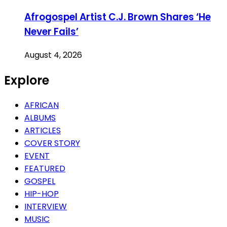
Afrogospel Artist C.J. Brown Shares ‘He
Never Fails’
August 4, 2026
Explore
AFRICAN
ALBUMS
ARTICLES
COVER STORY
EVENT
FEATURED
GOSPEL
HIP-HOP
INTERVIEW
MUSIC