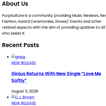
About Us
PurpKulture is a community providing Music Reviews, Ne
Fashion, Award Ceremonies, Shows/ Events and other
related aspects with the aim of providing updates to all
who seeks it.
Recent Posts
NEW RELEASE
Ginius Returns With New Single “Love Me
Softly”
August 5, 2026
NEW RELEASE