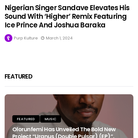
Nigerian Singer Sandave Elevates His
Sound With ‘Higher’ Remix Featuring
Ice Prince And Joshua Baraka
Purp Kulture
March 1, 2024
FEATURED
FEATURED
MUSIC
Olorunfemi Has Unveiled The Bold New
Project “Uranus (Double Pulsar) (EP)”.