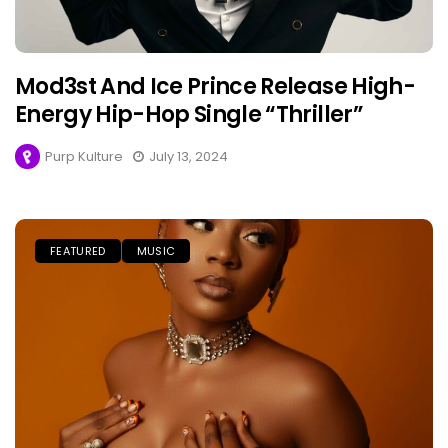
Mod3st And Ice Prince Release High-
Energy Hip-Hop Single “Thriller”
Purp Kulture
July 13, 2024
FEATURED
MUSIC