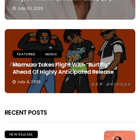
July 30, 2026
FEATURED
MUSIC
Mamuzo Takes Flight With “Burtifly”
Ahead Of Highly Anticipated Release
July 4, 2026
RECENT POSTS
NEW RELEASE