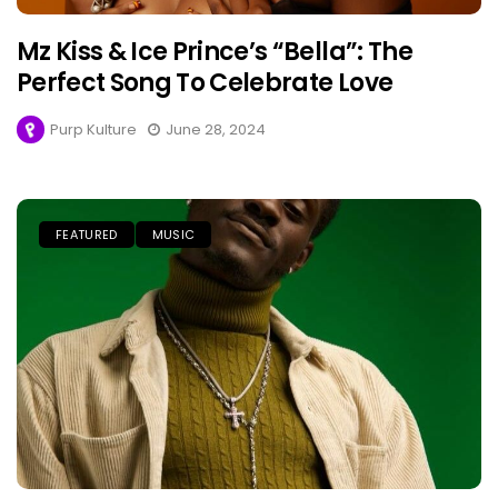
Mz Kiss & Ice Prince’s “Bella”: The
Perfect Song To Celebrate Love
Purp Kulture
June 28, 2024
FEATURED
MUSIC