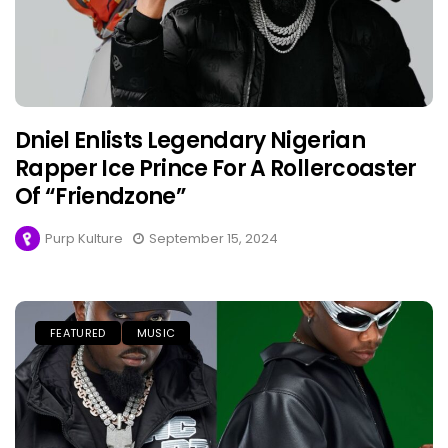
Dniel Enlists Legendary Nigerian
Rapper Ice Prince For A Rollercoaster
Of “Friendzone”
Purp Kulture
September 15, 2024
FEATURED
MUSIC