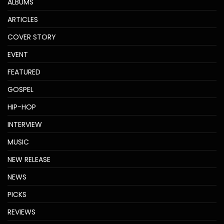
ALBUMS
ARTICLES
COVER STORY
EVENT
FEATURED
GOSPEL
HIP-HOP
INTERVIEW
MUSIC
NEW RELEASE
NEWS
PICKS
REVIEWS