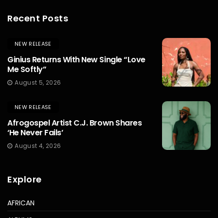
Recent Posts
NEW RELEASE
Ginius Returns With New Single “Love
Me Softly”
August 5, 2026
NEW RELEASE
Afrogospel Artist C.J. Brown Shares
‘He Never Fails’
August 4, 2026
Explore
AFRICAN