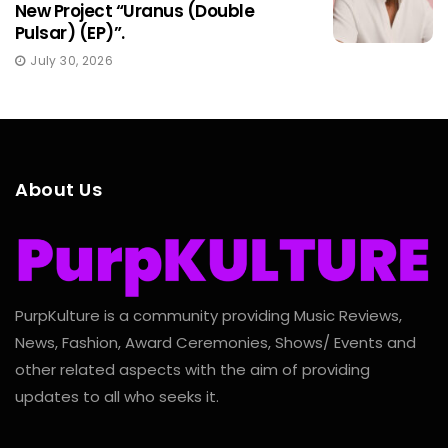
New Project “Uranus (Double
Pulsar) (EP)”.
July 30, 2026
About Us
PurpKulture is a community providing Music Reviews,
News, Fashion, Award Ceremonies, Shows/ Events and
other related aspects with the aim of providing
updates to all who seeks it.