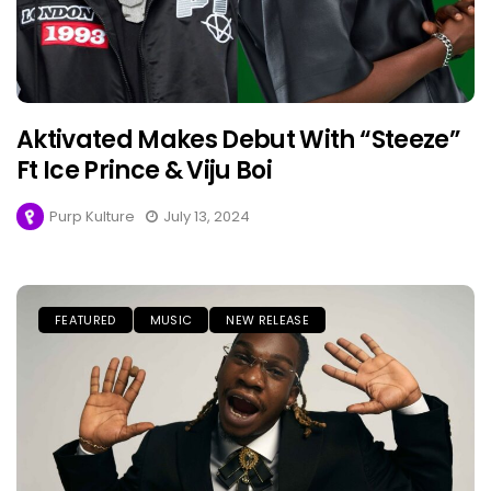
Aktivated Makes Debut With “Steeze”
Ft Ice Prince & Viju Boi
Purp Kulture
July 13, 2024
FEATURED
MUSIC
NEW RELEASE