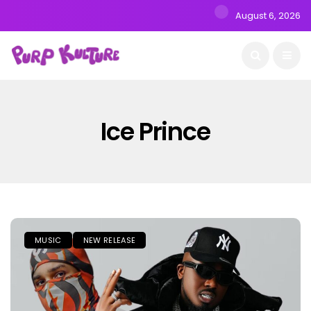
August 6, 2026
Ice Prince
MUSIC
NEW RELEASE