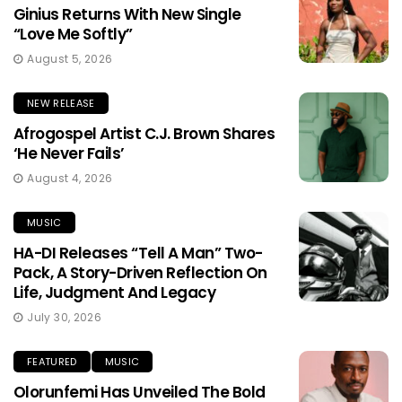
Ginius Returns With New Single
“Love Me Softly”
August 5, 2026
NEW RELEASE
Afrogospel Artist C.J. Brown Shares
‘He Never Fails’
August 4, 2026
MUSIC
HA-DI Releases “Tell A Man” Two-
Pack, A Story-Driven Reflection On
Life, Judgment And Legacy
July 30, 2026
FEATURED
MUSIC
Olorunfemi Has Unveiled The Bold