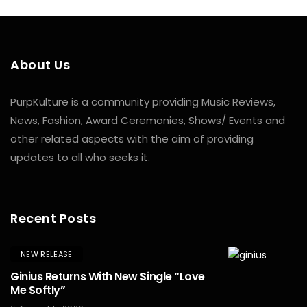
About Us
PurpKulture is a community providing Music Reviews,
News, Fashion, Award Ceremonies, Shows/ Events and
other related aspects with the aim of providing
updates to all who seeks it.
Recent Posts
NEW RELEASE
Ginius Returns With New Single “Love
Me Softly”