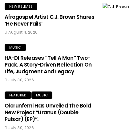
NEW RELEASE
Afrogospel Artist C.J. Brown Shares
‘He Never Fails’
August 4, 2026
MUSIC
HA-DI Releases “Tell A Man” Two-
Pack, A Story-Driven Reflection On
Life, Judgment And Legacy
July 30, 2026
FEATURED
MUSIC
Olorunfemi Has Unveiled The Bold
New Project “Uranus (Double
Pulsar) (EP)”.
July 30, 2026