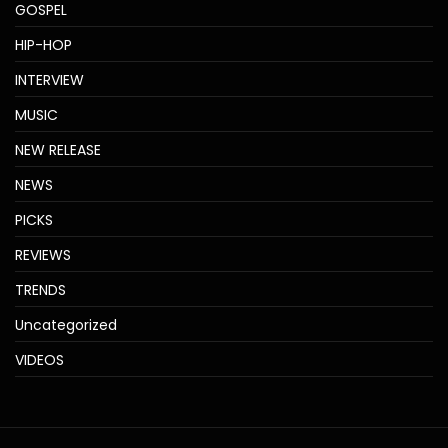
GOSPEL
HIP-HOP
INTERVIEW
MUSIC
NEW RELEASE
NEWS
PICKS
REVIEWS
TRENDS
Uncategorized
VIDEOS