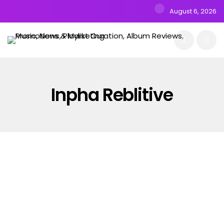
August 6, 2026
Inpha Reblitive
PICKS