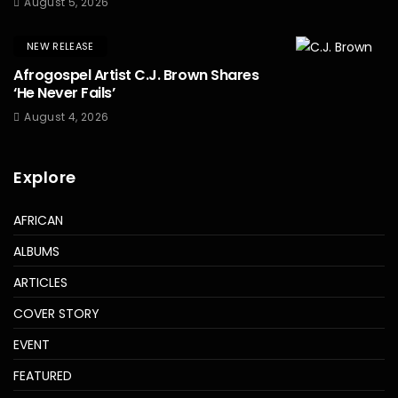
August 5, 2026
NEW RELEASE
Afrogospel Artist C.J. Brown Shares
‘He Never Fails’
August 4, 2026
Explore
AFRICAN
ALBUMS
ARTICLES
COVER STORY
EVENT
FEATURED