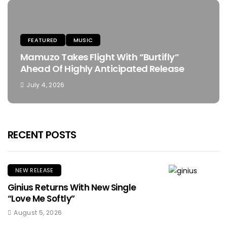
FEATURED
MUSIC
Mamuzo Takes Flight With “Burtifly”
Ahead Of Highly Anticipated Release
July 4, 2026
RECENT POSTS
NEW RELEASE
Ginius Returns With New Single
“Love Me Softly”
August 5, 2026