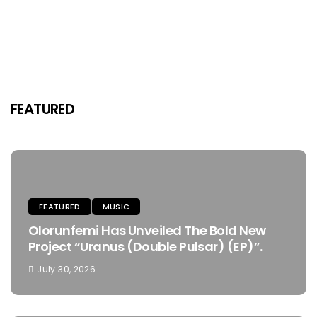
Inpha Reblitive And Kaream
Kharizma Are Set To Ignite 2025
Osafo
January 10, 2025
FEATURED
FEATURED
MUSIC
Olorunfemi Has Unveiled The Bold New
Project “Uranus (Double Pulsar) (EP)”.
July 30, 2026