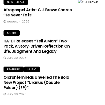
NEW RELEASE
Afrogospel Artist C.J. Brown Shares
‘He Never Fails’
August 4, 2026
MUSIC
HA-DI Releases “Tell A Man” Two-
Pack, A Story-Driven Reflection On
Life, Judgment And Legacy
July 30, 2026
FEATURED
MUSIC
Olorunfemi Has Unveiled The Bold
New Project “Uranus (Double
Pulsar) (EP)”.
July 30, 2026