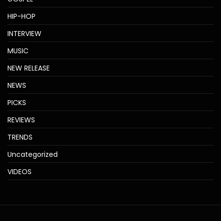
HIP-HOP
INTERVIEW
MUSIC
NEW RELEASE
NEWS
PICKS
REVIEWS
TRENDS
Uncategorized
VIDEOS