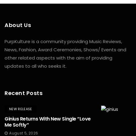
About Us
PurpKulture is a community providing Music Reviews,
News, Fashion, Award Ceremonies, Shows/ Events and
other related aspects with the aim of providing
updates to all who seeks it.
Recent Posts
NEW RELEASE
Ginius Returns With New Single “Love
Me Softly”
August 5, 2026