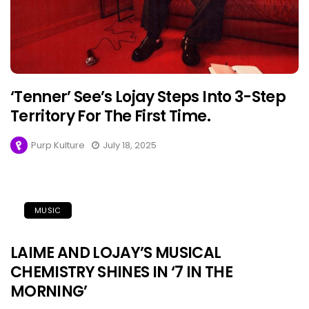
‘Tenner’ See’s Lojay Steps Into 3-Step
Territory For The First Time.
Purp Kulture
July 18, 2025
MUSIC
LAIME AND LOJAY’S MUSICAL
CHEMISTRY SHINES IN ‘7 IN THE
MORNING’