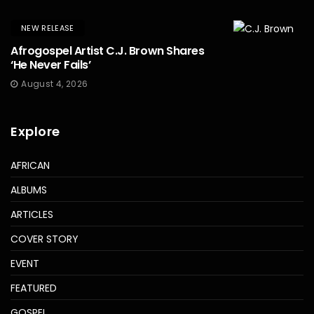
NEW RELEASE
Afrogospel Artist C.J. Brown Shares
‘He Never Fails’
August 4, 2026
Explore
AFRICAN
ALBUMS
ARTICLES
COVER STORY
EVENT
FEATURED
GOSPEL