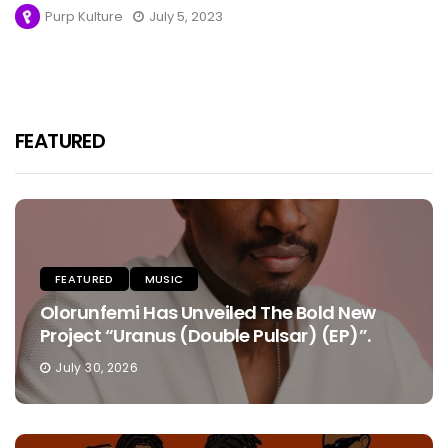
Purp Kulture
July 5, 2023
FEATURED
FEATURED
MUSIC
Olorunfemi Has Unveiled The Bold New
Project “Uranus (Double Pulsar) (EP)”.
July 30, 2026