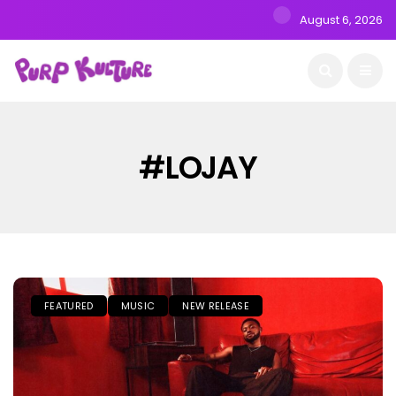
August 6, 2026
#LOJAY
FEATURED
MUSIC
NEW RELEASE