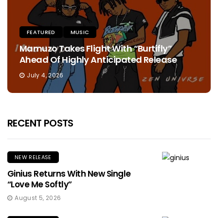
FEATURED
MUSIC
Mamuzo Takes Flight With “Burtifly”
Ahead Of Highly Anticipated Release
July 4, 2026
RECENT POSTS
NEW RELEASE
Ginius Returns With New Single
“Love Me Softly”
August 5, 2026