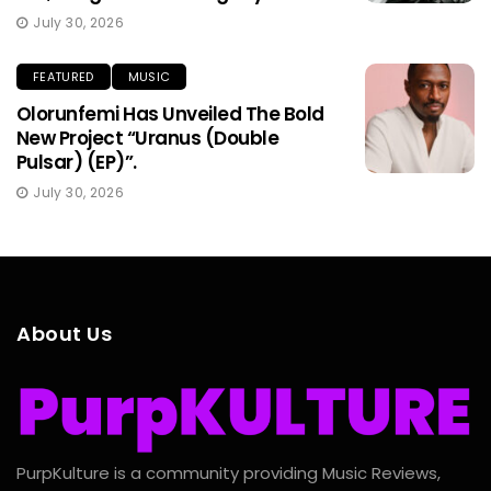
July 30, 2026
FEATURED
MUSIC
Olorunfemi Has Unveiled The Bold
New Project “Uranus (Double
Pulsar) (EP)”.
July 30, 2026
About Us
PurpKulture is a community providing Music Reviews,