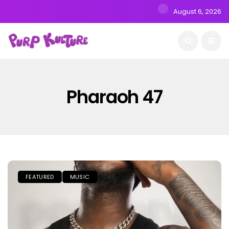
August 6, 2026
Pharaoh 47
FEATURED
MUSIC