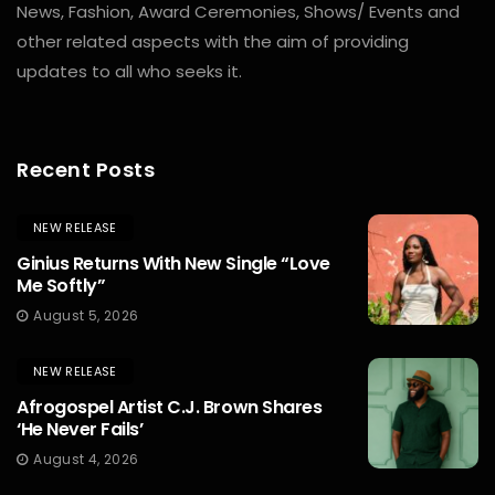
News, Fashion, Award Ceremonies, Shows/ Events and
other related aspects with the aim of providing
updates to all who seeks it.
Recent Posts
NEW RELEASE
Ginius Returns With New Single “Love
Me Softly”
August 5, 2026
NEW RELEASE
Afrogospel Artist C.J. Brown Shares
‘He Never Fails’
August 4, 2026