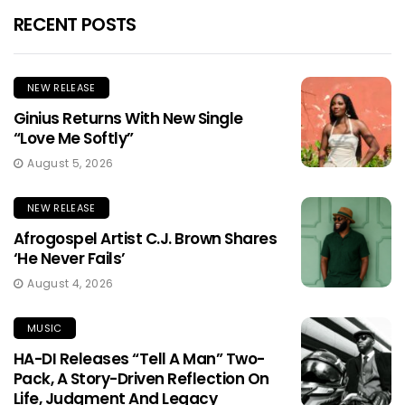
RECENT POSTS
NEW RELEASE
Ginius Returns With New Single
“Love Me Softly”
August 5, 2026
NEW RELEASE
Afrogospel Artist C.J. Brown Shares
‘He Never Fails’
August 4, 2026
MUSIC
HA-DI Releases “Tell A Man” Two-
Pack, A Story-Driven Reflection On
Life, Judgment And Legacy