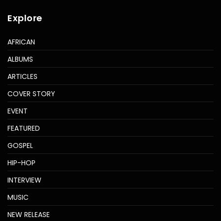
Explore
AFRICAN
ALBUMS
ARTICLES
COVER STORY
EVENT
FEATURED
GOSPEL
HIP-HOP
INTERVIEW
MUSIC
NEW RELEASE