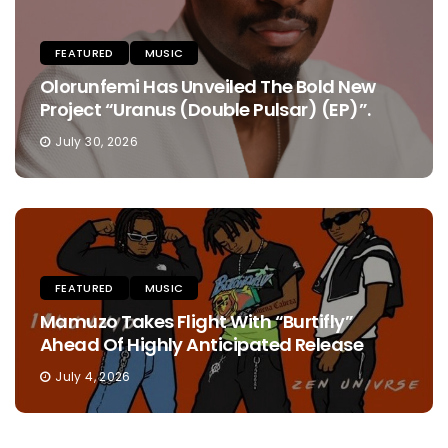
FEATURED
MUSIC
Olorunfemi Has Unveiled The Bold New
Project “Uranus (Double Pulsar) (EP)”.
July 30, 2026
FEATURED
MUSIC
Mamuzo Takes Flight With “Burtifly”
Ahead Of Highly Anticipated Release
July 4, 2026