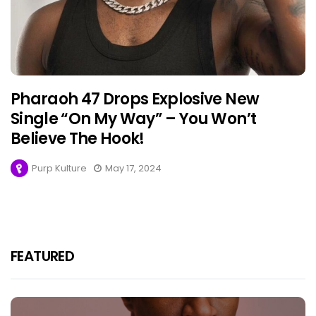
Pharaoh 47 Drops Explosive New
Single “On My Way” – You Won’t
Believe The Hook!
Purp Kulture
May 17, 2024
FEATURED