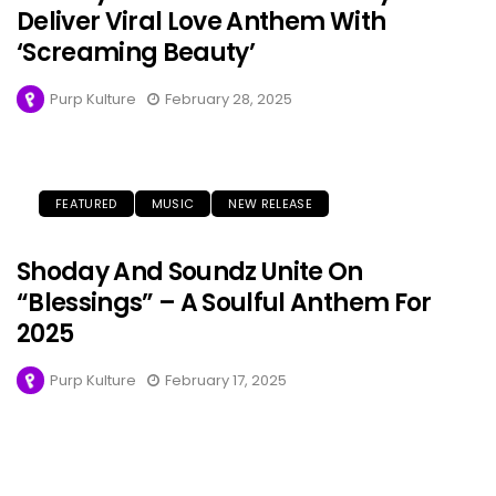
Deliver Viral Love Anthem With
‘Screaming Beauty’
Purp Kulture
February 28, 2025
FEATURED
MUSIC
NEW RELEASE
Shoday And Soundz Unite On
“Blessings” – A Soulful Anthem For
2025
Purp Kulture
February 17, 2025