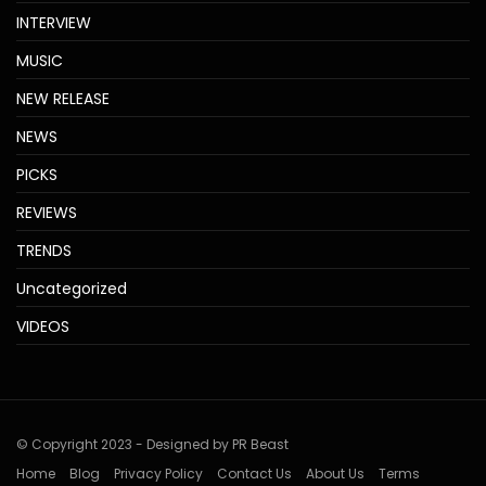
INTERVIEW
MUSIC
NEW RELEASE
NEWS
PICKS
REVIEWS
TRENDS
Uncategorized
VIDEOS
© Copyright 2023 - Designed by PR Beast
Home
Blog
Privacy Policy
Contact Us
About Us
Terms