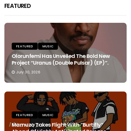
FEATURED
FEATURED
MUSIC
Olorunfemi Has Unveiled The Bold New
Project “Uranus (Double Pulsar) (EP)”.
July 30, 2026
FEATURED
MUSIC
Mamuzo Takes Flight With “Burtifly”