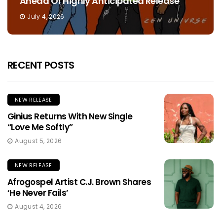
Ahead Of Highly Anticipated Release
July 4, 2026
RECENT POSTS
NEW RELEASE
Ginius Returns With New Single
“Love Me Softly”
August 5, 2026
NEW RELEASE
Afrogospel Artist C.J. Brown Shares
‘He Never Fails’
August 4, 2026