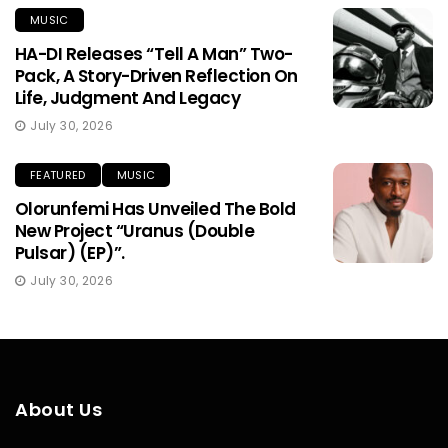
MUSIC
HA-DI Releases “Tell A Man” Two-
Pack, A Story-Driven Reflection On
Life, Judgment And Legacy
July 30, 2026
FEATURED
MUSIC
Olorunfemi Has Unveiled The Bold
New Project “Uranus (Double
Pulsar) (EP)”.
July 30, 2026
About Us