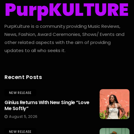
PurpKulture is a community providing Music Reviews,
News, Fashion, Award Ceremonies, Shows/ Events and
other related aspects with the aim of providing
updates to all who seeks it.
Recent Posts
NEW RELEASE
Ginius Returns With New Single “Love
Me Softly”
August 5, 2026
NEW RELEASE