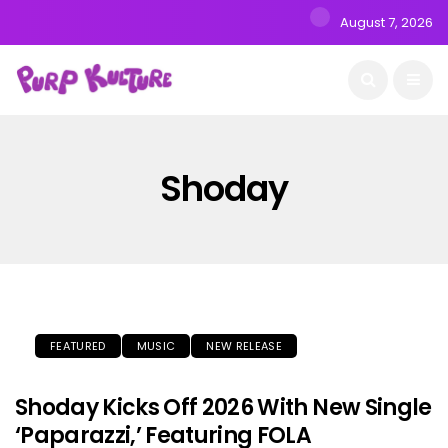
August 7, 2026
Shoday
FEATURED
MUSIC
NEW RELEASE
Shoday Kicks Off 2026 With New Single
‘Paparazzi,’ Featuring FOLA