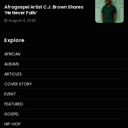
Afrogospel Artist C.J. Brown Shares
‘He Never Fails’
August 4, 2026
Explore
AFRICAN
ALBUMS
ARTICLES
COVER STORY
EVENT
FEATURED
GOSPEL
HIP-HOP