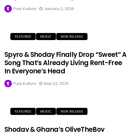
Purp Kulture
January 2, 2026
FEATURED
MUSIC
NEW RELEASE
Spyro & Shoday Finally Drop “Sweet” A
Song That’s Already Living Rent-Free
In Everyone’s Head
Purp Kulture
May 23, 2025
FEATURED
MUSIC
NEW RELEASE
Shoday & Ghana’s OliveTheBoy