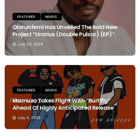
FEATURED
MUSIC
Olorunfemi Has Unveiled The Bold New
Project “Uranus (Double Pulsar) (EP)”.
July 30, 2026
FEATURED
MUSIC
Mamuzo Takes Flight With “Burtifly”
Ahead Of Highly Anticipated Release
July 4, 2026