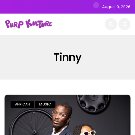
August 9, 2026
Tinny
AFRICAN
MUSIC