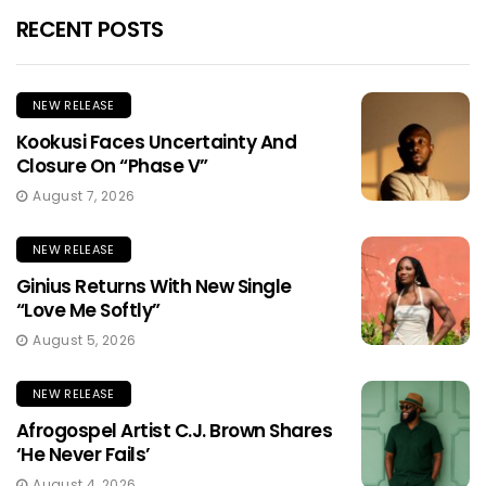
RECENT POSTS
NEW RELEASE
Kookusi Faces Uncertainty And
Closure On “Phase V”
August 7, 2026
NEW RELEASE
Ginius Returns With New Single
“Love Me Softly”
August 5, 2026
NEW RELEASE
Afrogospel Artist C.J. Brown Shares
‘He Never Fails’
August 4, 2026