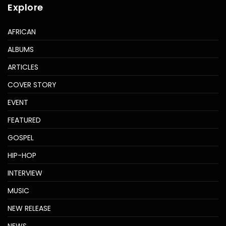
Explore
AFRICAN
ALBUMS
ARTICLES
COVER STORY
EVENT
FEATURED
GOSPEL
HIP-HOP
INTERVIEW
MUSIC
NEW RELEASE
NEWS