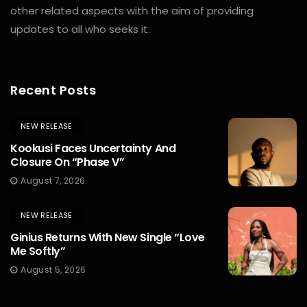
other related aspects with the aim of providing
updates to all who seeks it.
Recent Posts
NEW RELEASE
Kookusi Faces Uncertainty And
Closure On “Phase V”
August 7, 2026
NEW RELEASE
Ginius Returns With New Single “Love
Me Softly”
August 5, 2026