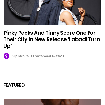
Pinky Pecks And Tinny Score One For
Their City In New Release ‘Labadi Turn
Up’
Purp Kulture
November 15, 2024
FEATURED