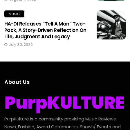
MUSIC
HA-DI Releases “Tell A Man” Two-
Pack, A Story-Driven Reflection On
Life, Judgment And Legacy
July 30, 2026
About Us
PurpKulture is a community providing Music Reviews,
News, Fashion, Award Ceremonies, Shows/ Events and