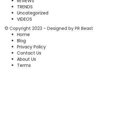
REVIEWS
TRENDS
Uncategorized
VIDEOS
© Copyright 2023 - Designed by PR Beast
Home
Blog
Privacy Policy
Contact Us
About Us
Terms