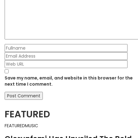
Save my name, email, and website in this browser for the
next time I comment.
FEATURED
FEATURED
MUSIC