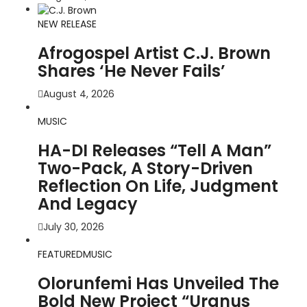
NEW RELEASE
Afrogospel Artist C.J. Brown
Shares ‘He Never Fails’
August 4, 2026
MUSIC
HA-DI Releases “Tell A Man”
Two-Pack, A Story-Driven
Reflection On Life, Judgment
And Legacy
July 30, 2026
FEATURED
MUSIC
Olorunfemi Has Unveiled The
Bold New Project “Uranus