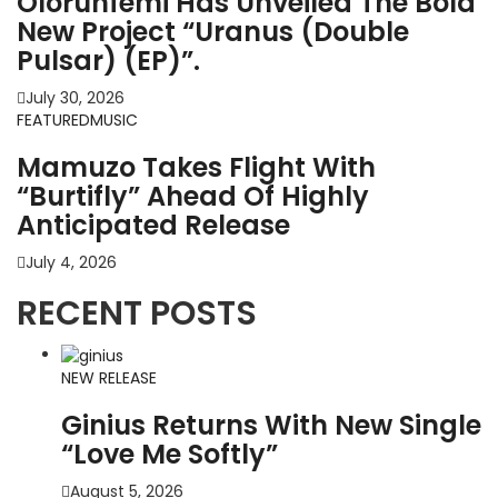
Olorunfemi Has Unveiled The Bold
New Project “Uranus (Double
Pulsar) (EP)”.
July 30, 2026
FEATURED
MUSIC
Mamuzo Takes Flight With
“Burtifly” Ahead Of Highly
Anticipated Release
July 4, 2026
RECENT POSTS
NEW RELEASE
Ginius Returns With New Single
“Love Me Softly”
August 5, 2026