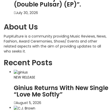
(Double Pulsar) (EP)”.
July 30, 2026
About Us
PurpKulture is a community providing Music Reviews, News,
Fashion, Award Ceremonies, Shows/ Events and other
related aspects with the aim of providing updates to all
who seeks it.
Recent Posts
NEW RELEASE
Ginius Returns With New Single
“Love Me Softly”
August 5, 2026