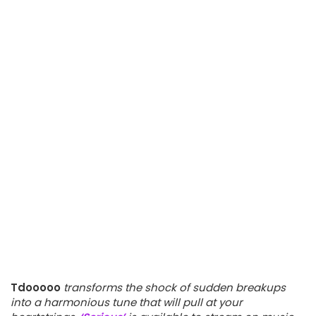
Tdooooo
transforms the shock of sudden breakups
into a harmonious tune that will pull at your