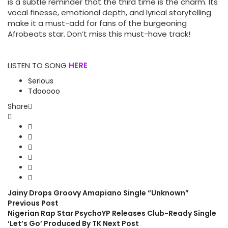
is a subtle reminder that the third time is the charm. Its
vocal finesse, emotional depth, and lyrical storytelling
make it a must-add for fans of the burgeoning
Afrobeats star. Don’t miss this must-have track!
LISTEN TO SONG
HERE
Serious
Tdooooo
Share
Jainy Drops Groovy Amapiano Single “Unknown”
Previous Post
Nigerian Rap Star PsychoYP Releases Club-Ready Single
‘Let’s Go’ Produced By TK
Next Post