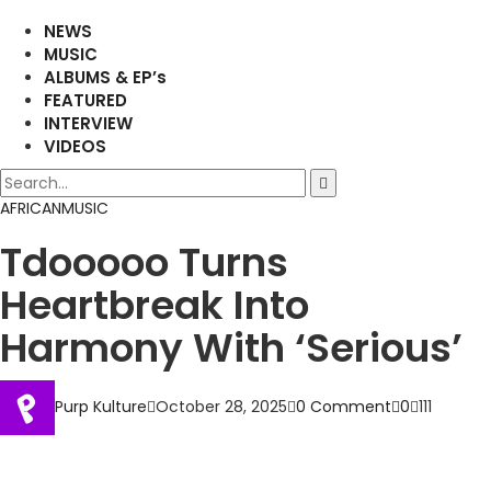
NEWS
MUSIC
ALBUMS & EP’s
FEATURED
INTERVIEW
VIDEOS
AFRICAN
MUSIC
Tdooooo Turns
Heartbreak Into
Harmony With ‘Serious’
Purp Kulture
October 28, 2025
0 Comment
0
111