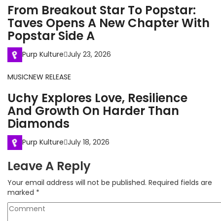
From Breakout Star To Popstar:
Taves Opens A New Chapter With
Popstar Side A
Purp Kulture
July 23, 2026
MUSIC
NEW RELEASE
Uchy Explores Love, Resilience
And Growth On Harder Than
Diamonds
Purp Kulture
July 18, 2026
Leave A Reply
Your email address will not be published.
Required fields are
marked
*