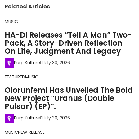
Related Articles
MUSIC
HA-DI Releases “Tell A Man” Two-
Pack, A Story-Driven Reflection
On Life, Judgment And Legacy
Purp Kulture
July 30, 2026
FEATURED
MUSIC
Olorunfemi Has Unveiled The Bold
New Project “Uranus (Double
Pulsar) (EP)”.
Purp Kulture
July 30, 2026
MUSIC
NEW RELEASE