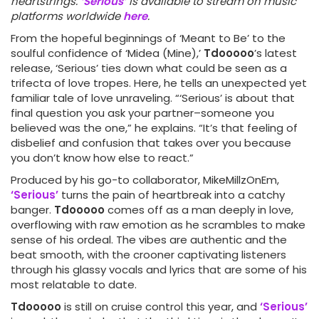
heartstrings.
‘Serious’
is available to stream on music
platforms worldwide
here
.
From the hopeful beginnings of ‘Meant to Be’ to the
soulful confidence of ‘Midea (Mine),’
Tdooooo
’s latest
release, ‘Serious’ ties down what could be seen as a
trifecta of love tropes. Here, he tells an unexpected yet
familiar tale of love unraveling. “‘Serious’ is about that
final question you ask your partner–someone you
believed was the one,” he explains. “It’s that feeling of
disbelief and confusion that takes over you because
you don’t know how else to react.”
Produced by his go-to collaborator, MikeMillzOnEm,
‘Serious’
turns the pain of heartbreak into a catchy
banger.
Tdooooo
comes off as a man deeply in love,
overflowing with raw emotion as he scrambles to make
sense of his ordeal. The vibes are authentic and the
beat smooth, with the crooner captivating listeners
through his glassy vocals and lyrics that are some of his
most relatable to date.
Tdooooo
is still on cruise control this year, and
‘Serious’