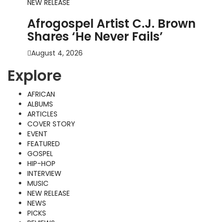
NEW RELEASE
Afrogospel Artist C.J. Brown
Shares ‘He Never Fails’
August 4, 2026
Explore
AFRICAN
ALBUMS
ARTICLES
COVER STORY
EVENT
FEATURED
GOSPEL
HIP-HOP
INTERVIEW
MUSIC
NEW RELEASE
NEWS
PICKS