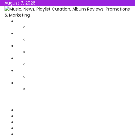
August 7, 2026
NEWS
MUSIC
ALBUMS & EP’s
FEATURED
INTERVIEW
VIDEOS