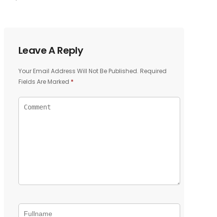
Leave A Reply
Your Email Address Will Not Be Published.
Required
Fields Are Marked
*