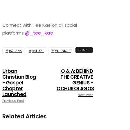
Connect with Tee Kae on all social
platforms
@_tee_kae
SHARE
#GHANA
#TEEKAE
#THENIGHT
Urban
Q & A: BEHIND
Christian Blog
THE CREATIVE
- Gospel
GENIUS -
Chapter
OCHUKOLAGOS
Launched
Next Post
Previous Post
Related Articles