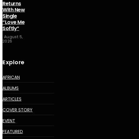
Returns
With New
Single
“Love Me
Softly”
August 5,
2026
Explore
AFRICAN
ALBUMS
ARTICLES
COVER STORY
EVENT
FEATURED