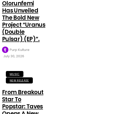
Olorunfemi
Has Unveiled
The Bold New
Project “Uranus
(Double
Pulsar) (EP)”.
Purp Kulture
July 30, 2026
MUSIC
NEW RELEASE
From Breakout
Star To
Popstar: Taves
Opens A New