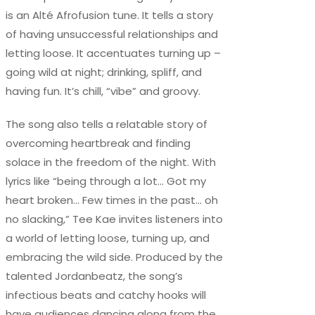
is an Alté Afrofusion tune. It tells a story
of having unsuccessful relationships and
letting loose. It accentuates turning up –
going wild at night; drinking, spliff, and
having fun. It’s chill, “vibe” and groovy.
The song also tells a relatable story of
overcoming heartbreak and finding
solace in the freedom of the night. With
lyrics like “being through a lot… Got my
heart broken… Few times in the past… oh
no slacking,” Tee Kae invites listeners into
a world of letting loose, turning up, and
embracing the wild side. Produced by the
talented Jordanbeatz, the song’s
infectious beats and catchy hooks will
have audiences dancing along from the