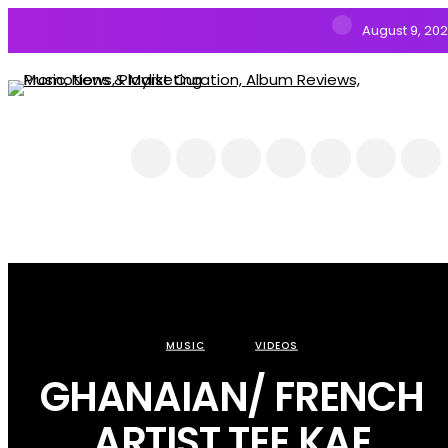
August 9, 20
NEWS
MUSIC
ALBUMS & EP’s
FEATURED
INTERVIEW
VIDEOS
MUSIC
VIDEOS
GHANAIAN/ FRENCH
ARTIST TEE KAE