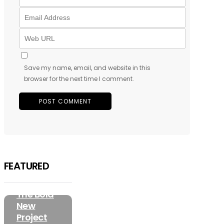
Save my name, email, and website in this
browser for the next time I comment.
FEATURED
MUSIC
Olorunfemi
FEATURED
Has
Unveiled
The Bold
New
Project