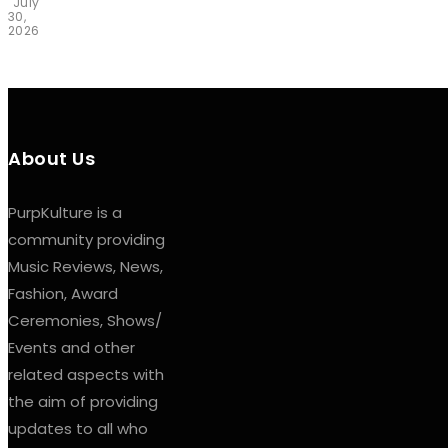
July
30,
2026
About Us
PurpKulture is a
community providing
Music Reviews, News,
Fashion, Award
Ceremonies, Shows/
Events and other
related aspects with
the aim of providing
updates to all who