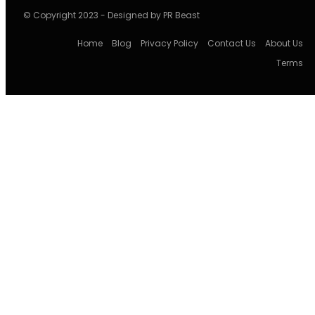
© Copyright 2023 - Designed by PR Beast
Home
Blog
Privacy Policy
Contact Us
About Us
Terms