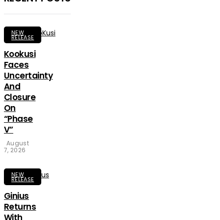
NEW
RELEASE
Kookusi
Faces
Uncertainty
And
Closure
On
“Phase
V”
August
7, 2026
NEW
RELEASE
Ginius
Returns
With