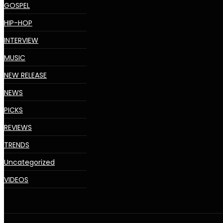
GOSPEL
HIP-HOP
INTERVIEW
MUSIC
NEW RELEASE
NEWS
PICKS
REVIEWS
TRENDS
Uncategorized
VIDEOS