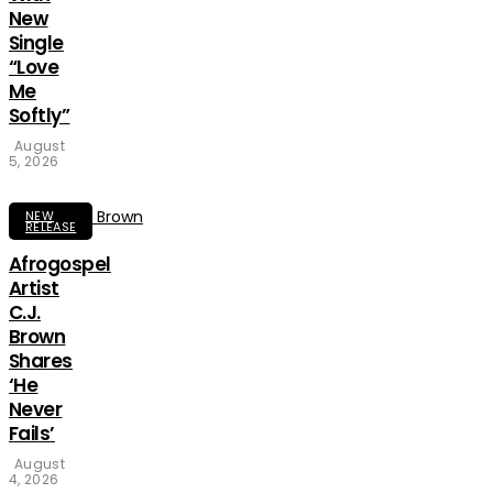
New
Single
“Love
Me
Softly”
August
5, 2026
NEW
RELEASE
Afrogospel
Artist
C.J.
Brown
Shares
‘He
Never
Fails’
August
4, 2026