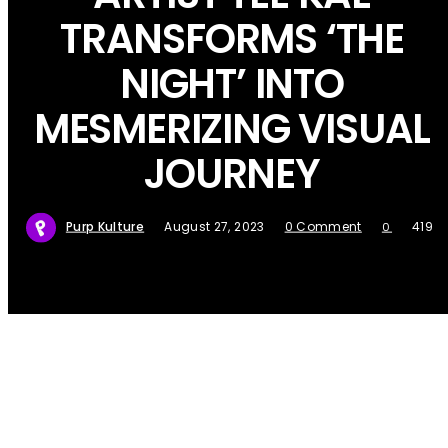
TRANSFORMS ‘THE
NIGHT’ INTO
MESMERIZING VISUAL
JOURNEY
Purp Kulture
August 27, 2023
0 Comment
419
0