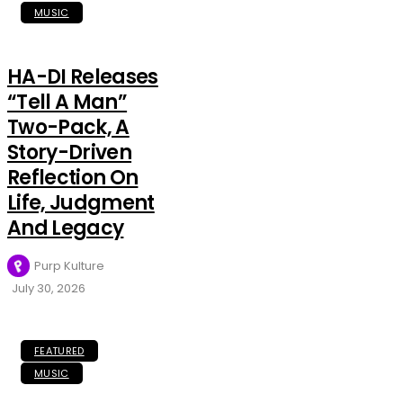
MUSIC
HA-DI Releases
“Tell A Man”
Two-Pack, A
Story-Driven
Reflection On
Life, Judgment
And Legacy
Purp Kulture
July 30, 2026
FEATURED
MUSIC