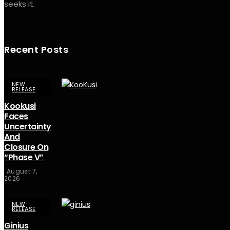
seeks it.
Recent Posts
NEW
RELEASE
Kookusi
Faces
Uncertainty
And
Closure On
“Phase V”
August 7,
2026
NEW
RELEASE
Ginius