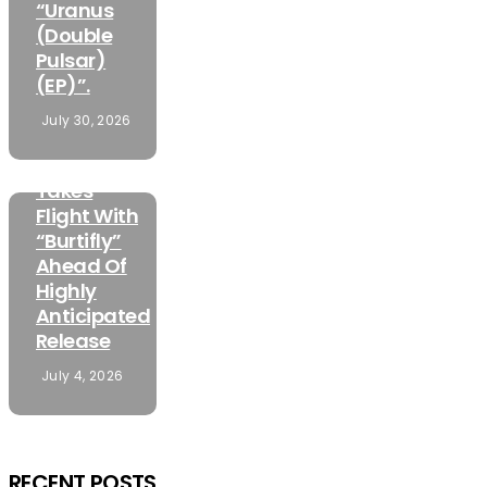
“Uranus
(Double
Pulsar)
(EP)”.
FEATURED
July 30, 2026
MUSIC
Mamuzo
Takes
Flight With
“Burtifly”
Ahead Of
Highly
Anticipated
Release
July 4, 2026
RECENT POSTS