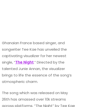
Ghanaian France based singer, and
songwriter Tee Kae has unveiled the
captivating visualizer for her newest
single, “
The Night
.” Directed by the
talented Junie Annan, the visualizer
brings to life the essence of the song’s
atmospheric charm.
The song which was released on May
26th has amassed over 10k streams
across platforms. “The Night” by Tee Kae