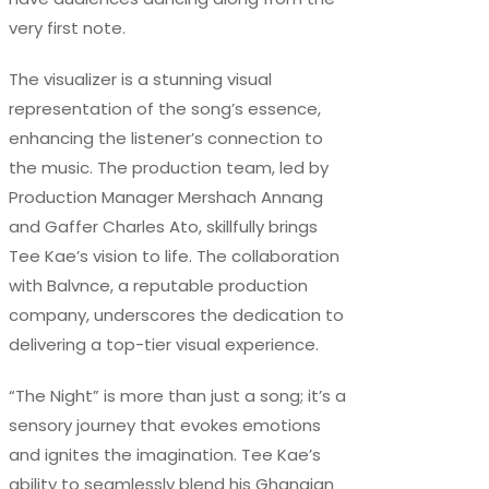
very first note.
The visualizer is a stunning visual
representation of the song’s essence,
enhancing the listener’s connection to
the music. The production team, led by
Production Manager Mershach Annang
and Gaffer Charles Ato, skillfully brings
Tee Kae’s vision to life. The collaboration
with Balvnce, a reputable production
company, underscores the dedication to
delivering a top-tier visual experience.
“The Night” is more than just a song; it’s a
sensory journey that evokes emotions
and ignites the imagination. Tee Kae’s
ability to seamlessly blend his Ghanaian