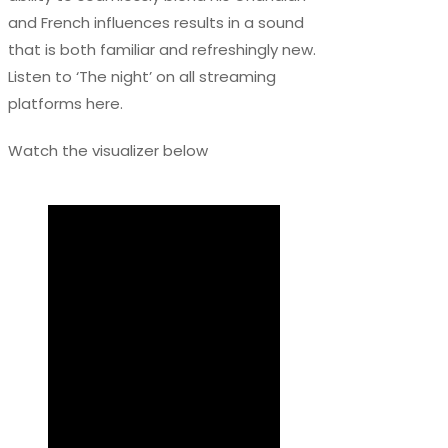
and French influences results in a sound
that is both familiar and refreshingly new.
Listen to ‘The night’ on all streaming
platforms here.
Watch the visualizer below