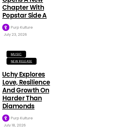
Chapter With
Popstar Side A
Purp Kulture
July 23, 2026
MUSIC
NEW RELEASE
Uchy Explores
Love, Resilience
And Growth On
Harder Than
Diamonds
Purp Kulture
July 18, 2026