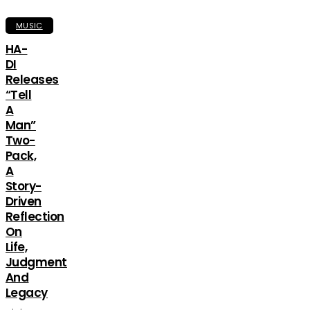
MUSIC
HA-
DI
Releases
“Tell
A
Man”
Two-
Pack,
A
Story-
Driven
Reflection
On
Life,
Judgment
And
Legacy