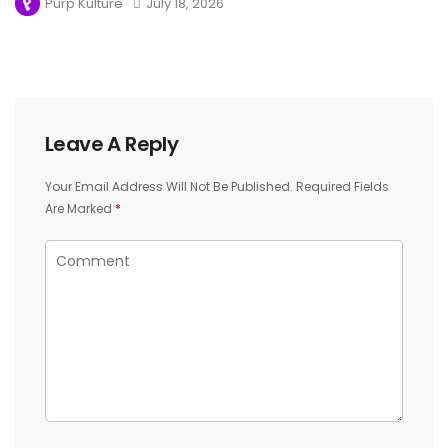
Purp Kulture
July 18, 2026
Leave A Reply
Your Email Address Will Not Be Published.
Required Fields
Are Marked
*