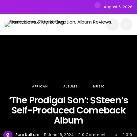
August 6, 2026
AFRICAN
ALBUMS
MUSIC
‘The Prodigal Son’: $Steen’s
Self-Produced Comeback
Album
Purp Kulture
June 18, 2024
0 Comment
319
0