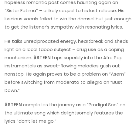
hopeless romantic past comes haunting again on
“Sister Fatima” – a likely sequel to his last release. His
luscious vocals failed to win the damsel but just enough
to get the listener’s sympathy with resonating lyrics.
He talks unreciprocated energy, heartbreak and sheds
light on a local taboo subject – drug use as a coping
mechanism.
$STEEN
taps superbly into the Afro Pop
instrumentals as sweet-flowing melodies gush out
nonstop. He again proves to be a problem on “Asem”
before switching from moderato to allegro on “Bust
Down.”
$STEEN
completes the journey as a “Prodigal Son” on
the ultimate song which delightsomely features the
lyrics “don’t let me go.”