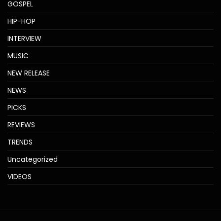
GOSPEL
HIP-HOP
INTERVIEW
MUSIC
NEW RELEASE
NEWS
PICKS
REVIEWS
TRENDS
Uncategorized
VIDEOS