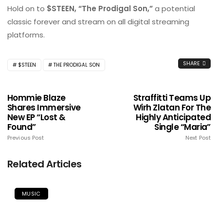
Hold on to
$STEEN, “The Prodigal Son,”
a potential
classic forever and stream on all digital streaming
platforms.
SHARE
$STEEN
THE PRODIGAL SON
Hommie Blaze
Straffitti Teams Up
Shares Immersive
Wirh Zlatan For The
New EP “Lost &
Highly Anticipated
Found”
Single “Maria”
Previous Post
Next Post
Related Articles
MUSIC