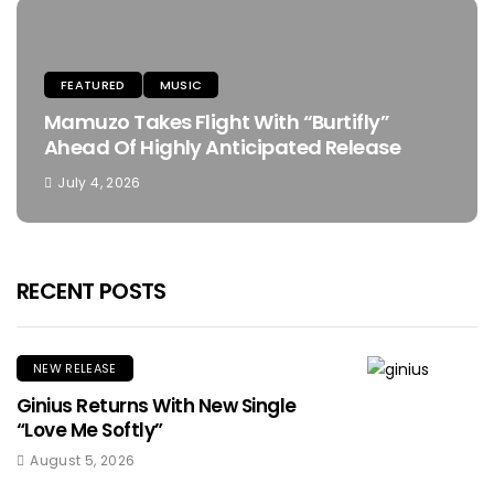
FEATURED
MUSIC
Mamuzo Takes Flight With “Burtifly”
Ahead Of Highly Anticipated Release
July 4, 2026
RECENT POSTS
NEW RELEASE
Ginius Returns With New Single
“Love Me Softly”
August 5, 2026