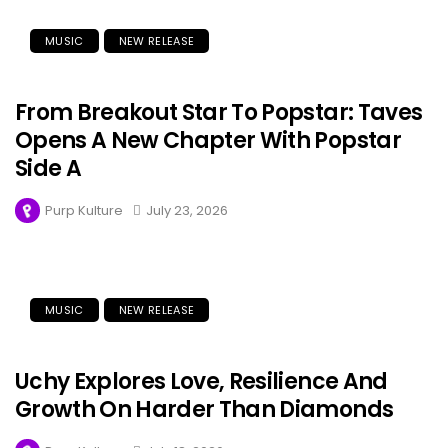
MUSIC
NEW RELEASE
From Breakout Star To Popstar: Taves
Opens A New Chapter With Popstar
Side A
Purp Kulture
July 23, 2026
MUSIC
NEW RELEASE
Uchy Explores Love, Resilience And
Growth On Harder Than Diamonds