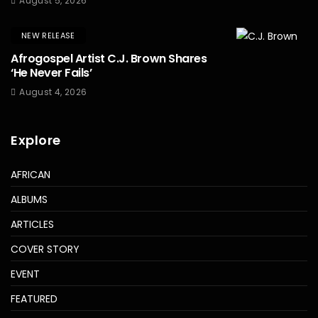
August 5, 2026
NEW RELEASE
Afrogospel Artist C.J. Brown Shares
‘He Never Fails’
August 4, 2026
Explore
AFRICAN
ALBUMS
ARTICLES
COVER STORY
EVENT
FEATURED