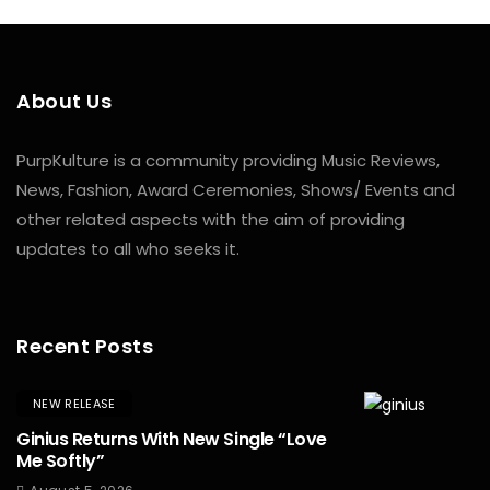
About Us
PurpKulture is a community providing Music Reviews,
News, Fashion, Award Ceremonies, Shows/ Events and
other related aspects with the aim of providing
updates to all who seeks it.
Recent Posts
NEW RELEASE
Ginius Returns With New Single “Love
Me Softly”