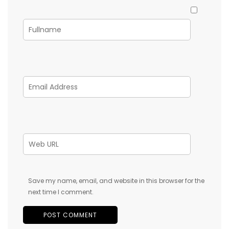
Save my name, email, and website in this browser for the
next time I comment.