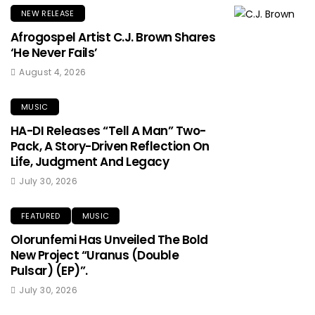
NEW RELEASE
Afrogospel Artist C.J. Brown Shares
‘He Never Fails’
August 4, 2026
MUSIC
HA-DI Releases “Tell A Man” Two-
Pack, A Story-Driven Reflection On
Life, Judgment And Legacy
July 30, 2026
FEATURED
MUSIC
Olorunfemi Has Unveiled The Bold
New Project “Uranus (Double
Pulsar) (EP)”.
July 30, 2026