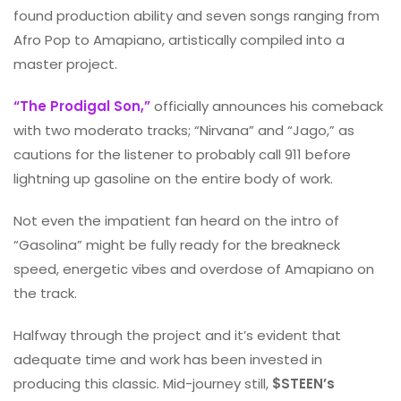
found production ability and seven songs ranging from
Afro Pop to Amapiano, artistically compiled into a
master project.
“The Prodigal Son,”
officially announces his comeback
with two moderato tracks; “Nirvana” and “Jago,” as
cautions for the listener to probably call 911 before
lightning up gasoline on the entire body of work.
Not even the impatient fan heard on the intro of
“Gasolina” might be fully ready for the breakneck
speed, energetic vibes and overdose of Amapiano on
the track.
Halfway through the project and it’s evident that
adequate time and work has been invested in
producing this classic. Mid-journey still,
$STEEN’s