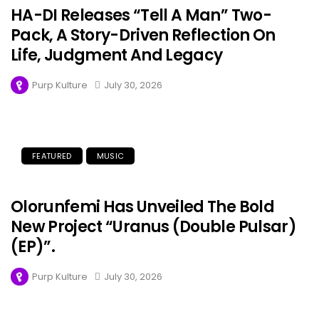
HA-DI Releases “Tell A Man” Two-
Pack, A Story-Driven Reflection On
Life, Judgment And Legacy
Purp Kulture
July 30, 2026
FEATURED
MUSIC
Olorunfemi Has Unveiled The Bold
New Project “Uranus (Double Pulsar)
(EP)”.
Purp Kulture
July 30, 2026