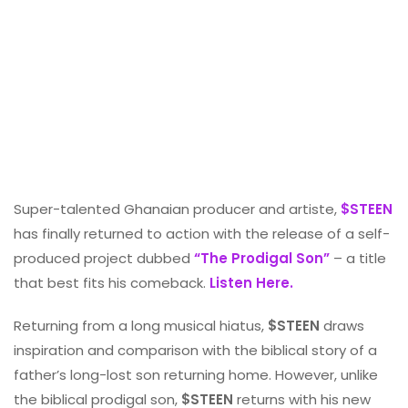
Super-talented Ghanaian producer and artiste,
$STEEN
has finally returned to action with the release of a self-
produced project dubbed
“The Prodigal Son”
– a title
that best fits his comeback.
Listen Here.
Returning from a long musical hiatus,
$STEEN
draws
inspiration and comparison with the biblical story of a
father’s long-lost son returning home. However, unlike
the biblical prodigal son,
$STEEN
returns with his new