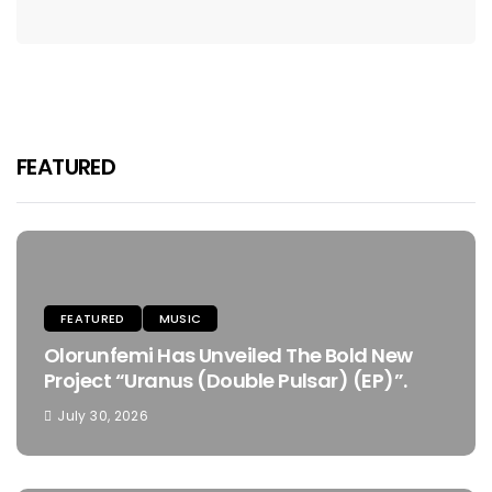
FEATURED
FEATURED
MUSIC
Olorunfemi Has Unveiled The Bold New
Project “Uranus (Double Pulsar) (EP)”.
July 30, 2026