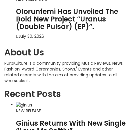
Olorunfemi Has Unveiled The
Bold New Project “Uranus
(Double Pulsar) (EP)”.
July 30, 2026
About Us
PurpKulture is a community providing Music Reviews, News,
Fashion, Award Ceremonies, Shows/ Events and other
related aspects with the aim of providing updates to all
who seeks it.
Recent Posts
NEW RELEASE
Ginius Returns With New Single