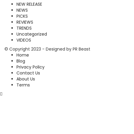
NEW RELEASE
NEWS
PICKS
REVIEWS
TRENDS
Uncategorized
VIDEOS
© Copyright 2023 - Designed by PR Beast
Home
Blog
Privacy Policy
Contact Us
About Us
Terms