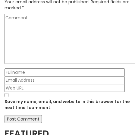
Your email address will not be published.
Required fields are
marked
*
Save my name, email, and website in this browser for the
next time I comment.
FEATURED