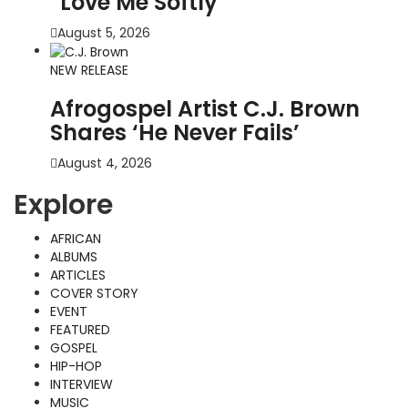
“Love Me Softly”
August 5, 2026
NEW RELEASE
Afrogospel Artist C.J. Brown
Shares ‘He Never Fails’
August 4, 2026
Explore
AFRICAN
ALBUMS
ARTICLES
COVER STORY
EVENT
FEATURED
GOSPEL
HIP-HOP
INTERVIEW
MUSIC