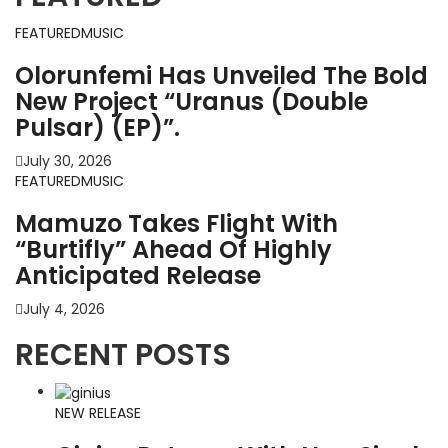
FEATURED
MUSIC
Olorunfemi Has Unveiled The Bold
New Project “Uranus (Double
Pulsar) (EP)”.
July 30, 2026
FEATURED
MUSIC
Mamuzo Takes Flight With
“Burtifly” Ahead Of Highly
Anticipated Release
July 4, 2026
RECENT POSTS
NEW RELEASE