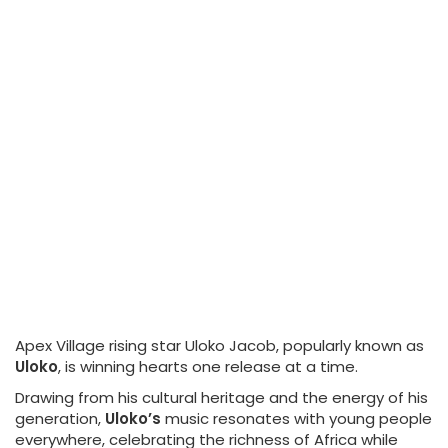
Apex Village rising star Uloko Jacob, popularly known as
Uloko
, is winning hearts one release at a time.
Drawing from his cultural heritage and the energy of his
generation,
Uloko’s
music resonates with young people
everywhere, celebrating the richness of Africa while