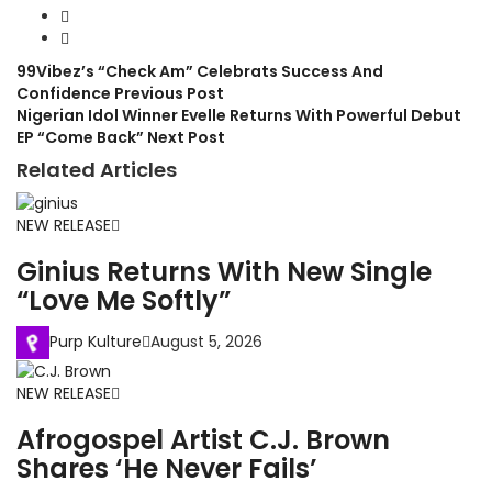
99Vibez’s “Check Am” Celebrats Success And
Confidence
Previous Post
Nigerian Idol Winner Evelle Returns With Powerful Debut
EP “Come Back”
Next Post
Related Articles
NEW RELEASE
Ginius Returns With New Single
“Love Me Softly”
Purp Kulture
August 5, 2026
NEW RELEASE
Afrogospel Artist C.J. Brown
Shares ‘He Never Fails’