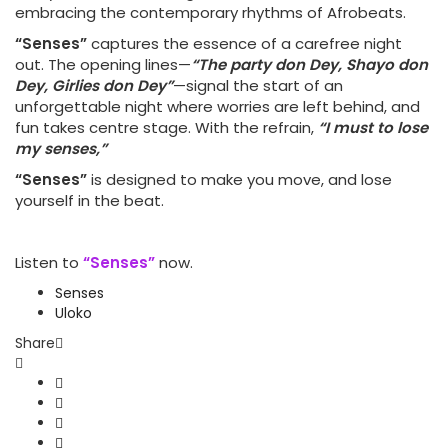
embracing the contemporary rhythms of Afrobeats.
“Senses”
captures the essence of a carefree night
out. The opening lines—
“The party don Dey, Shayo don
Dey, Girlies don Dey”
—signal the start of an
unforgettable night where worries are left behind, and
fun takes centre stage. With the refrain,
“I must to lose
my senses,”
“Senses”
is designed to make you move, and lose
yourself in the beat.
Listen to
“Senses”
now.
Senses
Uloko
Share