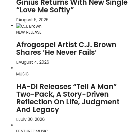
Ginius Returns With New Single
“Love Me Softly”
August 5, 2026
NEW RELEASE
Afrogospel Artist C.J. Brown
Shares ‘He Never Fails’
August 4, 2026
MUSIC
HA-DI Releases “Tell A Man”
Two-Pack, A Story-Driven
Reflection On Life, Judgment
And Legacy
July 30, 2026
FEATURED
MUSIC