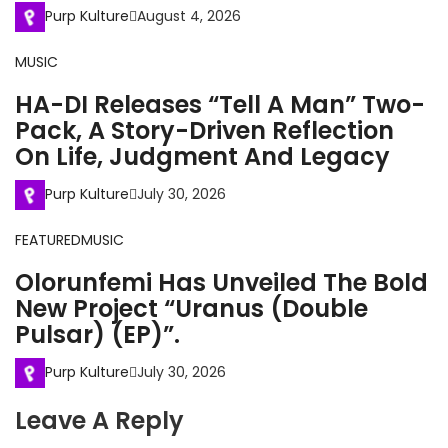
Purp Kulture
August 4, 2026
MUSIC
HA-DI Releases “Tell A Man” Two-
Pack, A Story-Driven Reflection
On Life, Judgment And Legacy
Purp Kulture
July 30, 2026
FEATURED
MUSIC
Olorunfemi Has Unveiled The Bold
New Project “Uranus (Double
Pulsar) (EP)”.
Purp Kulture
July 30, 2026
Leave A Reply