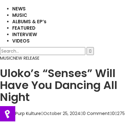
NEWS
MUSIC
ALBUMS & EP’s
FEATURED
INTERVIEW
VIDEOS
MUSIC
NEW RELEASE
Uloko’s “Senses” Will
Have You Dancing All
Night
Purp Kulture
October 25, 2024
0 Comment
0
275