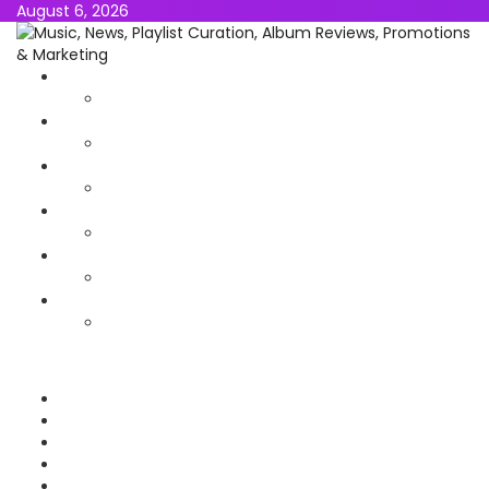
August 6, 2026
NEWS
MUSIC
ALBUMS & EP’s
FEATURED
INTERVIEW
VIDEOS