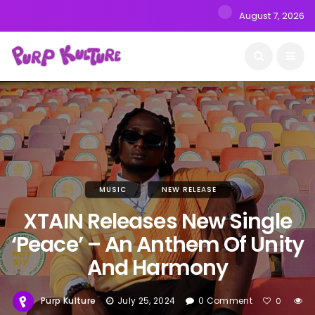
August 7, 2026
MUSIC
NEW RELEASE
XTAIN Releases New Single
‘Peace’ – An Anthem Of Unity
And Harmony
Purp Kulture
July 25, 2024
0 Comment
0