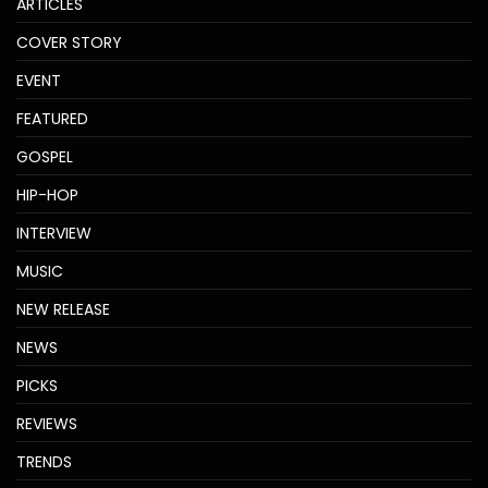
ARTICLES
COVER STORY
EVENT
FEATURED
GOSPEL
HIP-HOP
INTERVIEW
MUSIC
NEW RELEASE
NEWS
PICKS
REVIEWS
TRENDS