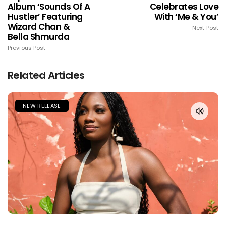
Album ‘Sounds Of A
Celebrates Love
Hustler’ Featuring
With ‘Me & You’
Wizard Chan &
Next Post
Bella Shmurda
Previous Post
Related Articles
NEW RELEASE