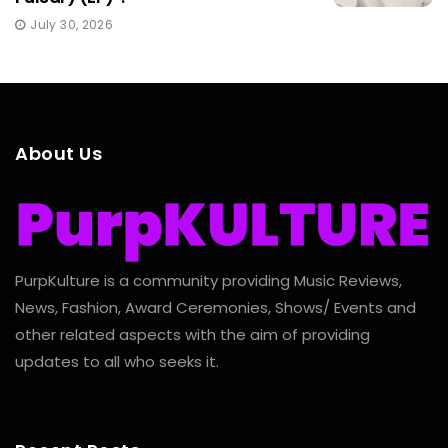
July 30, 2026
About Us
PurpKulture is a community providing Music Reviews,
News, Fashion, Award Ceremonies, Shows/ Events and
other related aspects with the aim of providing
updates to all who seeks it.