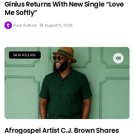
Ginius Returns With New Single “Love
Me Softly”
Purp Kulture
August 5, 2026
NEW RELEASE
Afrogospel Artist C.J. Brown Shares