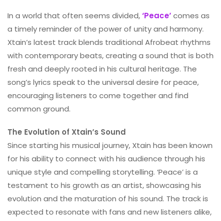
In a world that often seems divided,
‘Peace’
comes as
a timely reminder of the power of unity and harmony.
Xtain’s latest track blends traditional Afrobeat rhythms
with contemporary beats, creating a sound that is both
fresh and deeply rooted in his cultural heritage. The
song’s lyrics speak to the universal desire for peace,
encouraging listeners to come together and find
common ground.
The Evolution of Xtain’s Sound
Since starting his musical journey, Xtain has been known
for his ability to connect with his audience through his
unique style and compelling storytelling. ‘Peace’ is a
testament to his growth as an artist, showcasing his
evolution and the maturation of his sound. The track is
expected to resonate with fans and new listeners alike,