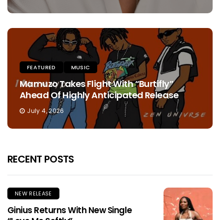
FEATURED
MUSIC
Mamuzo Takes Flight With “Burtifly”
Ahead Of Highly Anticipated Release
July 4, 2026
RECENT POSTS
NEW RELEASE
Ginius Returns With New Single