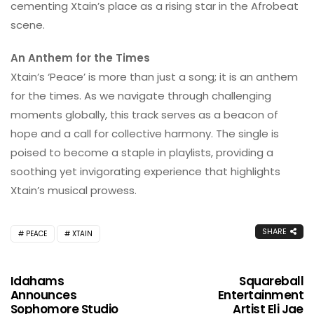
cementing Xtain’s place as a rising star in the Afrobeat
scene.
An Anthem for the Times
Xtain’s ‘Peace’ is more than just a song; it is an anthem
for the times. As we navigate through challenging
moments globally, this track serves as a beacon of
hope and a call for collective harmony. The single is
poised to become a staple in playlists, providing a
soothing yet invigorating experience that highlights
Xtain’s musical prowess.
SHARE
PEACE
XTAIN
Idahams
Squareball
Announces
Entertainment
Sophomore Studio
Artist Eli Jae