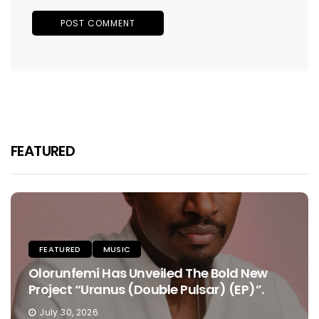
FEATURED
FEATURED
MUSIC
Olorunfemi Has Unveiled The Bold New
Project “Uranus (Double Pulsar) (EP)”.
July 30, 2026