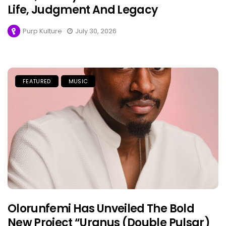
Life, Judgment And Legacy
Purp Kulture
July 30, 2026
FEATURED
MUSIC
Olorunfemi Has Unveiled The Bold
New Project “Uranus (Double Pulsar)