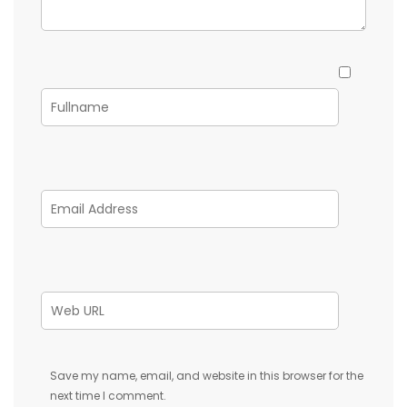
Save my name, email, and website in this browser for the
next time I comment.