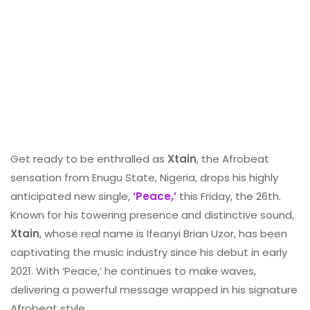
Get ready to be enthralled as
Xtain
, the Afrobeat
sensation from Enugu State, Nigeria, drops his highly
anticipated new single,
‘Peace,’
this Friday, the 26th.
Known for his towering presence and distinctive sound,
Xtain
, whose real name is Ifeanyi Brian Uzor, has been
captivating the music industry since his debut in early
2021. With ‘Peace,’ he continues to make waves,
delivering a powerful message wrapped in his signature
Afrobeat style.