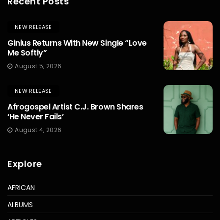
Recent Posts
NEW RELEASE
Ginius Returns With New Single “Love
Me Softly”
August 5, 2026
NEW RELEASE
Afrogospel Artist C.J. Brown Shares
‘He Never Fails’
August 4, 2026
Explore
AFRICAN
ALBUMS