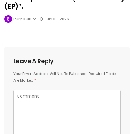
(EP)”.
Purp Kulture
July 30, 2026
Leave A Reply
Your Email Address Will Not Be Published.
Required Fields
Are Marked
*