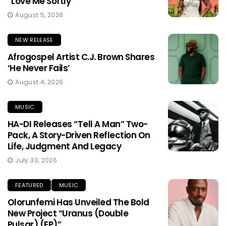
“Love Me Softly”
August 5, 2026
NEW RELEASE
Afrogospel Artist C.J. Brown Shares
‘He Never Fails’
August 4, 2026
MUSIC
HA-DI Releases “Tell A Man” Two-
Pack, A Story-Driven Reflection On
Life, Judgment And Legacy
July 30, 2026
FEATURED
MUSIC
Olorunfemi Has Unveiled The Bold
New Project “Uranus (Double
Pulsar) (EP)”.