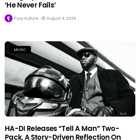
‘He Never Fails’
Purp Kulture
August 4, 2026
MUSIC
HA-DI Releases “Tell A Man” Two-
Pack, A Story-Driven Reflection On